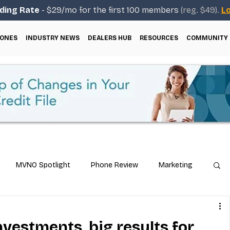
ding Rate
- $29/mo for the first 100 members
(reg. $49).
Lo
ONES
INDUSTRY NEWS
DEALERS HUB
RESOURCES
COMMUNITY
MVNO Spotlight
Phone Review
Marketing
ical Guides
Carrier & Plan Comparisons
nvestments, big results for