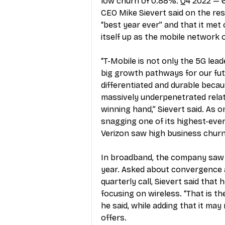
low churn of 0.88%. Q4 2022 — 6.
CEO Mike Sievert said on the res
“best year ever” and that it met
itself up as the mobile network 
“T-Mobile is not only the 5G lead
big growth pathways for our futur
differentiated and durable becaus
massively underpenetrated relat
winning hand,” Sievert said. As o
snagging one of its highest-ever 
Verizon saw high business chur
In broadband, the company saw ne
year. Asked about convergence a
quarterly call, Sievert said that
focusing on wireless. “That is t
he said, while adding that it m
offers. 