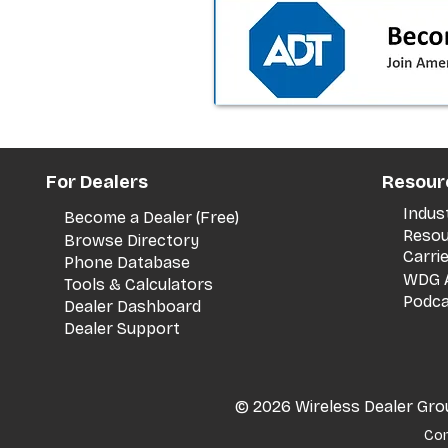
the dealer playbook
For Dealers
Resour
Indus
Become a Dealer (Free)
Resou
Browse Directory
Carri
Phone Database
WDG A
Tools & Calculators
Podca
Dealer Dashboard
Dealer Support
© 2026 Wireless Dealer Group
Con