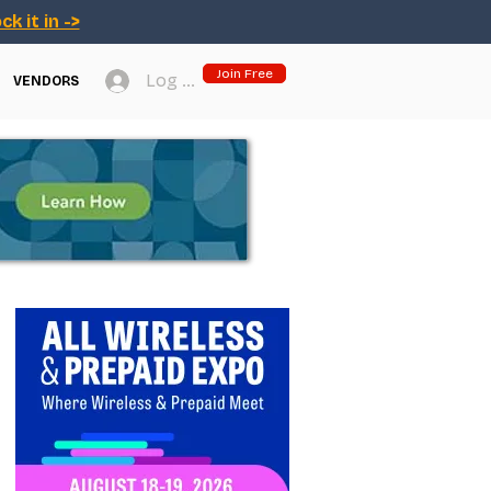
ck it in ->
Join Free
Log In
VENDORS