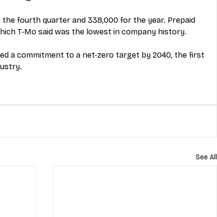
 the fourth quarter and 338,000 for the year. Prepaid 
hich T-Mo said was the lowest in company history. 
 a commitment to a net-zero target by 2040, the first 
dustry.
See All