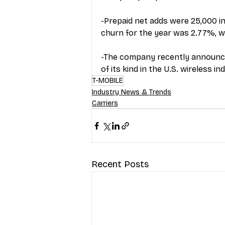
-Prepaid net adds were 25,000 in
churn for the year was 2.77%, w
-The company recently announced
of its kind in the U.S. wireless in
T-MOBILE
Industry News & Trends
Carriers
Recent Posts