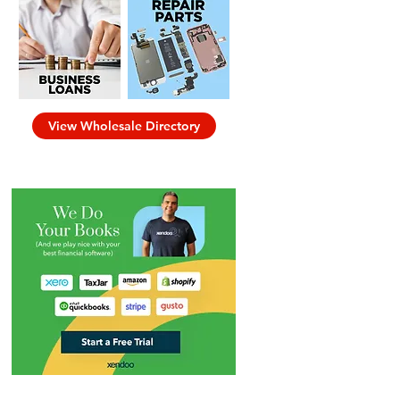
View Wholesale Directory