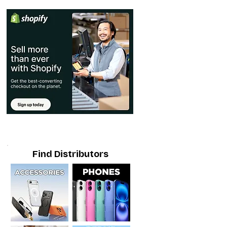
Find Distributors