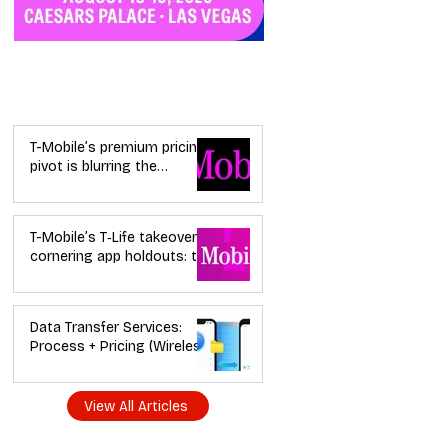
Industry News
T-Mobile’s premium pricing
pivot is blurring the
wireless “lanes”: the dealer
playbook
T-Mobile’s T‑Life takeover is
cornering app holdouts: the
timeline + dealer scripts for
upgrades and add‑a‑line
Data Transfer Services:
Process + Pricing (Wireless
Dealer Guide)
View All Articles