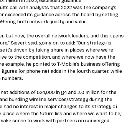
4 million in 2022, exceeded guidance
ults call with analysts that 2022 was the company’s 
 or exceeded its guidance across the board by setting 
offering both network quality and value. 
er, but now, the overall network leaders, and this opens 
e,” Sievert said, going on to add: “Our strategy is 
e it’s driven by taking share in places where we’re 
ive to the competition, and where we now have the 
ne example, he pointed to T-Mobile’s business offering 
figures for phone net adds in the fourth quarter, while 
n numbers. 
t additions of 524,000 in Q4 and 2.0 million for the 
nd bundling wireline services/strategy during the 
 he had no interest in major changes to its strategy of 
he place where the future lies and where we want to be,” 
ay make sense to work with partners on converged 