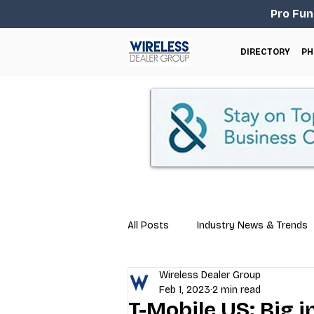
Pro Fun
DIRECTORY
PH
All Posts
Industry News & Trends
Wireless Dealer Group
Business Tips
Repair & Techn
Feb 1, 2023
2 min read
T-Mobile US: Big i