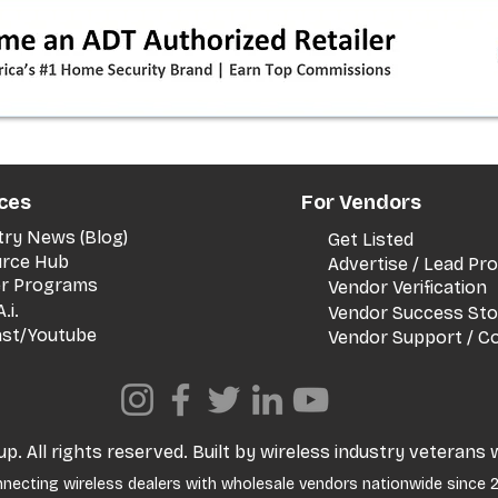
timeline + dealer scripts for
upgrades and add‑a‑line
ces
For Vendors
try News (Blog)
Get Listed
rce Hub
Advertise / Lead P
er Programs
Vendor Verification
.i.
Vendor Success Sto
st/Youtube
Vendor Support / C
. All rights reserved. Built by wireless industry veterans 
necting wireless dealers with wholesale vendors nationwide since 2