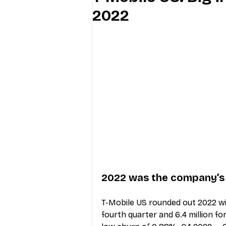
2022
Industry Education
Carriers
Internet Providers
General W
2022 was the company’s ‘
T-Mobile US rounded out 2022 wit
fourth quarter and 6.4 million fo