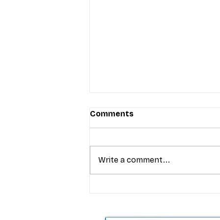
Comments
Write a comment...
T-Mobile’s premium pricing
is blurring the wireless “la