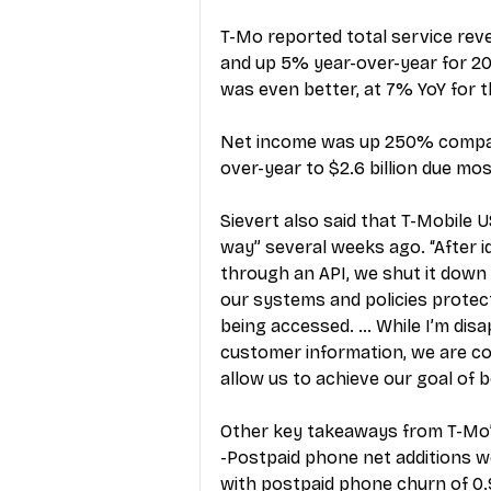
T-Mo reported total service reve
and up 5% year-over-year for 202
was even better, at 7% YoY for th
Net income was up 250% compare
over-year to $2.6 billion due mos
Sievert also said that T-Mobile U
way” several weeks ago. “After i
through an API, we shut it down w
our systems and policies protec
being accessed. … While I’m disa
customer information, we are con
allow us to achieve our goal of 
Other key takeaways from T-Mo’s
-Postpaid phone net additions wer
with postpaid phone churn of 0.