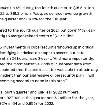
nues up 4% during the fourth quarter to $15.5 billion, 
2 to $61.3 billion. Postpaid service revenue growth 
e quarter and up 8% for the full year. 
d to the fourth quarter of 2021, but down 14% year-
tly to merger-related costs of $3.7 billion. 
S’ investments in cybersecurity “showed up in critical 
dentifying a criminal attempt to access our data 
ithin 24 hours,” said Sievert. “And more importantly, 
ted the most sensitive kinds of customer data from 
ppointed that the criminal actor was able to obtain any 
fident that our aggressive cybersecurity plan … will 
becoming second to none in this area.” 
 fourth quarter and full-year 2022 numbers: 
e 927,000 in the quarter and 3.1 million for the year, 
92% in Q4 and 0.88% for 2022. 