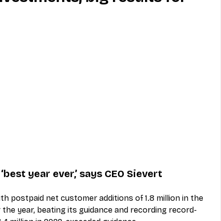
MVNO
Phone
Television
ireless
Phone Comparisons
best year ever,’ says CEO Sievert
h postpaid net customer additions of 1.8 million in the 
r the year, beating its guidance and recording record-