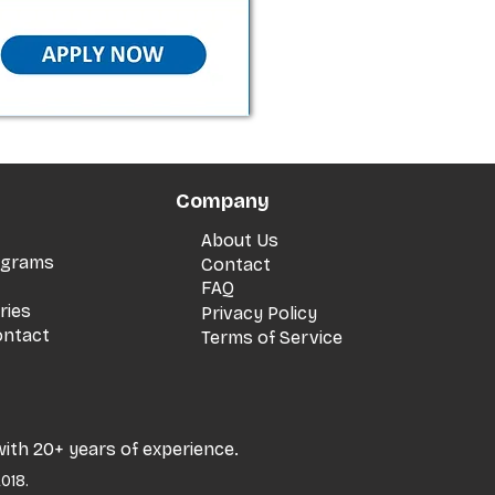
Company
About Us
rograms
Contact
FAQ
ries
Privacy Policy
ontact
Terms of Service
with 20+ years of experience.
018.