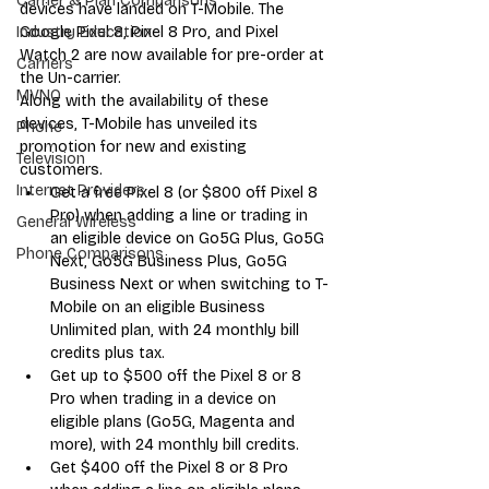
Carrier & Plan Comparisons
devices have landed on T-Mobile. The 
Google Pixel 8, Pixel 8 Pro, and Pixel 
Industry Education
Watch 2 are now available for pre-order at 
Carriers
the Un-carrier. 
MVNO
Along with the availability of these 
devices, T-Mobile has unveiled its 
Phone
promotion for new and existing 
Television
customers. 
Internet Providers
Get a free Pixel 8 (or $800 off Pixel 8 
Pro) when adding a line or trading in 
General Wireless
an eligible device on Go5G Plus, Go5G 
Phone Comparisons
Next, Go5G Business Plus, Go5G 
Business Next or when switching to T-
Mobile on an eligible Business 
Unlimited plan, with 24 monthly bill 
credits plus tax.
Get up to $500 off the Pixel 8 or 8 
Pro when trading in a device on 
eligible plans (Go5G, Magenta and 
more), with 24 monthly bill credits.
Get $400 off the Pixel 8 or 8 Pro 