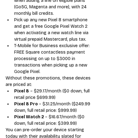
when adding a line on eligible plans 
(Go5G, Magenta and more), with 24 
monthly bill credits. 
Pick up any new Pixel 8 smartphone 
and get a free Google Pixel Watch 2 
when activating a new watch line via 
virtual prepaid Mastercard, plus tax.
T-Mobile for Business exclusive offer: 
FREE Square contactless payment 
processing on up to $3000 in 
transactions when picking up a new 
Google Pixel.
Without these promotions, these devices 
are priced at:
Pixel 8
 – $29.17/month ($0 down, full 
retail price $699.99)
Pixel 8 Pro 
– $31.25/month ($249.99 
down, full retail price: $999.99)
Pixel Watch 2 
– $16.67/month ($0 
down, full retail price: $399.99)
You can pre-order your device starting 
today with their availability slated for 