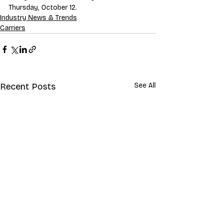
Thursday, October 12. 
Industry News & Trends
Carriers
Recent Posts
See All