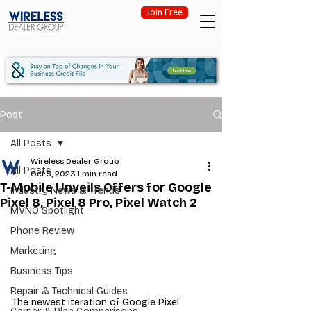
Join Free
Post
All Posts
Wireless Dealer Group
All Posts
Oct 5, 2023
1 min read
T-Mobile Unveils Offers for Google
Industry News & Trends
Pixel 8, Pixel 8 Pro, Pixel Watch 2
MVNO Spotlight
Phone Review
Marketing
Business Tips
Repair & Technical Guides
The newest iteration of Google Pixel 