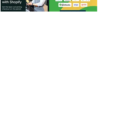
For Dealers
Become a Dealer (Free)
Browse Directory
Phone Database
Tools & Calculators
Dealer Dashboard
Dealer Support
Resources
Industry News (Blog)
Resource Hub
Carrier Programs
WDG A.i.
Podcast/Youtube