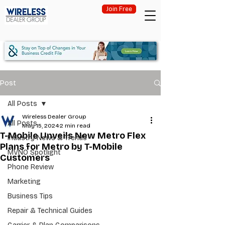
Join Free
Post
All Posts
Wireless Dealer Group
All Posts
May 15, 2024
2 min read
T-Mobile Unveils New Metro Flex
Industry News & Trends
Plans for Metro by T-Mobile
MVNO Spotlight
Customers
Phone Review
Marketing
Business Tips
Repair & Technical Guides