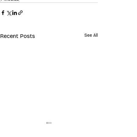
Recent Posts
See All