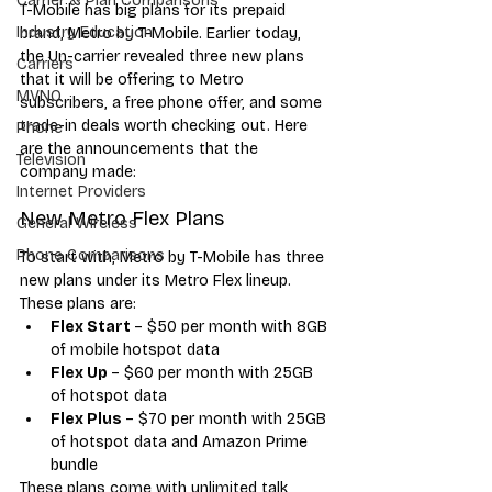
Carrier & Plan Comparisons
T-Mobile has big plans for its prepaid 
Industry Education
brand, Metro by T-Mobile. Earlier today, 
the Un-carrier revealed three new plans 
Carriers
that it will be offering to Metro 
MVNO
subscribers, a free phone offer, and some 
trade-in deals worth checking out. Here 
Phone
are the announcements that the 
Television
company made:
Internet Providers
New Metro Flex Plans
General Wireless
Phone Comparisons
To start with, Metro by T-Mobile has three 
new plans under its Metro Flex lineup. 
These plans are:
Flex Start 
– $50 per month with 8GB 
of mobile hotspot data
Flex Up 
– $60 per month with 25GB 
of hotspot data
Flex Plus 
– $70 per month with 25GB 
of hotspot data and Amazon Prime 
bundle
These plans come with unlimited talk, 