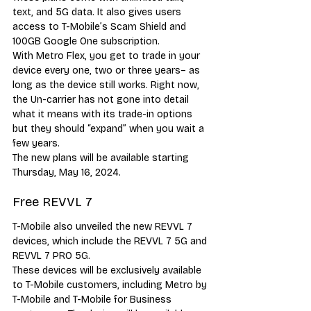
text, and 5G data. It also gives users 
access to T-Mobile’s Scam Shield and 
100GB Google One subscription. 
With Metro Flex, you get to trade in your 
device every one, two or three years– as 
long as the device still works. Right now, 
the Un-carrier has not gone into detail 
what it means with its trade-in options 
but they should “expand” when you wait a 
few years. 
The new plans will be available starting 
Thursday, May 16, 2024. 
Free REVVL 7 
T-Mobile also unveiled the new REVVL 7 
devices, which include the REVVL 7 5G and 
REVVL 7 PRO 5G. 
These devices will be exclusively available 
to T-Mobile customers, including Metro by 
T-Mobile and T-Mobile for Business 