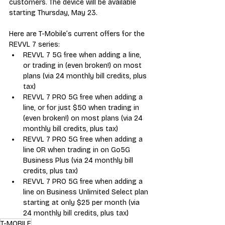
customers. The device will be available 
starting Thursday, May 23.  
Here are T-Mobile’s current offers for the 
REVVL 7 series:
REVVL 7 5G free when adding a line, 
or trading in (even broken!) on most 
plans (via 24 monthly bill credits, plus 
tax)
REVVL 7 PRO 5G free when adding a 
line, or for just $50 when trading in 
(even broken!) on most plans (via 24 
monthly bill credits, plus tax)
REVVL 7 PRO 5G free when adding a 
line OR when trading in on Go5G 
Business Plus (via 24 monthly bill 
credits, plus tax)
REVVL 7 PRO 5G free when adding a 
line on Business Unlimited Select plan 
starting at only $25 per month (via 
24 monthly bill credits, plus tax)
T-MOBILE