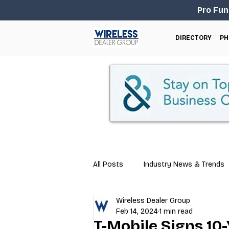
Pro Fun
DIRECTORY
PH
All Posts
Industry News & Trends
Wireless Dealer Group
Business Tips
Repair & Techn
Feb 14, 2024
1 min read
T-Mobile Signs 10