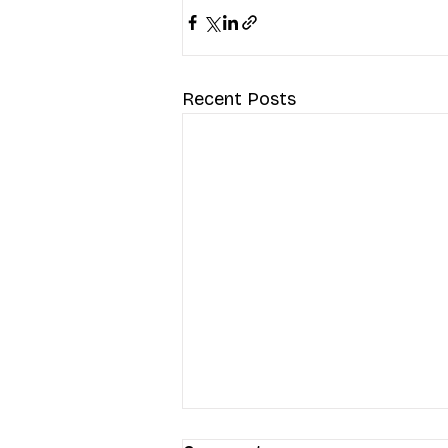
Recent Posts