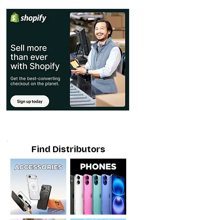
Find Distributors