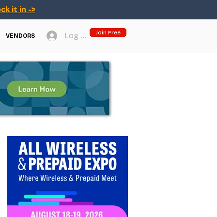
ck it in ->
Join Free
Log In
VENDORS