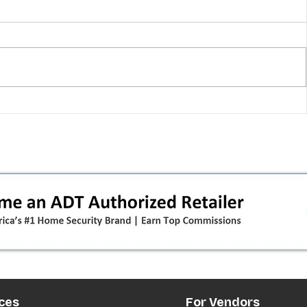
 pivot
T-Mobile’s T‑Life takeover is
nes”:
cornering app holdouts: the
timeline + dealer scripts for
upgrades and add‑a‑line
ces
For Vendors