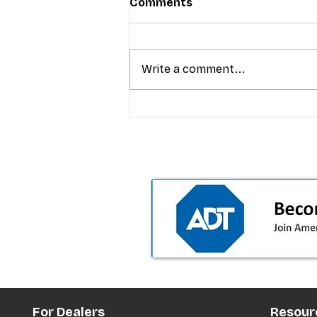
Comments
Write a comment...
T-Mobile’s premium pricing
is blurring the wireless “la
the dealer playbook
For Dealers
Resour