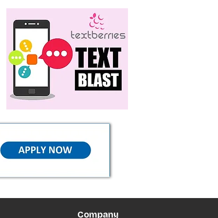
Company