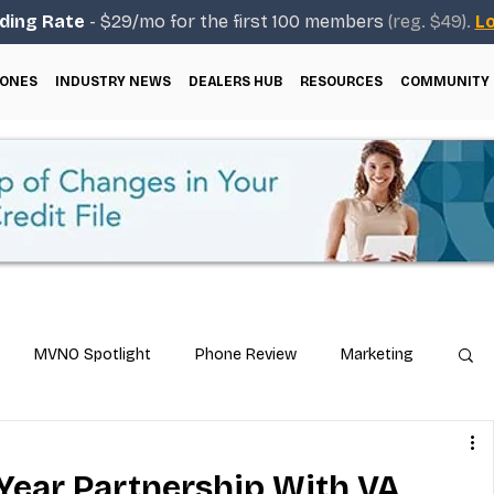
ding Rate
- $29/mo for the first 100 members
(reg. $49).
Lo
ONES
INDUSTRY NEWS
DEALERS HUB
RESOURCES
COMMUNITY
MVNO Spotlight
Phone Review
Marketing
ical Guides
Carrier & Plan Comparisons
-Year Partnership With VA