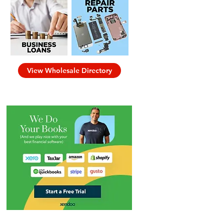
View Wholesale Directory