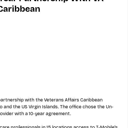
 Caribbean
MVNO
Phone
Television
ireless
Phone Comparisons
rtnership with the Veterans Affairs Caribbean 
 and the US Virgin Islands. The office chose the Un-
rovider with a 10-year agreement. 
care professionals in 15 locations access to T-Mobile’s 