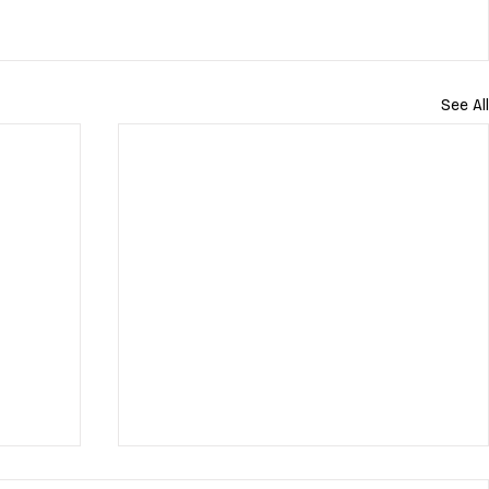
See All