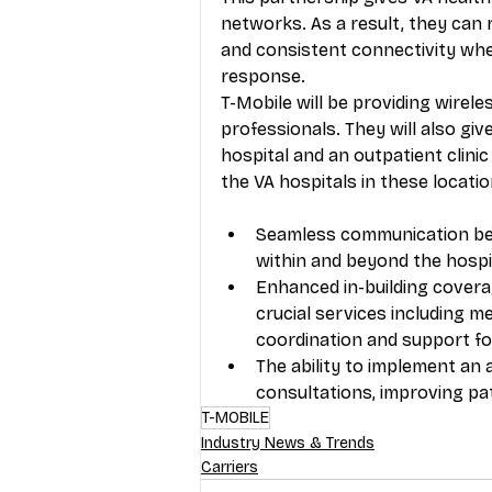
networks. As a result, they can r
and consistent connectivity when
response. 
T-Mobile will be providing wirele
professionals. They will also gi
hospital and an outpatient clini
the VA hospitals in these locatio
Seamless communication betw
within and beyond the hospit
Enhanced in-building coverage
crucial services including me
coordination and support for
The ability to implement an 
consultations, improving pa
T-MOBILE
Industry News & Trends
Carriers