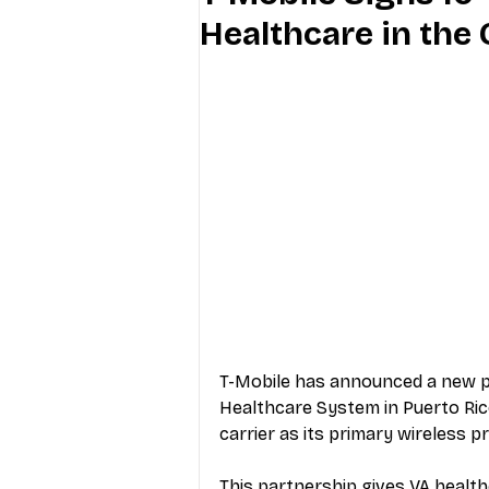
Healthcare in the
Industry Education
Carriers
Internet Providers
General W
T-Mobile has announced a new pa
Healthcare System in Puerto Rico
carrier as its primary wireless p
This partnership gives VA health