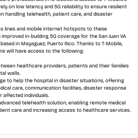
ely on low latency and 5G reliability to ensure resilient 
 handling telehealth, patient care, and disaster 
ss lines and mobile internet hotspots to these 
ve improved in-building 5G coverage for the San Juan VA 
c based in Mayaguez, Puerto Rico. Thanks to T-Mobile, 
ns will have access to the following: 
een healthcare providers, patients and their families 
al walls.
 to help the hospital in disaster situations, offering 
dical care, communication facilities, disaster response 
 affected individuals.
advanced telehealth solution, enabling remote medical 
tient care and increasing access to healthcare services.