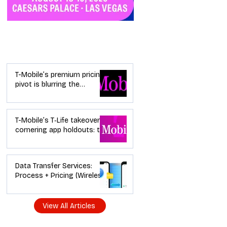
Industry News
T-Mobile’s premium pricing
pivot is blurring the
wireless “lanes”: the dealer
playbook
T-Mobile’s T‑Life takeover is
cornering app holdouts: the
timeline + dealer scripts for
upgrades and add‑a‑line
Data Transfer Services:
Process + Pricing (Wireless
Dealer Guide)
View All Articles