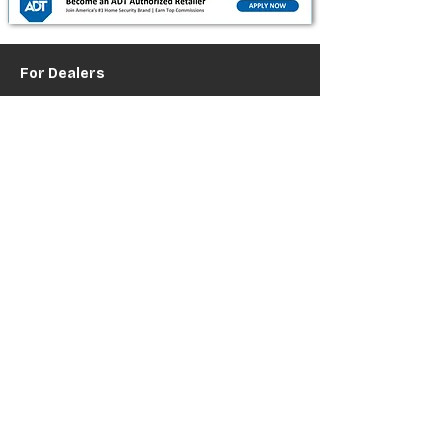
For Dealers
Become a Dealer (Free)
Browse Directory
Phone Database
Tools & Calculators
Dealer Dashboard
Dealer Support
Resources
Industry News (Blog)
Resource Hub
Carrier Programs
WDG A.i.
Podcast/Youtube
For Vendors
Get Listed
Advertise / Lead Programs