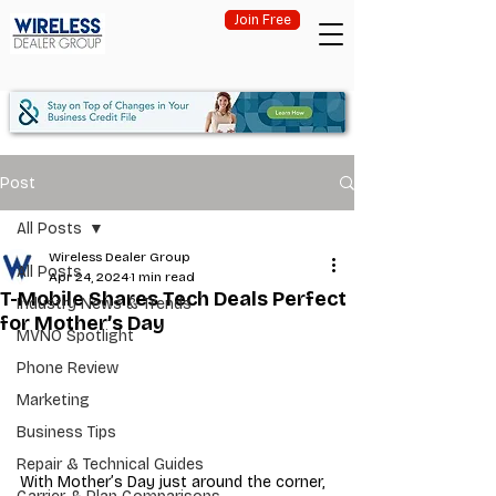
Join Free
Post
All Posts
Wireless Dealer Group
All Posts
Apr 24, 2024
1 min read
T-Mobile Shares Tech Deals Perfect
Industry News & Trends
for Mother’s Day
MVNO Spotlight
Phone Review
Marketing
Business Tips
Repair & Technical Guides
With Mother’s Day just around the corner, 