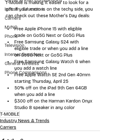
Carrier & Plan Comparisons
T-Mobile is making it easier to look for a 
gift. If your mom is on the techy side, you 
Industry Education
can check out these Mother’s Day deals:
Carriers
MVNO
Free 
Apple iPhone 15
 with eligible 
trade on Go5G Next or Go5G Plus
Phone
Free 
Samsung Galaxy S24
 with 
Television
eligible trade or when you add a line 
Internet Providers
on Go5G Next or Go5G Plus 
Free 
Samsung Galaxy Watch 6
 when 
General Wireless
you add a watch line
Phone Comparisons
Free 
Apple Watch SE 2nd Gen 40mm
starting Thursday, April 25
50% off on the 
iPad 9th Gen 64GB
when you add a line
$300 off on the 
Harman Kardon Onyx 
Studio 8
 speaker in any color
T-MOBILE
Industry News & Trends
Carriers