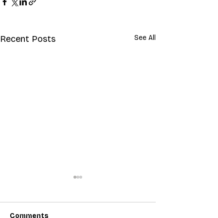
Recent Posts
See All
Comments