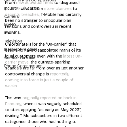
Carrier & Plan Comparisons
From 
new activation fees
 to (disguised) 
Industry Education
price hikes
 and from 
store closures
 to 
security breaches
, T-Mobile has certainly 
Carriers
been no stranger to unpopular plan 
MVNO
revisions and controversy in recent 
months.
Phone
Television
Unfortunately for the "Un-carrier" that 
Internet Providers
seems to have disappointed many of its 
loyal customers even with the 
latest Un-
General Wireless
carrier move
, the outrage-sparking 
Phone Comparisons
scandals are far from over as yet another 
controversial change is 
reportedly 
coming into force in just a couple of 
weeks
.
This was 
originally reported on back in 
February
, when it was vaguely scheduled 
to start applying "as early as May 2023", 
dividing T-Mo subscribers in two different 
categories: those who had nothing to 