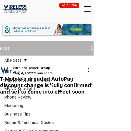
Join Free
Post
All Posts
Wireless Dealer Group
All Posts
May 4, 2023
2 min read
T-Mobile's dreaded AutoPay
Industry News & Trends
discount change is 'fully confirmed'
MVNO Spotlight
and set to come into effect soon
Phone Review
Marketing
Business Tips
Repair & Technical Guides