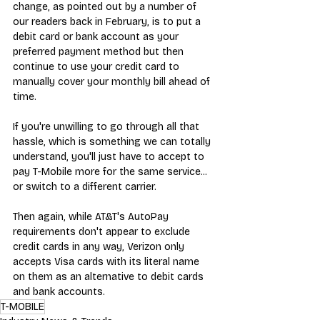
change, as pointed out by a number of 
our readers back in February, is to put a 
debit card or bank account as your 
preferred payment method but then 
continue to use your credit card to 
manually cover your monthly bill ahead of 
time. 
If you're unwilling to go through all that 
hassle, which is something we can totally 
understand, you'll just have to accept to 
pay T-Mobile more for the same service... 
or switch to a different carrier.
Then again, while AT&T's AutoPay 
requirements don't appear to exclude 
credit cards in any way, Verizon only 
accepts Visa cards with its literal name 
on them as an alternative to debit cards 
and bank accounts.
T-MOBILE