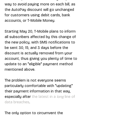
way to avoid paying more on each bill, as 
the AutoPay discount will go unchanged 
for customers using debit cards, bank 
accounts, or T-Mobile Money.
Starting May 20, T-Mobile plans to inform 
all subscribers affected by this change of 
the new policy, with SMS notifications to 
be sent 30, 15, and 3 days before the 
discount is actually removed from your 
account, thus giving you plenty of time to 
update to an "eligible" payment method 
mentioned above.
The problem is not everyone seems 
particularly comfortable with "updating" 
their payment information in that way, 
especially after 
the latest in a 
long
 line of 
data breaches
.
The only option to circumvent the 