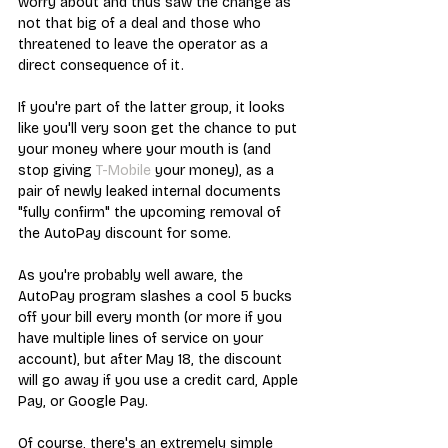
worry about and thus saw the change as 
not that big of a deal and those who 
threatened to leave the operator as a 
direct consequence of it. 
If you're part of the latter group, it looks 
like you'll very soon get the chance to put 
your money where your mouth is (and 
stop giving 
T-Mobile
 your money), as a 
pair of newly leaked internal documents 
"fully confirm" the upcoming removal of 
the AutoPay discount for some. 
As you're probably well aware, the 
AutoPay program slashes a cool 5 bucks 
off your bill every month (or more if you 
have multiple lines of service on your 
account), but after May 18, the discount 
will go away if you use a credit card, Apple 
Pay, or Google Pay.
Of course, there's an extremely simple 