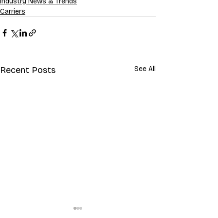
Industry News & Trends
Carriers
Recent Posts
See All