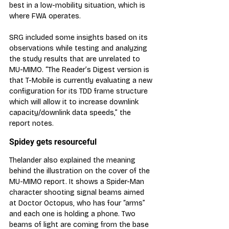
best in a low-mobility situation, which is 
where FWA operates.
SRG included some insights based on its 
observations while testing and analyzing 
the study results that are unrelated to 
MU-MIMO. “The Reader’s Digest version is 
that T-Mobile is currently evaluating a new 
configuration for its TDD frame structure 
which will allow it to increase downlink 
capacity/downlink data speeds,” the 
report notes.
Spidey gets resourceful
Thelander also explained the meaning 
behind the illustration on the cover of the 
MU-MIMO report. It shows a Spider-Man 
character shooting signal beams aimed 
at Doctor Octopus, who has four “arms” 
and each one is holding a phone. Two 
beams of light are coming from the base 