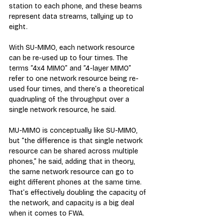
station to each phone, and these beams 
represent data streams, tallying up to 
eight.
With SU-MIMO, each network resource 
can be re-used up to four times. The 
terms “4x4 MIMO” and “4-layer MIMO” 
refer to one network resource being re-
used four times, and there’s a theoretical 
quadrupling of the throughput over a 
single network resource, he said.
MU-MIMO is conceptually like SU-MIMO, 
but “the difference is that single network 
resource can be shared across multiple 
phones,” he said, adding that in theory, 
the same network resource can go to 
eight different phones at the same time. 
That’s effectively doubling the capacity of 
the network, and capacity is a big deal 
when it comes to FWA. 