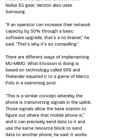
Nokia 5G gear; Verizon also uses 
Samsung. 
“If an operator can increase their network 
capacity by 50% through a basic 
software upgrade, that’s a no brainer,” he 
said. “That’s why it’s so compelling.”
There are different ways of implementing 
MU-MIMO. What Ericsson is doing is 
based on technology called SRS and 
Thelander equated it to a game of Marco 
Polo in a swimming pool.
“This is a similar concept whereby the 
phone is transmitting signals in the uplink. 
Those signals allow the base station to 
figure out where that mobile phone is,” 
and it can precisely send data to it and 
use the same resource block to send 
data to another phone, he said. It works 