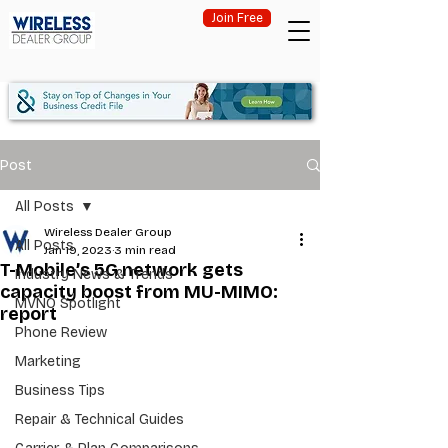
Join Free
Post
All Posts
Wireless Dealer Group
All Posts
Jan 19, 2023
3 min read
T-Mobile’s 5G network gets
Industry News & Trends
capacity boost from MU-MIMO:
MVNO Spotlight
report
Phone Review
Marketing
Business Tips
Repair & Technical Guides