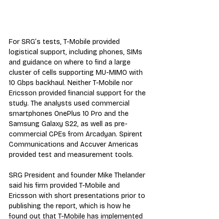
For SRG’s tests, T-Mobile provided 
logistical support, including phones, SIMs 
and guidance on where to find a large 
cluster of cells supporting MU-MIMO with 
10 Gbps backhaul. Neither T-Mobile nor 
Ericsson provided financial support for the 
study. The analysts used commercial 
smartphones OnePlus 10 Pro and the 
Samsung Galaxy S22, as well as pre-
commercial CPEs from Arcadyan. Spirent 
Communications and Accuver Americas 
provided test and measurement tools.
SRG President and founder Mike Thelander 
said his firm provided T-Mobile and 
Ericsson with short presentations prior to 
publishing the report, which is how he 
found out that T-Mobile has implemented 