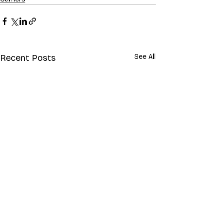
Recent Posts
See All