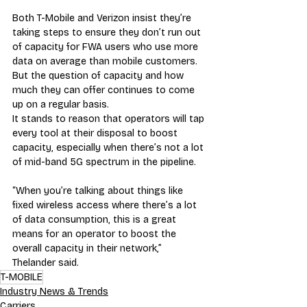
Both T-Mobile and Verizon insist they’re 
taking steps to ensure they don’t run out 
of capacity for FWA users who use more 
data on average than mobile customers. 
But the question of capacity and how 
much they can offer continues to come 
up on a regular basis.
It stands to reason that operators will tap 
every tool at their disposal to boost 
capacity, especially when there’s not a lot 
of mid-band 5G spectrum in the pipeline.
“When you’re talking about things like 
fixed wireless access where there’s a lot 
of data consumption, this is a great 
means for an operator to boost the 
overall capacity in their network,” 
Thelander said.
T-MOBILE
Industry News & Trends
Carriers