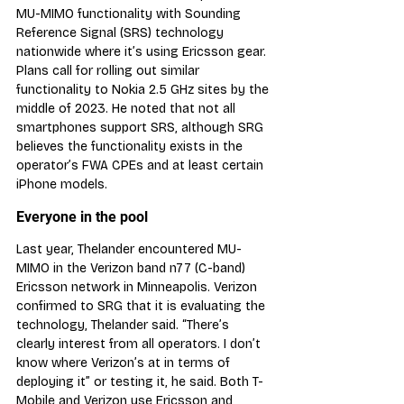
MU-MIMO functionality with Sounding 
Reference Signal (SRS) technology 
nationwide where it’s using Ericsson gear. 
Plans call for rolling out similar 
functionality to Nokia 2.5 GHz sites by the 
middle of 2023. He noted that not all 
smartphones support SRS, although SRG 
believes the functionality exists in the 
operator’s FWA CPEs and at least certain 
iPhone models.
Everyone in the pool
Last year, Thelander encountered MU-
MIMO in the Verizon band n77 (C-band) 
Ericsson network in Minneapolis. Verizon 
confirmed to SRG that it is evaluating the 
technology, Thelander said. “There’s 
clearly interest from all operators. I don’t 
know where Verizon’s at in terms of 
deploying it” or testing it, he said. Both T-
Mobile and Verizon use Ericsson and 