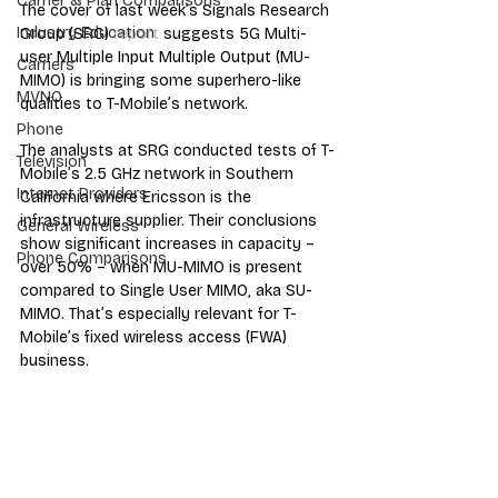
Carrier & Plan Comparisons
The cover of last week’s Signals Research 
Industry Education
Group (SRG) 
report
 suggests 5G Multi-
user Multiple Input Multiple Output (MU-
Carriers
MIMO) is bringing some superhero-like 
MVNO
qualities to T-Mobile’s network.
Phone
The analysts at SRG conducted tests of T-
Television
Mobile’s 2.5 GHz network in Southern 
Internet Providers
California where Ericsson is the 
infrastructure supplier. Their conclusions 
General Wireless
show significant increases in capacity – 
Phone Comparisons
over 50% – when MU-MIMO is present 
compared to Single User MIMO, aka SU-
MIMO. That’s especially relevant for T-
Mobile’s fixed wireless access (FWA) 
business.