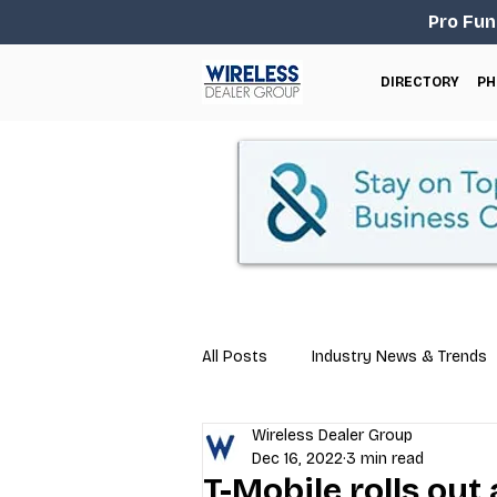
Pro Fun
DIRECTORY
PH
All Posts
Industry News & Trends
Wireless Dealer Group
Business Tips
Repair & Techn
Dec 16, 2022
3 min read
T-Mobile rolls out