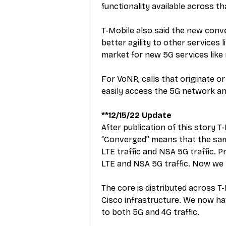
functionality available across th
T-Mobile also said the new conve
better agility to other services l
market for new 5G services like
For VoNR, calls that originate o
easily access the 5G network an
**12/15/22 Update
After publication of this story T
“Converged” means that the same p
LTE traffic and NSA 5G traffic. P
LTE and NSA 5G traffic. Now we
The core is distributed across T-
Cisco infrastructure. We now hav
to both 5G and 4G traffic.