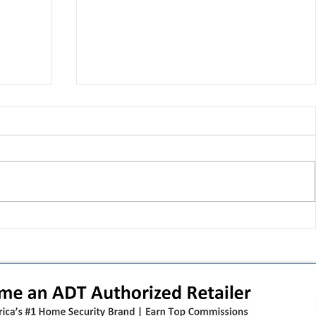
 pivot
T-Mobile’s T‑Life takeover is
nes”:
cornering app holdouts: the
timeline + dealer scripts for
upgrades and add‑a‑line