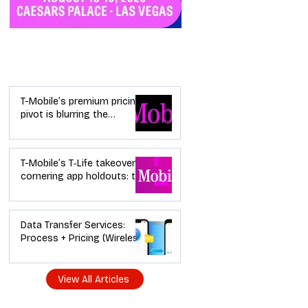
Industry News
T-Mobile’s premium pricing
pivot is blurring the
wireless “lanes”: the dealer
playbook
T-Mobile’s T‑Life takeover is
cornering app holdouts: the
timeline + dealer scripts for
upgrades and add‑a‑line
Data Transfer Services:
Process + Pricing (Wireless
Dealer Guide)
View All Articles