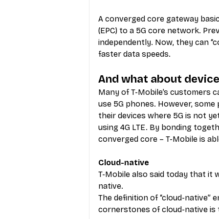
A converged core gateway basic
(EPC) to a 5G core network. Pre
independently. Now, they can “co
faster data speeds.
And what about device
Many of T-Mobile’s customers c
use 5G phones. However, some p
their devices where 5G is not yet
using 4G LTE. By bonding togeth
converged core – T-Mobile is abl
Cloud-native
T-Mobile also said today that it
native.
The definition of “cloud-native” 
cornerstones of cloud-native is 