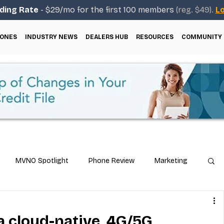
ding Rate
- $29/mo for the first 100 members
(reg. $49).
Lo
ONES
INDUSTRY NEWS
DEALERS HUB
RESOURCES
COMMUNITY
MVNO Spotlight
Phone Review
Marketing
ical Guides
Carrier & Plan Comparisons
 a cloud-native, 4G/5G