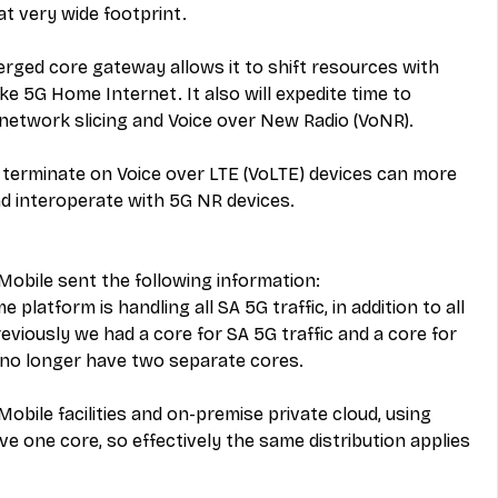
at very wide footprint.
rged core gateway allows it to shift resources with 
ike 5G Home Internet. It also will expedite time to 
 network slicing and Voice over New Radio (VoNR).
r terminate on Voice over LTE (VoLTE) devices can more 
d interoperate with 5G NR devices.
-Mobile sent the following information:
latform is handling all SA 5G traffic, in addition to all 
reviously we had a core for SA 5G traffic and a core for 
 no longer have two separate cores.
Mobile facilities and on-premise private cloud, using 
e one core, so effectively the same distribution applies 