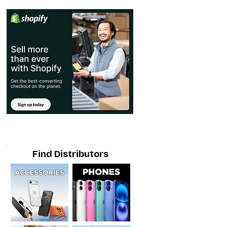
Find Distributors