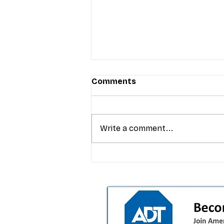
Comments
Write a comment...
T-Mobile’s premium pricing
is blurring the wireless “la
the dealer playbook