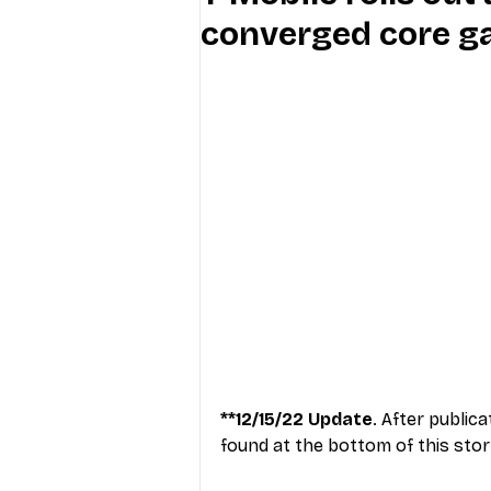
converged core g
Industry Education
Carriers
Internet Providers
General W
**12/15/22 Update
. After public
found at the bottom of this stor