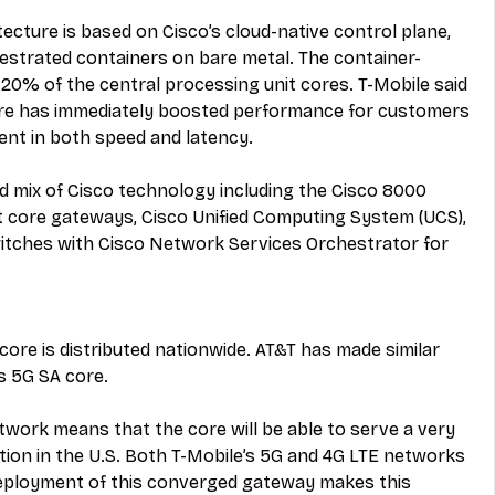
ecture is based on Cisco’s cloud-native control plane, 
strated containers on bare metal. The container-
20% of the central processing unit cores. T-Mobile said 
ore has immediately boosted performance for customers 
nt in both speed and latency.
 mix of Cisco technology including the Cisco 8000 
t core gateways, Cisco Unified Computing System (UCS), 
itches with Cisco Network Services Orchestrator for 
core is distributed nationwide. AT&T has made similar 
s 5G SA core.
twork means that the core will be able to serve a very 
ation in the U.S. Both T-Mobile’s 5G and 4G LTE networks 
deployment of this converged gateway makes this 