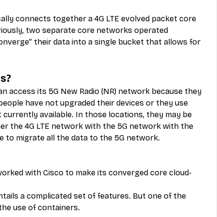
ally connects together a 4G LTE evolved packet core 
viously, two separate core networks operated 
nverge” their data into a single bucket that allows for 
s?
an access its 5G New Radio (NR) network because they 
eople have not upgraded their devices or they use 
 currently available. In those locations, they may be 
er the 4G LTE network with the 5G network with the 
e to migrate all the data to the 5G network.
 worked with Cisco to make its converged core cloud-
entails a complicated set of features. But one of the 
the use of containers.