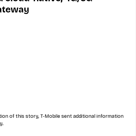
ateway
MVNO
Phone
Television
ireless
Phone Comparisons
ation of this story, T-Mobile sent additional information 
y.