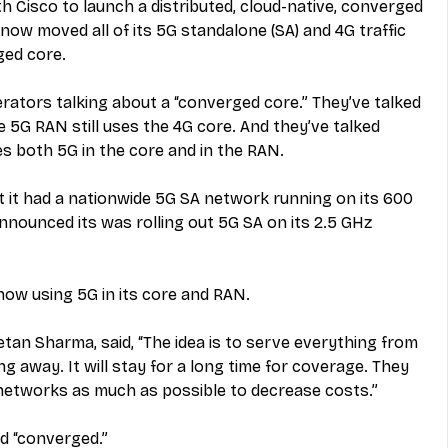
th Cisco to launch a distributed, cloud-native, converged 
ow moved all of its 5G standalone (SA) and 4G traffic 
ged core.
rators talking about a “converged core.” They’ve talked 
5G RAN still uses the 4G core. And they’ve talked 
s both 5G in the core and in the RAN.
 it had a nationwide 5G SA network running on its 600 
nounced its was rolling out 5G SA on its 2.5 GHz 
now using 5G in its core and RAN.
an Sharma, said, “The idea is to serve everything from 
g away. It will stay for a long time for coverage. They 
networks as much as possible to decrease costs.”
d “converged.”