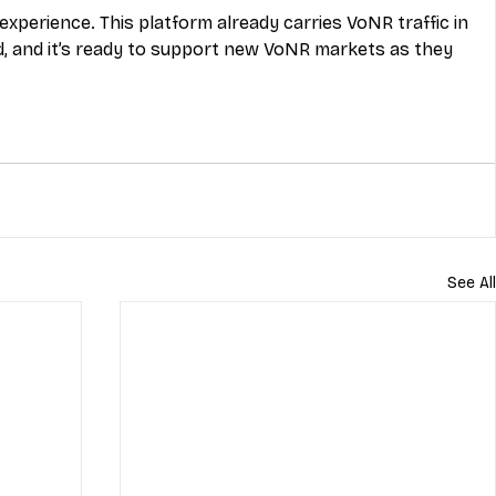
xperience. This platform already carries VoNR traffic in 
 and it’s ready to support new VoNR markets as they 
See All