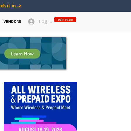
ck it in ->
Join Free
Log In
VENDORS