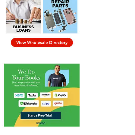
View Wholesale Directory