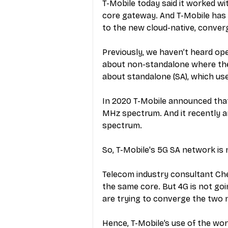
T-Mobile today said it worked wi
core gateway. And T-Mobile has n
to the new cloud-native, conver
Previously, we haven’t heard ope
about non-standalone where the 
about standalone (SA), which use
In 2020 T-Mobile announced that
MHz spectrum. And it recently an
spectrum.
So, T-Mobile's 5G SA network is 
Telecom industry consultant Chet
the same core. But 4G is not goin
are trying to converge the two 
Hence, T-Mobile’s use of the wor