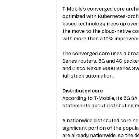
T-Mobile’s converged core archit
optimized with Kubernetes-orche
based technology frees up over 
the move to the cloud-native c
with more than a 10% improveme
The converged core uses a broad
Series routers, 5G and 4G packe
and Cisco Nexus 9000 Series Sw
full stack automation.
Distributed core
According to T-Mobile, its 5G SA 
statements about distributing it
A nationwide distributed core ne
significant portion of the popul
are already nationwide, so the 