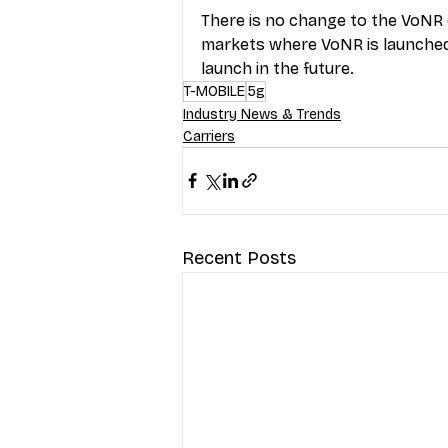
There is no change to the VoNR e
markets where VoNR is launched,
launch in the future.
T-MOBILE
5g
Industry News & Trends
Carriers
Recent Posts