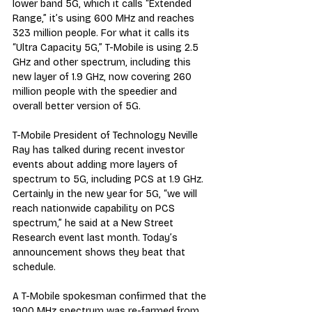
lower band 5G, which it calls “Extended 
Range,” it’s using 600 MHz and reaches 
323 million people. For what it calls its 
“Ultra Capacity 5G,” T-Mobile is using 2.5 
GHz and other spectrum, including this 
new layer of 1.9 GHz, now covering 260 
million people with the speedier and 
overall better version of 5G.
T-Mobile President of Technology Neville 
Ray has talked during recent investor 
events about adding more layers of 
spectrum to 5G, including PCS at 1.9 GHz. 
Certainly in the new year for 5G, “we will 
reach nationwide capability on PCS 
spectrum,” he said at a New Street 
Research event last month. Today’s 
announcement shows they beat that 
schedule.
A T-Mobile spokesman confirmed that the 
1900 MHz spectrum was re-farmed from 