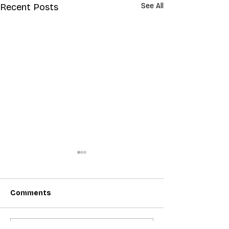
Recent Posts
See All
Comments