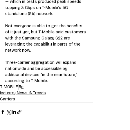
— which in tests produced peak speeds 
topping 3 Gbps on T-Mobile’s 5G 
standalone (SA) network.
Not everyone is able to get the benefits 
of it just yet, but T-Mobile said customers 
with the Samsung Galaxy S22 are 
leveraging the capability in parts of the 
network now.
Three-carrier aggregation will expand 
nationwide and be accessible by 
additional devices “in the near future,” 
according to T-Mobile.
T-MOBILE
5g
Industry News & Trends
Carriers