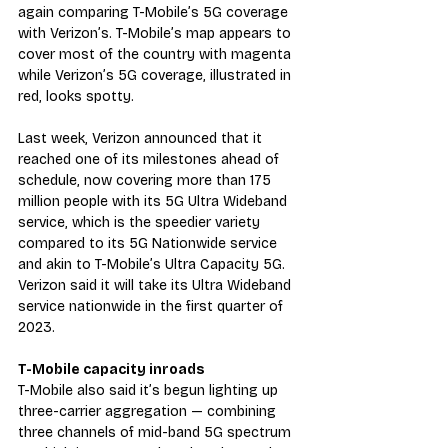
again comparing T-Mobile’s 5G coverage 
with Verizon’s. T-Mobile’s map appears to 
cover most of the country with magenta 
while Verizon’s 5G coverage, illustrated in 
red, looks spotty.
Last week, Verizon announced that it 
reached one of its milestones ahead of 
schedule, now covering more than 175 
million people with its 5G Ultra Wideband 
service, which is the speedier variety 
compared to its 5G Nationwide service 
and akin to T-Mobile’s Ultra Capacity 5G. 
Verizon said it will take its Ultra Wideband 
service nationwide in the first quarter of 
2023.
T-Mobile capacity inroads
T-Mobile also said it’s begun lighting up 
three-carrier aggregation — combining 
three channels of mid-band 5G spectrum 