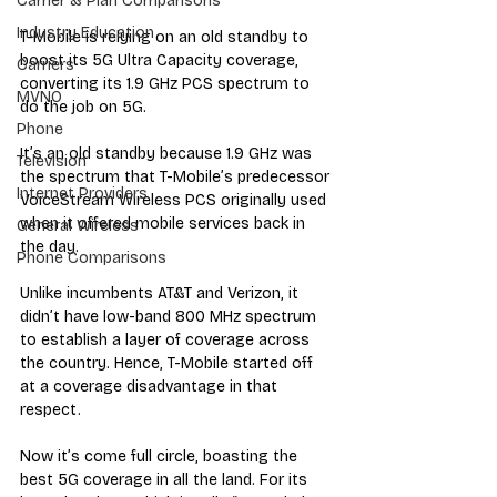
Carrier & Plan Comparisons
Industry Education
T-Mobile is relying on an old standby to 
boost its 5G Ultra Capacity coverage, 
Carriers
converting its 1.9 GHz PCS spectrum to 
MVNO
do the job on 5G.
Phone
It’s an old standby because 1.9 GHz was 
Television
the spectrum that T-Mobile’s predecessor 
Internet Providers
VoiceStream Wireless PCS originally used 
when it offered mobile services back in 
General Wireless
the day.
Phone Comparisons
Unlike incumbents AT&T and Verizon, it 
didn’t have low-band 800 MHz spectrum 
to establish a layer of coverage across 
the country. Hence, T-Mobile started off 
at a coverage disadvantage in that 
respect.
Now it’s come full circle, boasting the 
best 5G coverage in all the land. For its 