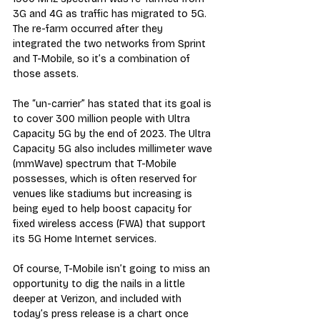
3G and 4G as traffic has migrated to 5G. 
The re-farm occurred after they 
integrated the two networks from Sprint 
and T-Mobile, so it’s a combination of 
those assets.
The “un-carrier” has stated that its goal is 
to cover 300 million people with Ultra 
Capacity 5G by the end of 2023. The Ultra 
Capacity 5G also includes millimeter wave 
(mmWave) spectrum that T-Mobile 
possesses, which is often reserved for 
venues like stadiums but increasing is 
being eyed to help boost capacity for 
fixed wireless access (FWA) that support 
its 5G Home Internet services.
Of course, T-Mobile isn’t going to miss an 
opportunity to dig the nails in a little 
deeper at Verizon, and included with 
today’s press release is a chart once 