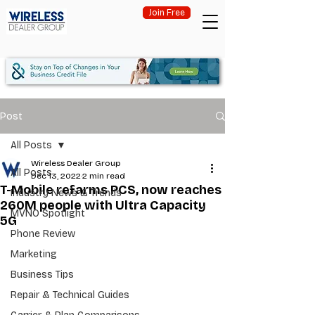
Join Free
Post
All Posts
Wireless Dealer Group
All Posts
Dec 13, 2022
2 min read
T-Mobile refarms PCS, now reaches
Industry News & Trends
260M people with Ultra Capacity
MVNO Spotlight
5G
Phone Review
Marketing
Business Tips
Repair & Technical Guides