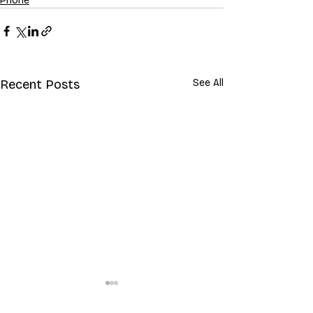
Phone
Recent Posts
See All