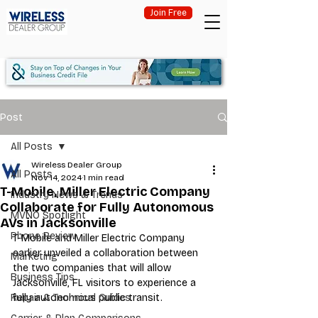
Join Free
Post
All Posts
Wireless Dealer Group
All Posts
Nov 14, 2024
1 min read
T-Mobile, Miller Electric Company
Industry News & Trends
Collaborate for Fully Autonomous
MVNO Spotlight
AVs in Jacksonville
Phone Review
T-Mobile and Miller Electric Company 
earlier unveiled a collaboration between 
Marketing
the two companies that will allow 
Business Tips
Jacksonville, FL visitors to experience a 
Repair & Technical Guides
fully autonomous public transit. 