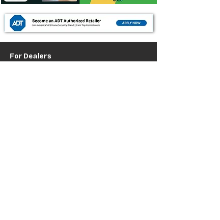
For Dealers
Become a Dealer (Free)
Browse Directory
Phone Database
Tools & Calculators
Dealer Dashboard
Dealer Support
Resources
Industry News (Blog)
Resource Hub
Carrier Programs
WDG A.i.
Podcast/Youtube
For Vendors