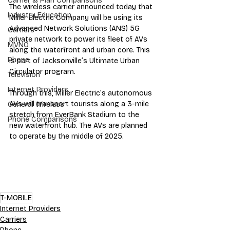
Carrier & Plan Comparisons
The wireless carrier announced today that 
Industry Education
Miller Electric Company will be using its 
Advanced Network Solutions (ANS) 5G 
Carriers
private network to power its fleet of AVs 
MVNO
along the waterfront and urban core. This 
Phone
is part of Jacksonville’s Ultimate Urban 
Circulator program. 
Television
Internet Providers
Through this, Miller Electric’s autonomous 
AVs will transport tourists along a 3-mile 
General Wireless
stretch from EverBank Stadium to the 
Phone Comparisons
new waterfront hub. The AVs are planned 
to operate by the middle of 2025.
T-MOBILE
Internet Providers
Carriers