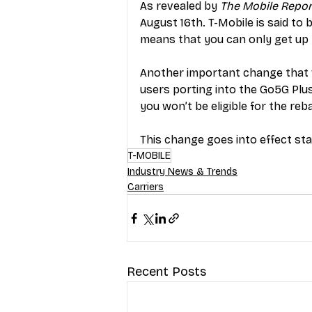
As revealed by 
The Mobile Repor
August 16th. T-Mobile is said to 
means that you can only get up t
Another important change that wa
users porting into the Go5G Plus 
you won’t be eligible for the reba
This change goes into effect sta
T-MOBILE
Industry News & Trends
Carriers
Recent Posts