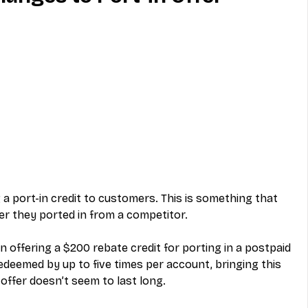
MVNO
Phone
Television
ireless
Phone Comparisons
 a port-in credit to customers. This is something that 
r they ported in from a competitor. 
n offering a $200 rebate credit for porting in a postpaid 
deemed by up to five times per account, bringing this 
 offer doesn’t seem to last long. 