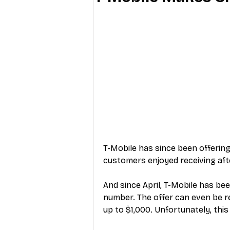
Industry Education
Carriers
Internet Providers
General W
T-Mobile has since been offering
customers enjoyed receiving afte
And since April, T-Mobile has bee
number. The offer can even be re
up to $1,000. Unfortunately, this