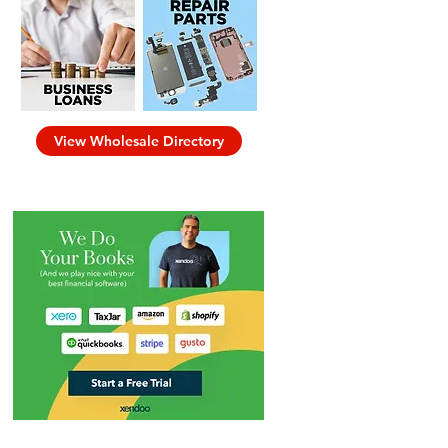
View Wholesale Directory