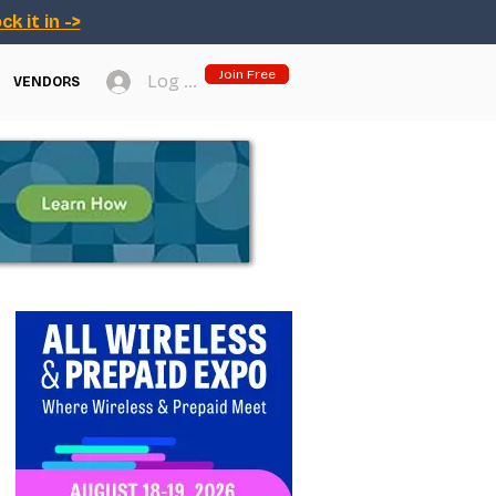
ck it in ->
Join Free
Log In
VENDORS