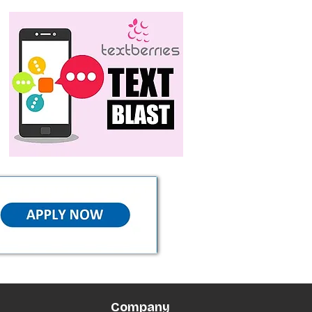
Company