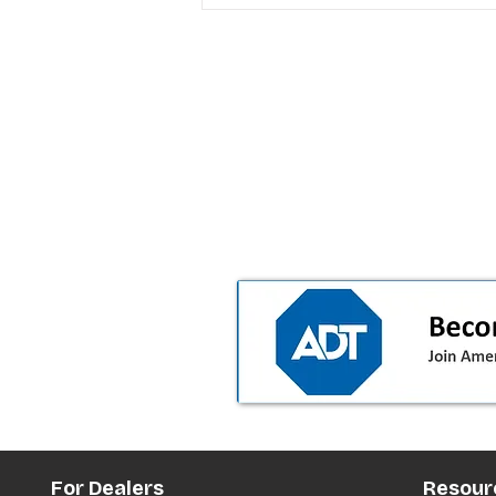
T-Mobile’s premium pricing
is blurring the wireless “la
the dealer playbook
For Dealers
Resour