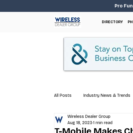
Pro Fun
DIRECTORY
PH
All Posts
Industry News & Trends
Wireless Dealer Group
Business Tips
Repair & Techn
Aug 18, 2023
1 min read
T-Mobile Makes Ch