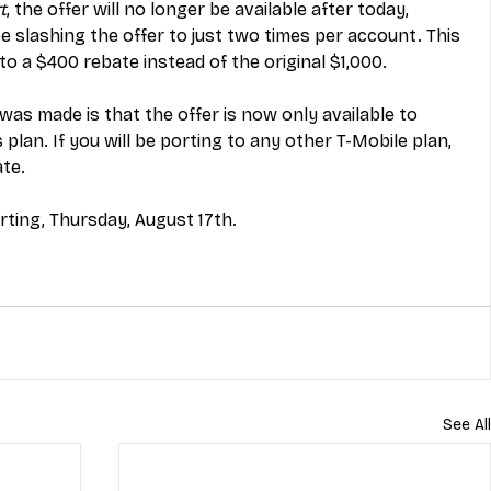
t
, the offer will no longer be available after today, 
be slashing the offer to just two times per account. This 
o a $400 rebate instead of the original $1,000. 
s made is that the offer is now only available to 
plan. If you will be porting to any other T-Mobile plan, 
te. 
rting, Thursday, August 17th. 
See All