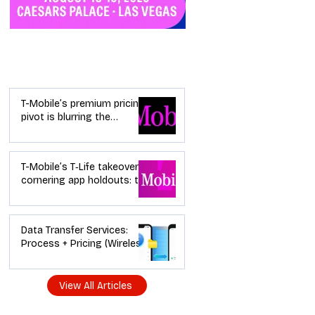
Industry News
T-Mobile’s premium pricing
pivot is blurring the
wireless “lanes”: the dealer
playbook
T-Mobile’s T‑Life takeover is
cornering app holdouts: the
timeline + dealer scripts for
upgrades and add‑a‑line
Data Transfer Services:
Process + Pricing (Wireless
Dealer Guide)
View All Articles