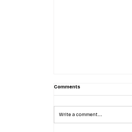
Comments
Write a comment...