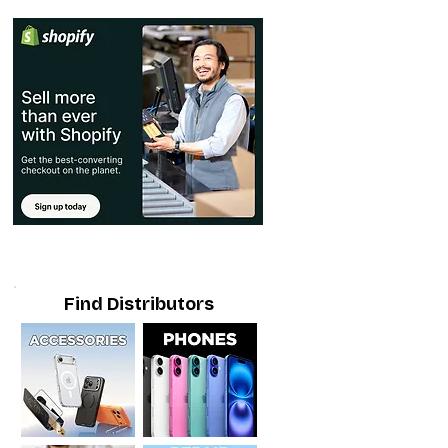
Find Distributors