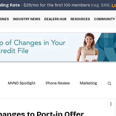
ding Rate
- $29/mo for the first 100 members
(reg. $49).
Lo
ONES
INDUSTRY NEWS
DEALERS HUB
RESOURCES
COMMUNITY
MVNO Spotlight
Phone Review
Marketing
ical Guides
Carrier & Plan Comparisons
anges to Port-in Offer