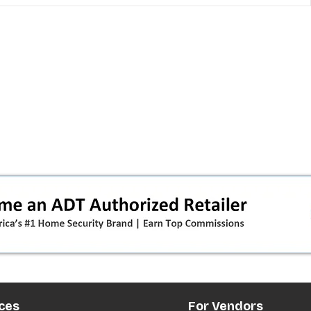
 pivot
T-Mobile’s T‑Life takeover is
nes”:
cornering app holdouts: the
timeline + dealer scripts for
upgrades and add‑a‑line
ces
For Vendors