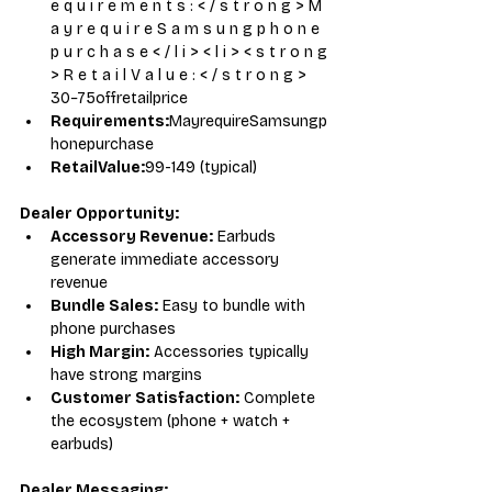
e q u i r e m e n t s : < / s t r o n g > M 
a y r e q u i r e S a m s u n g p h o n e 
p u r c h a s e < / l i > < l i > < s t r o n g 
> R e t a i l V a l u e : < / s t r o n g > 
30−75offretailprice
Requirements:
MayrequireSamsungp
honepurchase
RetailValue:
99-149 (typical)
Dealer Opportunity:
Accessory Revenue:
 Earbuds 
generate immediate accessory 
revenue
Bundle Sales:
 Easy to bundle with 
phone purchases
High Margin:
 Accessories typically 
have strong margins
Customer Satisfaction:
 Complete 
the ecosystem (phone + watch + 
earbuds)
Dealer Messaging: