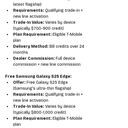
latest flagship)
Requirements:
 Qualifying trade-in + 
new line activation
Trade-In Value:
 Varies by device 
(typically $700-900 credit)
Plan Requirement:
 Eligible T-Mobile 
plan
Delivery Method:
 Bill credits over 24 
months
Dealer Commission:
 Full device 
commission + new line commission
Free Samsung Galaxy S25 Edge:
Offer:
 Free Galaxy S25 Edge 
(Samsung's ultra-thin flagship)
Requirements:
 Qualifying trade-in + 
new line activation
Trade-In Value:
 Varies by device 
(typically $800-1,000 credit)
Plan Requirement:
 Eligible T-Mobile 
plan