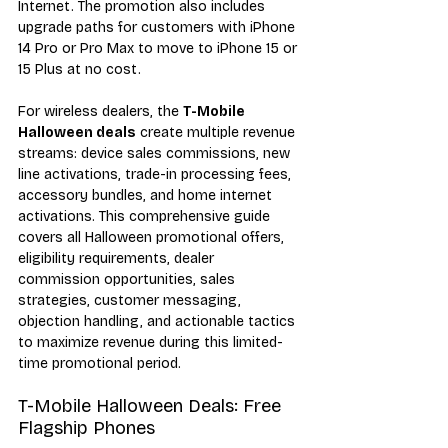
Internet. The promotion also includes 
upgrade paths for customers with iPhone 
14 Pro or Pro Max to move to iPhone 15 or 
15 Plus at no cost.
For wireless dealers, the 
T-Mobile 
Halloween deals
 create multiple revenue 
streams: device sales commissions, new 
line activations, trade-in processing fees, 
accessory bundles, and home internet 
activations. This comprehensive guide 
covers all Halloween promotional offers, 
eligibility requirements, dealer 
commission opportunities, sales 
strategies, customer messaging, 
objection handling, and actionable tactics 
to maximize revenue during this limited-
time promotional period.
T-Mobile Halloween Deals: Free 
Flagship Phones