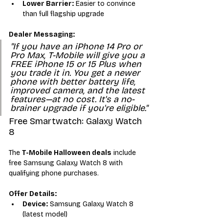
Lower Barrier:
 Easier to convince 
than full flagship upgrade
Dealer Messaging:
"If you have an iPhone 14 Pro or 
Pro Max, T-Mobile will give you a 
FREE iPhone 15 or 15 Plus when 
you trade it in. You get a newer 
phone with better battery life, 
improved camera, and the latest 
features—at no cost. It's a no-
brainer upgrade if you're eligible."
Free Smartwatch: Galaxy Watch 
8
The 
T-Mobile Halloween deals
 include 
free Samsung Galaxy Watch 8 with 
qualifying phone purchases.
Offer Details:
Device:
 Samsung Galaxy Watch 8 
(latest model)