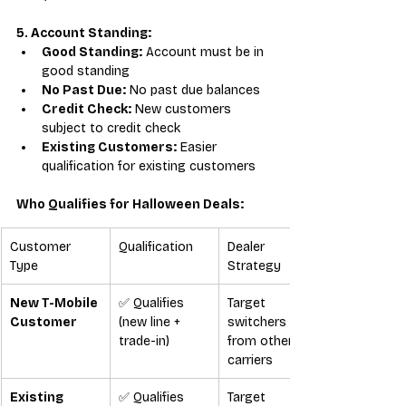
5. Account Standing:
Good Standing:
 Account must be in 
good standing
No Past Due:
 No past due balances
Credit Check:
 New customers 
subject to credit check
Existing Customers:
 Easier 
qualification for existing customers
Who Qualifies for Halloween Deals:
Customer 
Qualification
Dealer 
Type
Strategy
New T-Mobile 
✅ Qualifies 
Target 
Customer
(new line + 
switchers 
trade-in)
from other 
carriers
Existing 
✅ Qualifies 
Target 