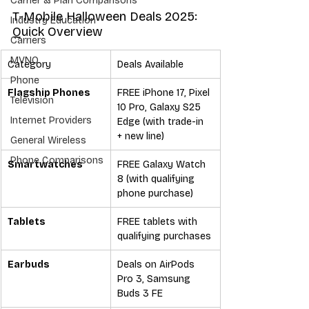
Carrier & Plan Comparisons
T-Mobile Halloween Deals 2025: 
Industry Education
Quick Overview
Carriers
MVNO
Category
Deals Available
Phone
Flagship Phones
FREE iPhone 17, Pixel 
Television
10 Pro, Galaxy S25 
Internet Providers
Edge (with trade-in 
+ new line)
General Wireless
Phone Comparisons
Smartwatches
FREE Galaxy Watch 
8 (with qualifying 
phone purchase)
Tablets
FREE tablets with 
qualifying purchases
Earbuds
Deals on AirPods 
Pro 3, Samsung 
Buds 3 FE