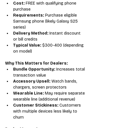
Cost:
 FREE with qualifying phone 
purchase
Requirements:
 Purchase eligible 
Samsung phone (likely Galaxy S25 
series)
Delivery Method:
 Instant discount 
or bill credits
Typical Value:
 $300-400 (depending 
on model)
Why This Matters for Dealers:
Bundle Opportunity:
 Increases total 
transaction value
Accessory Upsell:
 Watch bands, 
chargers, screen protectors
Wearable Line:
 May require separate 
wearable line (additional revenue)
Customer Stickiness:
 Customers 
with multiple devices less likely to 
churn