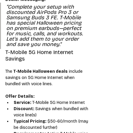
"Complete your setup with 
discounted AirPods Pro 3 or 
Samsung Buds 3 FE. T-Mobile 
has special Halloween pricing 
on premium earbuds—perfect 
for music, calls, and workouts. 
Let's add them to your order 
and save you money."
T-Mobile 5G Home Internet 
Savings
The 
T-Mobile Halloween deals
 include 
savings on 5G Home Internet when 
bundled with voice lines.
Offer Details:
Service:
 T-Mobile 5G Home Internet
Discount:
 Savings when bundled with 
voice line(s)
Typical Pricing:
 $50-60/month (may 
be discounted further)