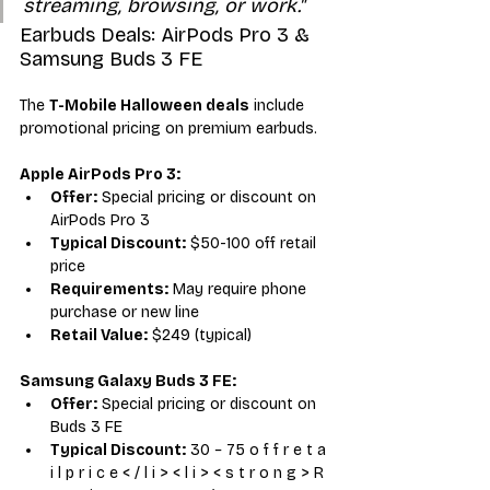
streaming, browsing, or work."
Earbuds Deals: AirPods Pro 3 & 
Samsung Buds 3 FE
The 
T-Mobile Halloween deals
 include 
promotional pricing on premium earbuds.
Apple AirPods Pro 3:
Offer:
 Special pricing or discount on 
AirPods Pro 3
Typical Discount:
 $50-100 off retail 
price
Requirements:
 May require phone 
purchase or new line
Retail Value:
 $249 (typical)
Samsung Galaxy Buds 3 FE:
Offer:
 Special pricing or discount on 
Buds 3 FE
Typical Discount:
 30 − 75 o f f r e t a 
i l p r i c e < / l i > < l i > < s t r o n g > R 