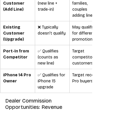
Customer 
(new line + 
families, 
(Add Line)
trade-in)
couples 
adding lines
Existing 
❌ Typically 
May qualify 
Customer 
doesn't qualify
for different 
(Upgrade)
promotions
Port-In from 
✅ Qualifies 
Target 
Competitor
(counts as 
competitor 
new line)
customers
iPhone 14 Pro 
✅ Qualifies for 
Target recent 
Owner
iPhone 15 
Pro buyers
upgrade
Dealer Commission 
Opportunities: Revenue 
Breakdown
The 
T-Mobile Halloween deals
 create 