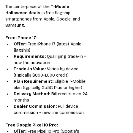
The centerpiece of the 
T-Mobile 
Halloween deals
 is free flagship 
smartphones from Apple, Google, and 
Samsung.
Free iPhone 17:
Offer:
 Free iPhone 17 (latest Apple 
flagship)
Requirements:
 Qualifying trade-in + 
new line activation
Trade-In Value:
 Varies by device 
(typically $800-1,000 credit)
Plan Requirement:
 Eligible T-Mobile 
plan (typically Go5G Plus or higher)
Delivery Method:
 Bill credits over 24 
months
Dealer Commission:
 Full device 
commission + new line commission
Free Google Pixel 10 Pro:
Offer:
 Free Pixel 10 Pro (Google's 