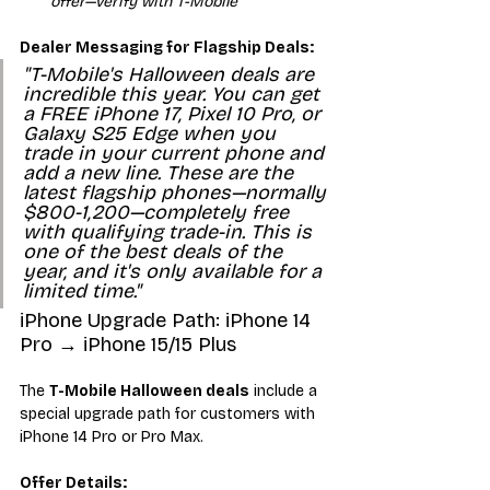
offer—verify with T-Mobile
Dealer Messaging for Flagship Deals:
"T-Mobile's Halloween deals are 
incredible this year. You can get 
a FREE iPhone 17, Pixel 10 Pro, or 
Galaxy S25 Edge when you 
trade in your current phone and 
add a new line. These are the 
latest flagship phones—normally 
$800-1,200—completely free 
with qualifying trade-in. This is 
one of the best deals of the 
year, and it's only available for a 
limited time."
iPhone Upgrade Path: iPhone 14 
Pro → iPhone 15/15 Plus
The 
T-Mobile Halloween deals
 include a 
special upgrade path for customers with 
iPhone 14 Pro or Pro Max.
Offer Details: