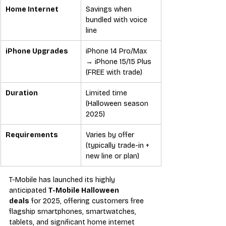
Home Internet
Savings when 
bundled with voice 
line
iPhone Upgrades
iPhone 14 Pro/Max 
→ iPhone 15/15 Plus 
(FREE with trade)
Duration
Limited time 
(Halloween season 
2025)
Requirements
Varies by offer 
(typically trade-in + 
new line or plan)
T-Mobile has launched its highly 
anticipated 
T-Mobile Halloween 
deals
 for 2025, offering customers free 
flagship smartphones, smartwatches, 
tablets, and significant home internet 