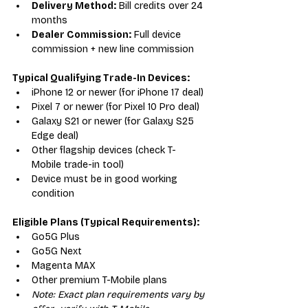
Delivery Method:
 Bill credits over 24 
months
Dealer Commission:
 Full device 
commission + new line commission
Typical Qualifying Trade-In Devices:
iPhone 12 or newer (for iPhone 17 deal)
Pixel 7 or newer (for Pixel 10 Pro deal)
Galaxy S21 or newer (for Galaxy S25 
Edge deal)
Other flagship devices (check T-
Mobile trade-in tool)
Device must be in good working 
condition
Eligible Plans (Typical Requirements):
Go5G Plus
Go5G Next
Magenta MAX
Other premium T-Mobile plans
Note: Exact plan requirements vary by 