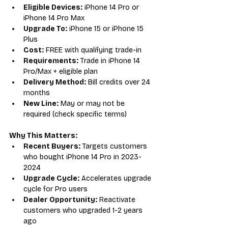
Eligible Devices:
 iPhone 14 Pro or 
iPhone 14 Pro Max
Upgrade To:
 iPhone 15 or iPhone 15 
Plus
Cost:
 FREE with qualifying trade-in
Requirements:
 Trade in iPhone 14 
Pro/Max + eligible plan
Delivery Method:
 Bill credits over 24 
months
New Line:
 May or may not be 
required (check specific terms)
Why This Matters:
Recent Buyers:
 Targets customers 
who bought iPhone 14 Pro in 2023-
2024
Upgrade Cycle:
 Accelerates upgrade 
cycle for Pro users
Dealer Opportunity:
 Reactivate 
customers who upgraded 1-2 years 
ago