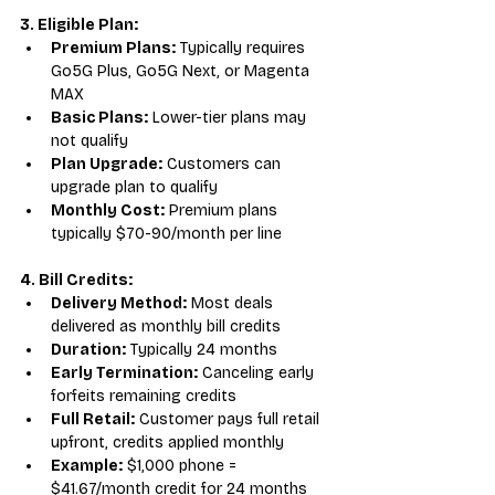
3. Eligible Plan:
Premium Plans:
 Typically requires 
Go5G Plus, Go5G Next, or Magenta 
MAX
Basic Plans:
 Lower-tier plans may 
not qualify
Plan Upgrade:
 Customers can 
upgrade plan to qualify
Monthly Cost:
 Premium plans 
typically $70-90/month per line
4. Bill Credits:
Delivery Method:
 Most deals 
delivered as monthly bill credits
Duration:
 Typically 24 months
Early Termination:
 Canceling early 
forfeits remaining credits
Full Retail:
 Customer pays full retail 
upfront, credits applied monthly
Example:
 $1,000 phone = 
$41.67/month credit for 24 months