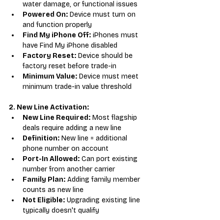
water damage, or functional issues
Powered On:
 Device must turn on 
and function properly
Find My iPhone Off:
 iPhones must 
have Find My iPhone disabled
Factory Reset:
 Device should be 
factory reset before trade-in
Minimum Value:
 Device must meet 
minimum trade-in value threshold
2. New Line Activation:
New Line Required:
 Most flagship 
deals require adding a new line
Definition:
 New line = additional 
phone number on account
Port-In Allowed:
 Can port existing 
number from another carrier
Family Plan:
 Adding family member 
counts as new line
Not Eligible:
 Upgrading existing line 
typically doesn't qualify