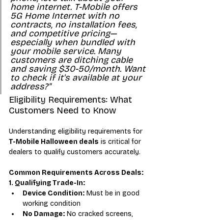
home internet. T-Mobile offers 
5G Home Internet with no 
contracts, no installation fees, 
and competitive pricing—
especially when bundled with 
your mobile service. Many 
customers are ditching cable 
and saving $30-50/month. Want 
to check if it's available at your 
address?"
Eligibility Requirements: What 
Customers Need to Know
Understanding eligibility requirements for 
T-Mobile Halloween deals
 is critical for 
dealers to qualify customers accurately.
Common Requirements Across Deals:
1. Qualifying Trade-In:
Device Condition:
 Must be in good 
working condition
No Damage:
 No cracked screens, 