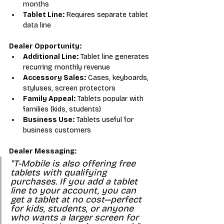
months
Tablet Line:
 Requires separate tablet 
data line
Dealer Opportunity:
Additional Line:
 Tablet line generates 
recurring monthly revenue
Accessory Sales:
 Cases, keyboards, 
styluses, screen protectors
Family Appeal:
 Tablets popular with 
families (kids, students)
Business Use:
 Tablets useful for 
business customers
Dealer Messaging:
"T-Mobile is also offering free 
tablets with qualifying 
purchases. If you add a tablet 
line to your account, you can 
get a tablet at no cost—perfect 
for kids, students, or anyone 
who wants a larger screen for 