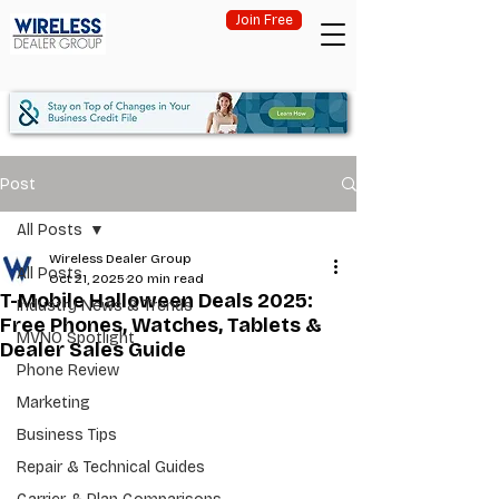
Join Free
Post
All Posts
Wireless Dealer Group
All Posts
Oct 21, 2025
20 min read
T-Mobile Halloween Deals 2025:
Industry News & Trends
Free Phones, Watches, Tablets &
MVNO Spotlight
Dealer Sales Guide
Phone Review
Marketing
Business Tips
Repair & Technical Guides