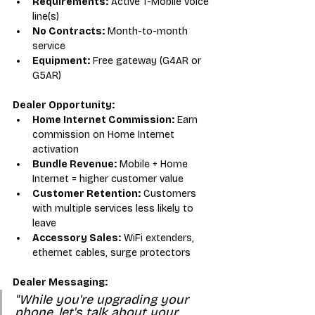
Requirements:
 Active T-Mobile voice 
line(s)
No Contracts:
 Month-to-month 
service
Equipment:
 Free gateway (G4AR or 
G5AR)
Dealer Opportunity:
Home Internet Commission:
 Earn 
commission on Home Internet 
activation
Bundle Revenue:
 Mobile + Home 
Internet = higher customer value
Customer Retention:
 Customers 
with multiple services less likely to 
leave
Accessory Sales:
 WiFi extenders, 
ethernet cables, surge protectors
Dealer Messaging:
"While you're upgrading your 
phone, let's talk about your 