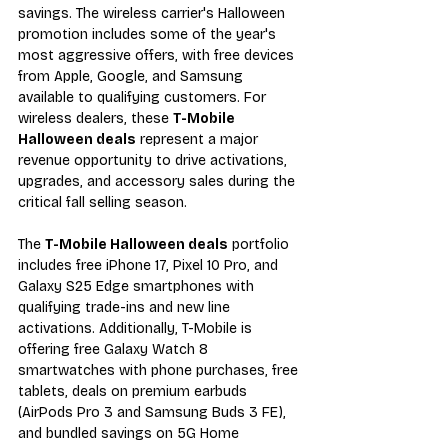
savings. The wireless carrier's Halloween 
promotion includes some of the year's 
most aggressive offers, with free devices 
from Apple, Google, and Samsung 
available to qualifying customers. For 
wireless dealers, these 
T-Mobile 
Halloween deals
 represent a major 
revenue opportunity to drive activations, 
upgrades, and accessory sales during the 
critical fall selling season.
The 
T-Mobile Halloween deals
 portfolio 
includes free iPhone 17, Pixel 10 Pro, and 
Galaxy S25 Edge smartphones with 
qualifying trade-ins and new line 
activations. Additionally, T-Mobile is 
offering free Galaxy Watch 8 
smartwatches with phone purchases, free 
tablets, deals on premium earbuds 
(AirPods Pro 3 and Samsung Buds 3 FE), 
and bundled savings on 5G Home 