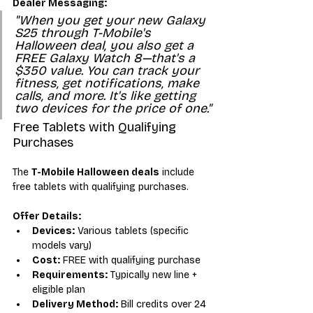
Dealer Messaging:
"When you get your new Galaxy 
S25 through T-Mobile's 
Halloween deal, you also get a 
FREE Galaxy Watch 8—that's a 
$350 value. You can track your 
fitness, get notifications, make 
calls, and more. It's like getting 
two devices for the price of one."
Free Tablets with Qualifying 
Purchases
The 
T-Mobile Halloween deals
 include 
free tablets with qualifying purchases.
Offer Details:
Devices:
 Various tablets (specific 
models vary)
Cost:
 FREE with qualifying purchase
Requirements:
 Typically new line + 
eligible plan
Delivery Method:
 Bill credits over 24 