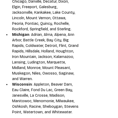
Chicago, Danville, Decatur, Dixon, 
Elgin, Freeport, Galesburg, 
Jacksonville, Kankakee, Lake County, 
Lincoln, Mount Vernon, Ottawa, 
Peoria, Pontiac, Quincy, Rochelle, 
Rockford, Springfield, and Sterling.
Michigan
: Adrian, Alma, Alpena, Ann 
Arbor, Battle Creek, Bay City, Big 
Rapids, Coldwater, Detroit, Flint, Grand 
Rapids, Hillsdale, Holland, Houghton, 
Iron Mountain, Jackson, Kalamazoo, 
Lansing, Ludington, Marquette, 
Midland, Monroe, Mount Pleasant, 
Muskegon, Niles, Owosso, Saginaw, 
and Warren. 
Wisconsin
: Appleton, Beaver Dam, 
Eau Claire, Fond Du Lac, Green Bay, 
Janesville, La Crosse, Madison, 
Manitowoc, Menomonie, Milwaukee, 
Oshkosh, Racine, Sheboygan, Stevens 
Point, Watertown, and Whitewater.