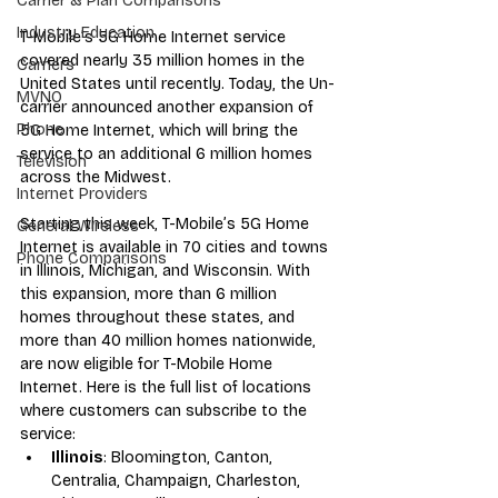
Carrier & Plan Comparisons
Industry Education
T-Mobile’s 5G Home Internet service 
covered nearly 35 million homes in the 
Carriers
United States until recently. Today, the Un-
MVNO
carrier announced another expansion of 
Phone
5G Home Internet, which will bring the 
service to an additional 6 million homes 
Television
across the Midwest.
Internet Providers
Starting this week, T-Mobile’s 5G Home 
General Wireless
Internet is available in 70 cities and towns 
Phone Comparisons
in Illinois, Michigan, and Wisconsin. With 
this expansion, more than 6 million 
homes throughout these states, and 
more than 40 million homes nationwide, 
are now eligible for T-Mobile Home 
Internet. Here is the full list of locations 
where customers can subscribe to the 
service:
Illinois
: Bloomington, Canton, 
Centralia, Champaign, Charleston, 