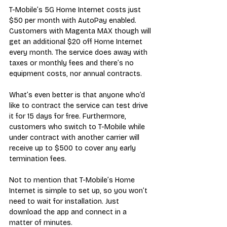
T-Mobile’s 5G Home Internet costs just 
$50 per month with AutoPay enabled. 
Customers with Magenta MAX though will 
get an additional $20 off Home Internet 
every month. The service does away with 
taxes or monthly fees and there’s no 
equipment costs, nor annual contracts. 
What’s even better is that anyone who’d 
like to contract the service can test drive 
it for 15 days for free. Furthermore, 
customers who switch to T-Mobile while 
under contract with another carrier will 
receive up to $500 to cover any early 
termination fees.
Not to mention that T-Mobile’s Home 
Internet is simple to set up, so you won’t 
need to wait for installation. Just 
download the app and connect in a 
matter of minutes.