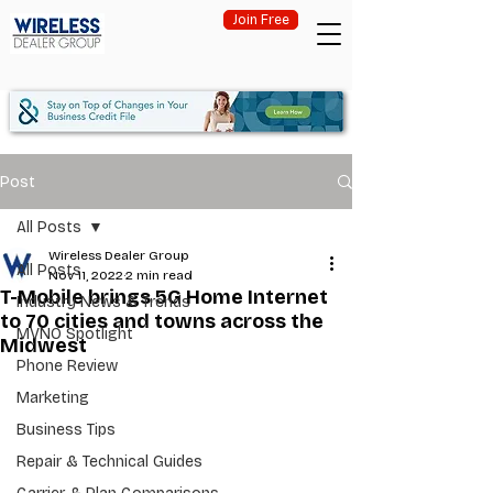
Join Free
Post
All Posts
Wireless Dealer Group
All Posts
Nov 11, 2022
2 min read
T-Mobile brings 5G Home Internet
Industry News & Trends
to 70 cities and towns across the
MVNO Spotlight
Midwest
Phone Review
Marketing
Business Tips
Repair & Technical Guides