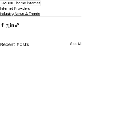
T-MOBILE
home internet
Internet Providers
Industry News & Trends
Recent Posts
See All