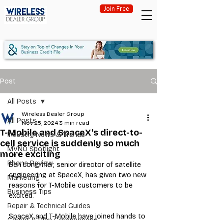
Join Free
Post
All Posts
Wireless Dealer Group
All Posts
Nov 25, 2024
3 min read
T-Mobile and SpaceX's direct-to-
Industry News & Trends
cell service is suddenly so much
MVNO Spotlight
more exciting
Phone Review
Ben Longmier, senior director of satellite 
engineering at SpaceX, has given two new 
Marketing
reasons for T-Mobile customers to be 
Business Tips
excited.
Repair & Technical Guides
SpaceX and T-Mobile have joined hands to 