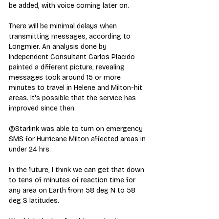
be added, with voice coming later on.
There will be minimal delays when 
transmitting messages, according to 
Longmier. An analysis done by 
Independent Consultant Carlos Placido 
painted a different picture, revealing 
messages took around 15 or more 
minutes to travel in Helene and Milton-hit 
areas. It's possible that the service has 
improved since then.
@Starlink was able to turn on emergency 
SMS for Hurricane Milton affected areas in 
under 24 hrs.
In the future, I think we can get that down 
to tens of minutes of reaction time for 
any area on Earth from 58 deg N to 58 
deg S latitudes.