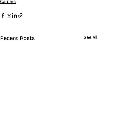
Carriers
Recent Posts
See All