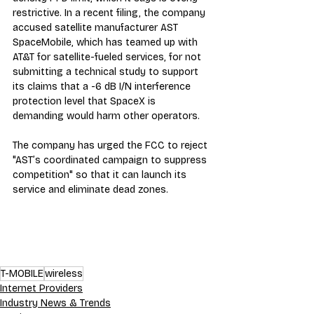
restrictive. In a recent filing, the company 
accused satellite manufacturer AST 
SpaceMobile, which has teamed up with 
AT&T for satellite-fueled services, for not 
submitting a technical study to support 
its claims that a -6 dB I/N interference 
protection level that SpaceX is 
demanding would harm other operators.
The company has urged the FCC to reject 
"AST’s coordinated campaign to suppress 
competition" so that it can launch its 
service and eliminate dead zones.
T-MOBILE
wireless
Internet Providers
Industry News & Trends