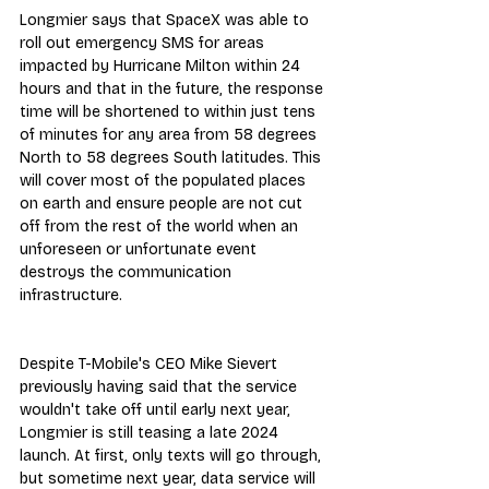
Longmier says that SpaceX was able to 
roll out emergency SMS for areas 
impacted by Hurricane Milton within 24 
hours and that in the future, the response 
time will be shortened to within just tens 
of minutes for any area from 58 degrees 
North to 58 degrees South latitudes. This 
will cover most of the populated places 
on earth and ensure people are not cut 
off from the rest of the world when an 
unforeseen or unfortunate event 
destroys the communication 
infrastructure.
Despite T-Mobile's CEO Mike Sievert 
previously having said that the service 
wouldn't take off until early next year, 
Longmier is still teasing a late 2024 
launch. At first, only texts will go through, 
but sometime next year, data service will 