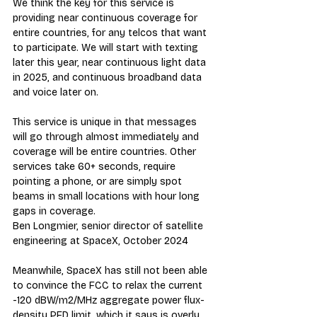
We think the key for this service is 
providing near continuous coverage for 
entire countries, for any telcos that want 
to participate. We will start with texting 
later this year, near continuous light data 
in 2025, and continuous broadband data 
and voice later on.
This service is unique in that messages 
will go through almost immediately and 
coverage will be entire countries. Other 
services take 60+ seconds, require 
pointing a phone, or are simply spot 
beams in small locations with hour long 
gaps in coverage.
Ben Longmier, senior director of satellite 
engineering at SpaceX, October 2024
Meanwhile, SpaceX has still not been able 
to convince the FCC to relax the current 
-120 dBW/m2/MHz aggregate power flux-
density PFD limit, which it says is overly 