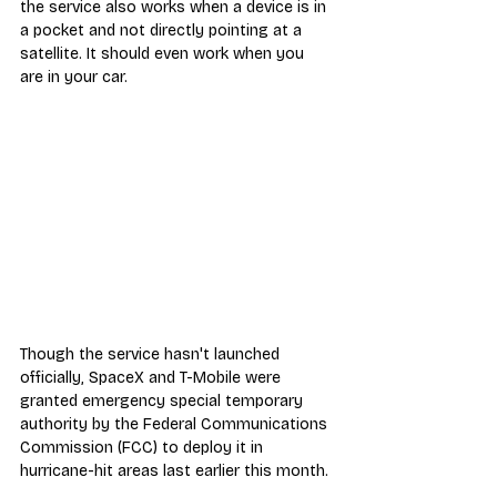
the service also works when a device is in 
a pocket and not directly pointing at a 
satellite. It should even work when you 
are in your car.
Though the service hasn't launched 
officially, SpaceX and T-Mobile were 
granted emergency special temporary 
authority by the Federal Communications 
Commission (FCC) to deploy it in 
hurricane-hit areas last earlier this month.