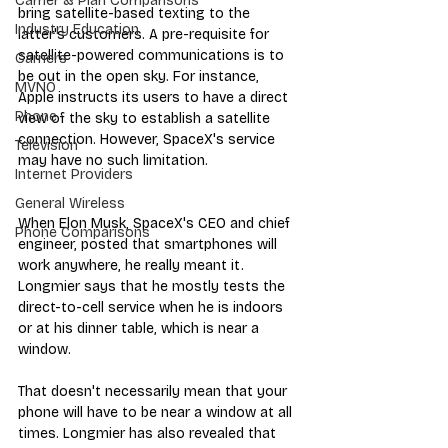
Carrier & Plan Comparisons
bring satellite-based texting to the 
Industry Education
latter's customers. A pre-requisite for 
satellite-powered communications is to 
Carriers
be out in the open sky. For instance, 
MVNO
Apple instructs its users to have a direct 
Phone
view of the sky to establish a satellite 
connection. However, SpaceX's service 
Television
may have no such limitation.
Internet Providers
General Wireless
When Elon Musk, SpaceX's CEO and chief 
Phone Comparisons
engineer, posted that smartphones will 
work anywhere, he really meant it. 
Longmier says that he mostly tests the 
direct-to-cell service when he is indoors 
or at his dinner table, which is near a 
window. 
That doesn't necessarily mean that your 
phone will have to be near a window at all 
times. Longmier has also revealed that 