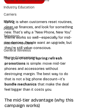
Carrier & Plan Comparisons
Industry Education
Carriers
MVNO
Spring is when customers reset routines, 
clean up finances, and look for something 
Phone
new. That’s why a “New Phone, New You” 
Television
theme works so well—especially for mid-
tier devices. People want an upgrade, but 
Internet Providers
they’re still value-conscious.
General Wireless
Phone Comparisons
The goal of strong 
spring refresh 
promotions
 is simple: move mid-tier 
phones and accessories without 
destroying margin. The best way to do 
that is not a big phone discount—it’s 
bundle mechanics
 that make the deal 
feel bigger than it costs you.
The mid-tier advantage (why this 
campaign works)