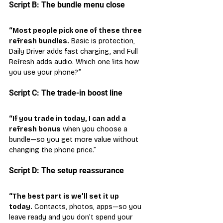
Script B: The bundle menu close
“Most people pick one of these three 
refresh bundles.
 Basic is protection, 
Daily Driver adds fast charging, and Full 
Refresh adds audio. Which one fits how 
you use your phone?”
Script C: The trade-in boost line
“If you trade in today, I can add a 
refresh bonus
 when you choose a 
bundle—so you get more value without 
changing the phone price.”
Script D: The setup reassurance
“The best part is we’ll set it up 
today.
 Contacts, photos, apps—so you 
leave ready and you don’t spend your 