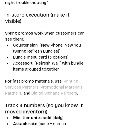
night troubleshooting.”
In-store execution (make it 
visible)
Spring promos work when customers can 
see them:
Counter sign: “New Phone, New You 
(Spring Refresh Bundles)”
Bundle menu card (3 options)
Accessory “Refresh Wall” with bundle 
items grouped together
For fast promo materials, use: 
Printing 
Services Partners
, 
Promotional Materials 
Partners
, and 
Digital Signage Partners
.
Track 4 numbers (so you know it 
moved inventory)
Mid-tier units sold
 (daily)
Attach rate
 (case + screen 