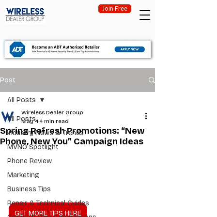
Join Free
Post
All Posts
Wireless Dealer Group
All Posts
May 4
4 min read
Spring Refresh Promotions: “New
Industry News & Trends
Phone, New You” Campaign Ideas
MVNO Spotlight
Phone Review
Marketing
Business Tips
Repair & Technical Guides
GET MORE TIPS HERE