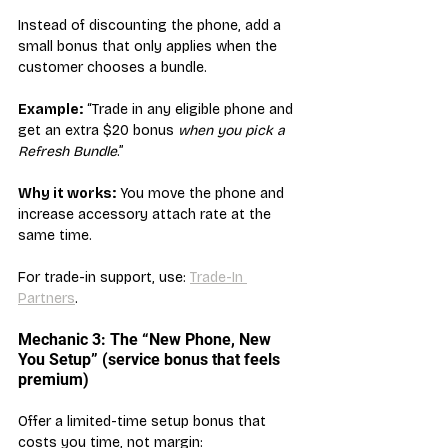
Instead of discounting the phone, add a 
small bonus that only applies when the 
customer chooses a bundle.
Example:
 “Trade in any eligible phone and 
get an extra $20 bonus 
when you pick a 
Refresh Bundle
.”
Why it works:
 You move the phone and 
increase accessory attach rate at the 
same time.
For trade-in support, use: 
Trade-In 
Partners
.
Mechanic 3: The “New Phone, New 
You Setup” (service bonus that feels 
premium)
Offer a limited-time setup bonus that 
costs you time, not margin: