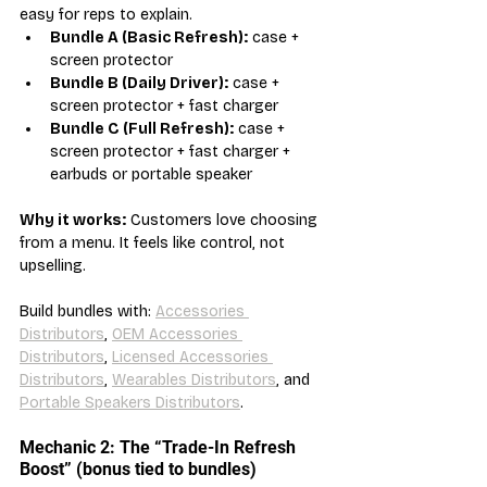
easy for reps to explain.
Bundle A (Basic Refresh):
 case + 
screen protector
Bundle B (Daily Driver):
 case + 
screen protector + fast charger
Bundle C (Full Refresh):
 case + 
screen protector + fast charger + 
earbuds or portable speaker
Why it works:
 Customers love choosing 
from a menu. It feels like control, not 
upselling.
Build bundles with: 
Accessories 
Distributors
, 
OEM Accessories 
Distributors
, 
Licensed Accessories 
Distributors
, 
Wearables Distributors
, and 
Portable Speakers Distributors
.
Mechanic 2: The “Trade-In Refresh 
Boost” (bonus tied to bundles)