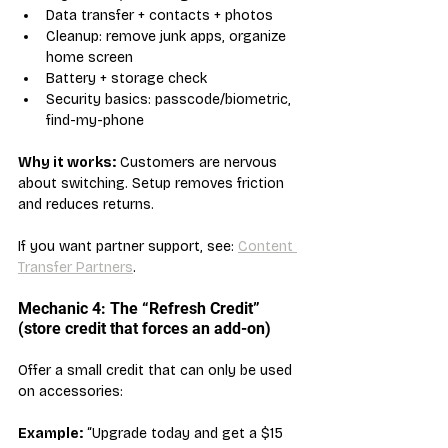
Data transfer + contacts + photos
Cleanup: remove junk apps, organize 
home screen
Battery + storage check
Security basics: passcode/biometric, 
find-my-phone
Why it works:
 Customers are nervous 
about switching. Setup removes friction 
and reduces returns.
If you want partner support, see: 
Content 
Transfer Partners
.
Mechanic 4: The “Refresh Credit” 
(store credit that forces an add-on)
Offer a small credit that can only be used 
on accessories:
Example:
 “Upgrade today and get a $15 