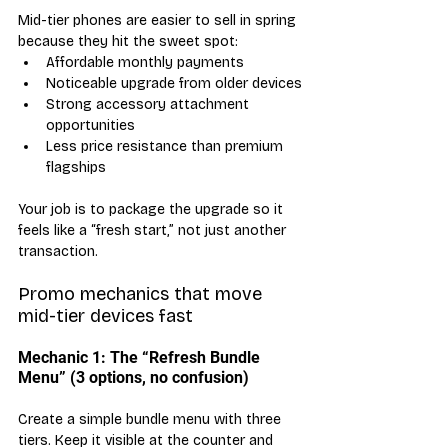
Mid-tier phones are easier to sell in spring 
because they hit the sweet spot:
Affordable monthly payments
Noticeable upgrade from older devices
Strong accessory attachment 
opportunities
Less price resistance than premium 
flagships
Your job is to package the upgrade so it 
feels like a “fresh start,” not just another 
transaction.
Promo mechanics that move 
mid-tier devices fast
Mechanic 1: The “Refresh Bundle 
Menu” (3 options, no confusion)
Create a simple bundle menu with three 
tiers. Keep it visible at the counter and 