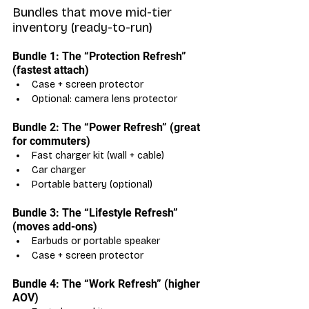
Bundles that move mid-tier 
inventory (ready-to-run)
Bundle 1: The “Protection Refresh” 
(fastest attach)
Case + screen protector
Optional: camera lens protector
Bundle 2: The “Power Refresh” (great 
for commuters)
Fast charger kit (wall + cable)
Car charger
Portable battery (optional)
Bundle 3: The “Lifestyle Refresh” 
(moves add-ons)
Earbuds or portable speaker
Case + screen protector
Bundle 4: The “Work Refresh” (higher 
AOV)