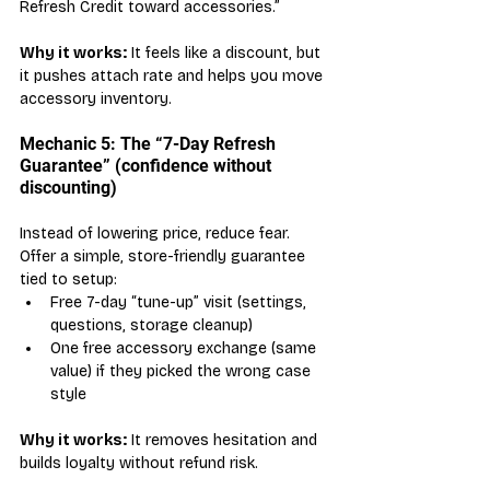
Refresh Credit toward accessories.”
Why it works:
 It feels like a discount, but 
it pushes attach rate and helps you move 
accessory inventory.
Mechanic 5: The “7-Day Refresh 
Guarantee” (confidence without 
discounting)
Instead of lowering price, reduce fear. 
Offer a simple, store-friendly guarantee 
tied to setup:
Free 7-day “tune-up” visit (settings, 
questions, storage cleanup)
One free accessory exchange (same 
value) if they picked the wrong case 
style
Why it works:
 It removes hesitation and 
builds loyalty without refund risk.