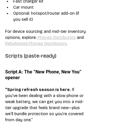
Fast charger kit
Car mount
Optional: hotspot/router add-on (if 
you sell it)
For device sourcing and mid-tier inventory 
options, explore: 
Phones Distributors
 and 
Refurbished Phones Distributors
.
Scripts (paste-ready)
Script A: The “New Phone, New You” 
opener
“Spring refresh season is here.
 If 
you’ve been dealing with a slow phone or 
weak battery, we can get you into a mid-
tier upgrade that feels brand new—plus 
we’ll bundle protection so you’re covered 
from day one.”