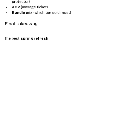
protector)
AOV
 (average ticket)
Bundle mix
 (which tier sold most)
Final takeaway
The best 
spring refresh 
promotions
 don’t rely on big phone 
discounts. They win by bundling 
protection, power, and lifestyle add-ons 
into a “New Phone, New You” package 
that customers understand instantly—
while your store moves mid-tier inventory 
and accessories with healthy margin.
wireless-store-bundles
accessory-attach
spring-refresh-promotions
new-phone-new-you
mid-tier-phones
Industry News & Trends
Business Tips