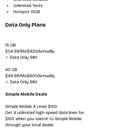
Unlimited Texts
Hotspot 15GB
Data Only Plans
15 GB
$34.99/Mo$420/Annually
✓ Data Only SIM
40 GB
$49.99/Mo$600/Annually
✓ Data Only SIM
Simple Mobile Deals
Simple Mobile 4 Lines $100
Get 4 unlimited high-speed data lines for 
$100 when you switch to Simple Mobile 
through your local dealer