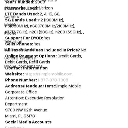
Carrier & Plan Comparisons
Year Founded: 
2009
Networks Used: 
Verizon
Industry Education
LTE Bands Used: 
2, 4, 13, 66,
Carriers
5G Bands Used: 
n2 (1900MHz), 
MVNO
n5(850MHz), n66(1700MHz/2100MHz), 
n77(3.7GHz), n261 (28GHz), n260 (39GHz), ,
Phone
Support For BYOD: 
Yes
Television
Sells Phones: 
Yes
Internet Providers
All Taxes And Fees Included In Price? 
No
Online Payment Options: 
Credit Cards, 
General Wireless
Debit Cards, Refill Cards
Phone Comparisons
Contact Information
Website: 
https://simplemobile.com
Phone Number: 
1-877-878-7908
Address/Headquarters:
Simple Mobile 
Corporate Office
Attention: Executive Resolution 
Department
9700 NW 112th Avenue
Miami, FL 33178
Social Media Accounts