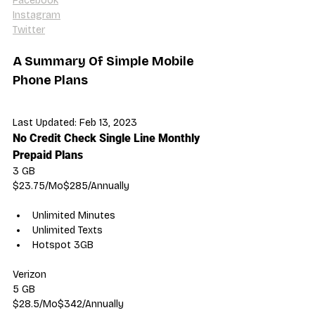
Facebook
Instagram
Twitter
A Summary Of Simple Mobile 
Phone Plans
Last Updated: Feb 13, 2023
No Credit Check Single Line Monthly 
Prepaid Plans
3 GB
$23.75/Mo$285/Annually
Unlimited Minutes
Unlimited Texts
Hotspot 3GB
Verizon
5 GB
$28.5/Mo$342/Annually