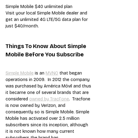
Simple Mobile $40 unlimited plan
Visit your local Simple Mobile dealer and 
get an unlimited 4G LTE/5G data plan for 
just $40/month.
Things To Know About Simple 
Mobile Before You Subscribe
Simple Mobile
 is an 
MVNO
 that began 
operations in 2009.  In 2012 the company 
was purchased by América Móvil and thus 
it became one of several brands that are 
considered 
owned by TracFone
.  Tracfone 
is now owned by Verizon, and 
consequently so is Simple Mobile. Simple 
Mobile has activated over 2.5 million 
subscribers since its inception, although 
it is not known how many current 
subscribers the brand has.