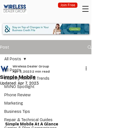
Join Free
Post
All Posts
Wireless Dealer Group
All Posts
Apr 3, 2023
2 min read
Simple Mobile
Industry News & Trends
Updated:
Apr 7, 2023
MVNO Spotlight
Phone Review
Marketing
Business Tips
Repair & Technical Guides
Simple Mobile At A Glance