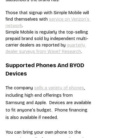
Those that signup with Simple Mobile will 
find themselves with 
service on Verizon’s 
network
.
Simple Mobile is regularly the top-selling 
prepaid brand sold by independent multi-
carrier dealers as reported by 
quarterly 
dealer surveys from Wave7 Research
.
Supported Phones And BYOD 
Devices
The company 
sells a variety of phones
, 
including high end offerings from 
Samsung and Apple.  Devices are available 
to fit anyone’s budget.  Phone financing 
is also available if needed.
You can bring your own phone to the 