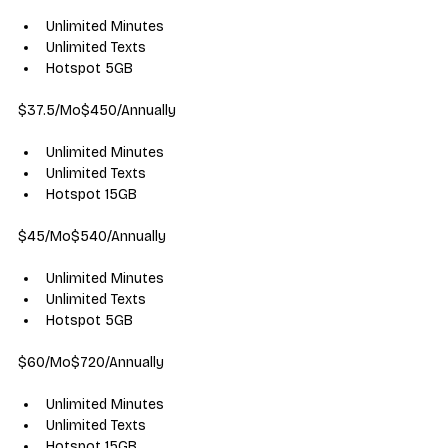
Unlimited Minutes
Unlimited Texts
Hotspot 5GB
$37.5/Mo$450/Annually
Unlimited Minutes
Unlimited Texts
Hotspot 15GB
$45/Mo$540/Annually
Unlimited Minutes
Unlimited Texts
Hotspot 5GB
$60/Mo$720/Annually
Unlimited Minutes
Unlimited Texts
Hotspot 15GB