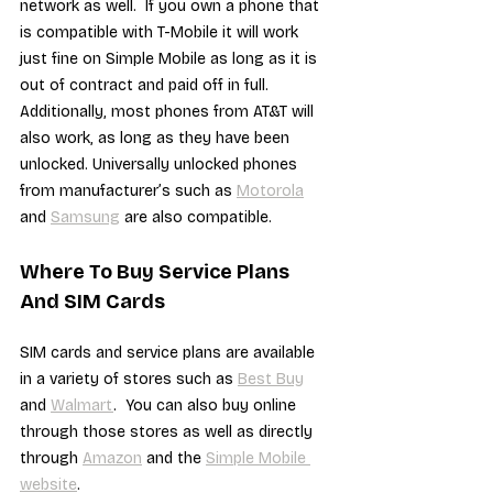
network as well.  If you own a phone that 
is compatible with T-Mobile it will work 
just fine on Simple Mobile as long as it is 
out of contract and paid off in full.  
Additionally, most phones from AT&T will 
also work, as long as they have been 
unlocked. Universally unlocked phones 
from manufacturer’s such as 
Motorola
and 
Samsung
 are also compatible.
Where To Buy Service Plans 
And SIM Cards
SIM cards and service plans are available 
in a variety of stores such as 
Best Buy
and 
Walmart
.  You can also buy online 
through those stores as well as directly 
through 
Amazon
 and the 
Simple Mobile 
website
.