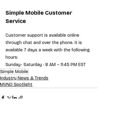
Simple Mobile Customer 
Service
Customer support is available online 
through chat and over the phone. It is 
available 7 days a week with the following 
hours:
Sunday- Saturday : 8 AM – 11:45 PM EST
Simple Mobile
Industry News & Trends
MVNO Spotlight
Recent Posts
See All