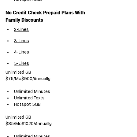
No Credit Check Prepaid Plans With 
Family Discounts
2-Lines
3-Lines
4-Lines
5-Lines
Unlimited GB
$75/Mo$900/Annually
Unlimited Minutes
Unlimited Texts
Hotspot 5GB
Unlimited GB
$85/Mo$1020/Annually
Unlimited Minutes