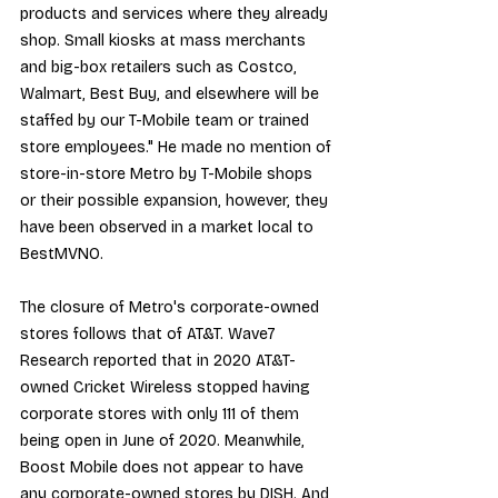
products and services where they already 
shop. Small kiosks at mass merchants 
and big-box retailers such as Costco, 
Walmart, Best Buy, and elsewhere will be 
staffed by our T-Mobile team or trained 
store employees." He made no mention of 
store-in-store Metro by T-Mobile shops 
or their possible expansion, however, they 
have been observed in a market local to 
BestMVNO.
The closure of Metro's corporate-owned 
stores follows that of AT&T. Wave7 
Research reported that in 2020 AT&T-
owned Cricket Wireless stopped having 
corporate stores with only 111 of them 
being open in June of 2020. Meanwhile, 
Boost Mobile does not appear to have 
any corporate-owned stores by DISH. And 