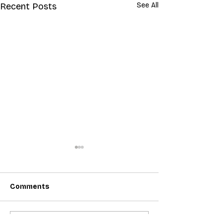
Recent Posts
See All
Comments