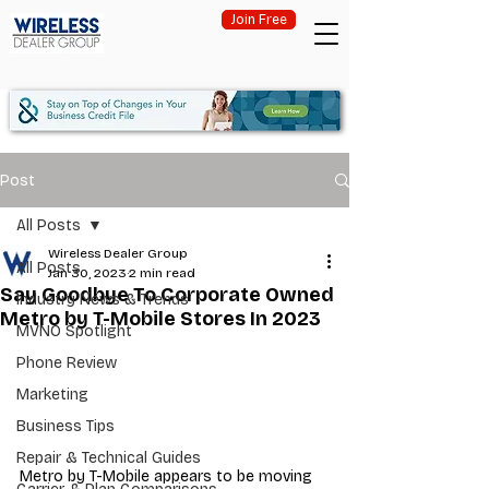
Join Free
Post
All Posts
Wireless Dealer Group
All Posts
Jan 30, 2023
2 min read
Say Goodbye To Corporate Owned
Industry News & Trends
Metro by T-Mobile Stores In 2023
MVNO Spotlight
Phone Review
Marketing
Business Tips
Repair & Technical Guides
Metro by T-Mobile appears to be moving 