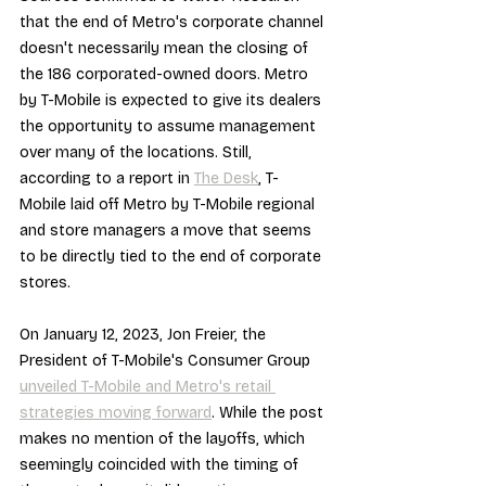
that the end of Metro's corporate channel 
doesn't necessarily mean the closing of 
the 186 corporated-owned doors. Metro 
by T-Mobile is expected to give its dealers 
the opportunity to assume management 
over many of the locations. Still, 
according to a report in 
The Desk
, T-
Mobile laid off Metro by T-Mobile regional 
and store managers a move that seems 
to be directly tied to the end of corporate 
stores.
On January 12, 2023, Jon Freier, the 
President of T-Mobile's Consumer Group 
unveiled T-Mobile and Metro's retail 
strategies moving forward
. While the post 
makes no mention of the layoffs, which 
seemingly coincided with the timing of 