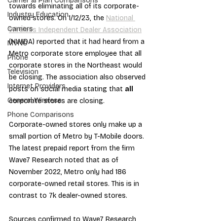
Carrier & Plan Comparisons
towards eliminating all of its corporate-
Industry Education
owned stores. On 1/12/23, the 
National 
Carriers
Wireless Independent Dealer Association
(NWIDA) reported that it had heard from a 
MVNO
Metro corporate store employee that all 
Phone
corporate stores in the Northeast would 
Television
be closing. The association also observed 
Internet Providers
posts on social media stating that 
all
General Wireless
corporate stores are closing.
Phone Comparisons
Corporate-owned stores only make up a 
small portion of Metro by T-Mobile doors. 
The latest prepaid report from the firm 
Wave7 Research noted that as of 
November 2022, Metro only had 186 
corporate-owned retail stores. This is in 
contrast to 7k dealer-owned stores.
Sources confirmed to Wave7 Research 