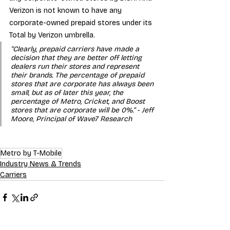
Verizon is not known to have any 
corporate-owned prepaid stores under its 
Total by Verizon umbrella.
"Clearly, prepaid carriers have made a 
decision that they are better off letting 
dealers run their stores and represent 
their brands. The percentage of prepaid 
stores that are corporate has always been 
small, but as of later this year, the 
percentage of Metro, Cricket, and Boost 
stores that are corporate will be 0%.” - Jeff 
Moore, Principal of Wave7 Research
Metro by T-Mobile
Industry News & Trends
Carriers