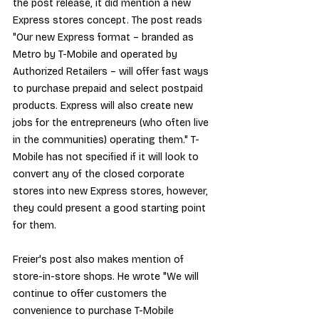
the post release, it did mention a new 
Express stores concept. The post reads 
"Our new Express format – branded as 
Metro by T-Mobile and operated by 
Authorized Retailers – will offer fast ways 
to purchase prepaid and select postpaid 
products. Express will also create new 
jobs for the entrepreneurs (who often live 
in the communities) operating them." T-
Mobile has not specified if it will look to 
convert any of the closed corporate 
stores into new Express stores, however, 
they could present a good starting point 
for them.
Freier's post also makes mention of 
store-in-store shops. He wrote "We will 
continue to offer customers the 
convenience to purchase T-Mobile 