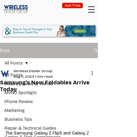
Join Free
Post
All Posts
Wireless Dealer Group
All Posts
Aug 11, 2023
1 min read
Samsung's New Foldables Arrive
Industry News & Trends
Today
MVNO Spotlight
Phone Review
Marketing
Business Tips
Repair & Technical Guides
The Samsung Galaxy Z Flip5 and Galaxy Z 