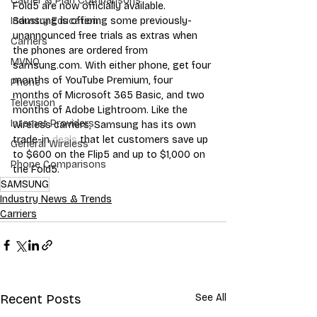
Carrier & Plan Comparisons
Fold5 are now officially available. 
Samsung is offering some previously-
Industry Education
unannounced free trials as extras when 
Carriers
the phones are ordered from 
MVNO
samsung.com. With either phone, get four 
months of YouTube Premium, four 
Phone
months of Microsoft 365 Basic, and two 
Television
months of Adobe Lightroom. Like the 
Internet Providers
wireless carriers, Samsung has its own 
trade-in 
deals
 that let customers save up 
General Wireless
to $600 on the Flip5 and up to $1,000 on 
Phone Comparisons
the Fold5.
SAMSUNG
Industry News & Trends
Carriers
Recent Posts
See All