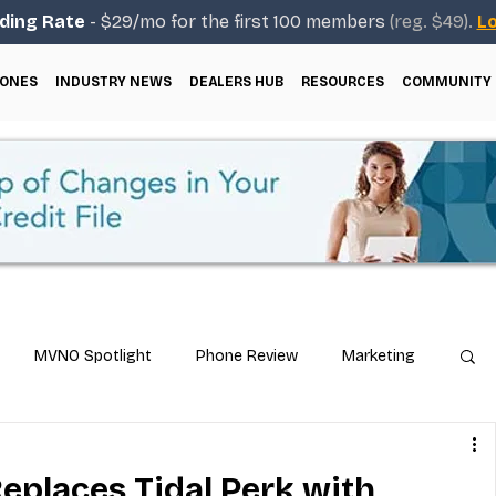
ding Rate
- $29/mo for the first 100 members
(reg. $49).
Lo
ONES
INDUSTRY NEWS
DEALERS HUB
RESOURCES
COMMUNITY
MVNO Spotlight
Phone Review
Marketing
ical Guides
Carrier & Plan Comparisons
Replaces Tidal Perk with