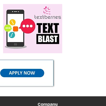
Company