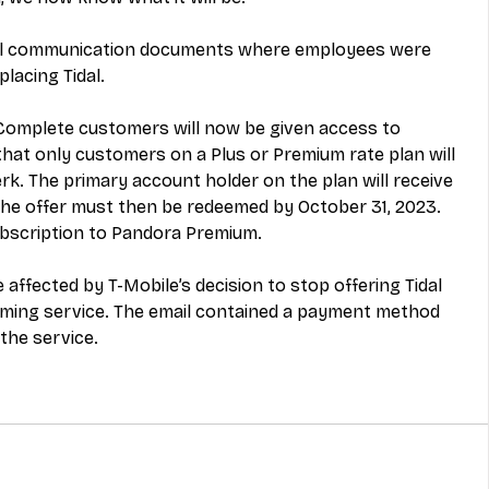
nal communication documents where employees were 
placing Tidal. 
 Complete customers will now be given access to 
at only customers on a Plus or Premium rate plan will 
k. The primary account holder on the plan will receive 
The offer must then be redeemed by October 31, 2023. 
ubscription to Pandora Premium. 
fected by T-Mobile’s decision to stop offering Tidal 
aming service. The email contained a payment method 
the service. 