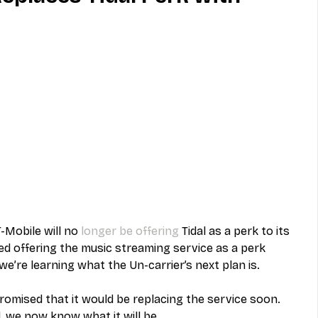
MVNO
Phone
Television
ireless
Phone Comparisons
-Mobile will no 
longer be offering
 Tidal as a perk to its 
 offering the music streaming service as a perk 
e’re learning what the Un-carrier’s next plan is. 
promised that it would be replacing the service soon. 
, we now know what it will be. 