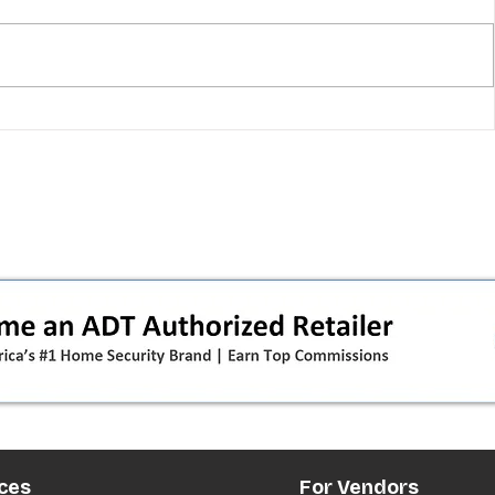
T-Mobile shut down 2G: the
in
original iPhone is officially a
how
brick in the US now (and what
dealers should do next)
ces
For Vendors