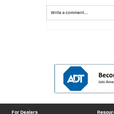
Write a comment...
T-Mobile’s Friday Night 5G
Lights returns with $8.4M 
prizes: how to apply (and 
your town can win)
For Dealers
Resour