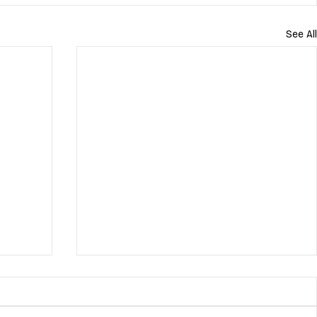
See All