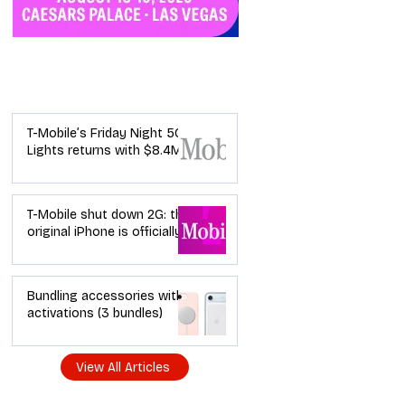
Industry News
T-Mobile’s Friday Night 5G
Lights returns with $8.4M
in prizes: how to apply (and
how your town can win)
T-Mobile shut down 2G: the
original iPhone is officially a
brick in the US now (and
what dealers should do
next)
Bundling accessories with
activations (3 bundles)
View All Articles