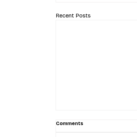
Recent Posts
Comments