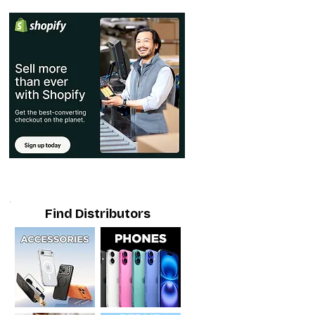
Find Distributors