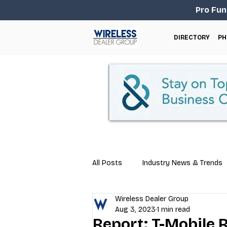
Pro Fun
DIRECTORY
PH
All Posts
Industry News & Trends
Wireless Dealer Group
Business Tips
Repair & Techn
Aug 3, 2023
1 min read
Report: T-Mobile 