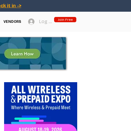
ck it in ->
Join Free
Log In
VENDORS