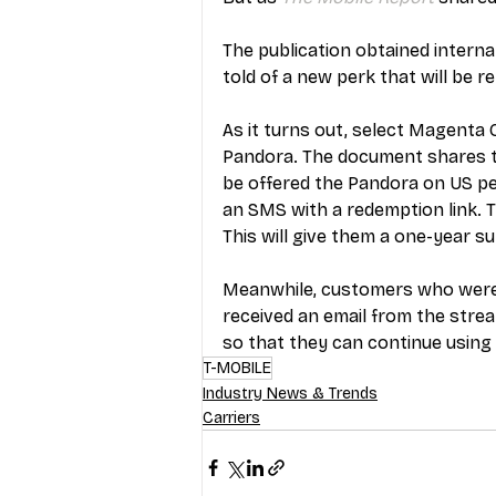
The publication obtained inter
told of a new perk that will be re
As it turns out, select Magenta
Pandora. The document shares th
be offered the Pandora on US per
an SMS with a redemption link. 
This will give them a one-year s
Meanwhile, customers who were af
received an email from the stre
so that they can continue using 
T-MOBILE
Industry News & Trends
Carriers