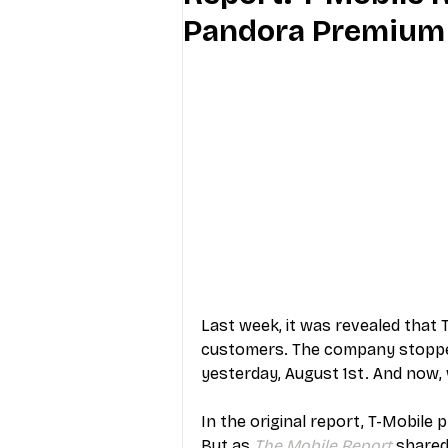
Pandora Premium
Industry Education
Carriers
Internet Providers
General W
Last week, it was revealed that T
customers. The company stopped
yesterday, August 1st. And now, w
In the original report, T-Mobile 
But as 
The Mobile Report
 shared