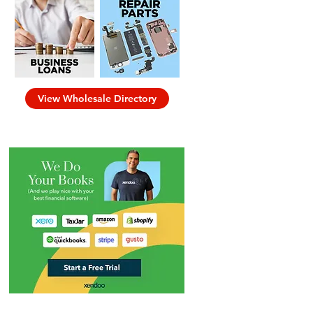
View Wholesale Directory