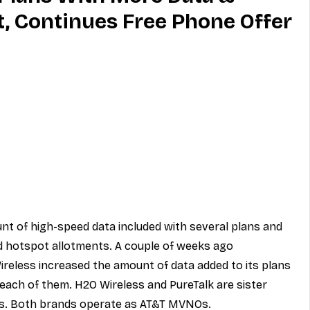
, Continues Free Phone Offer
MVNO
Phone
Television
ireless
Phone Comparisons
nt of high-speed data included with several plans and 
 hotspot allotments. A couple of weeks ago 
ireless increased the amount of data added to its plans 
each of them. H2O Wireless and PureTalk are sister 
s
. Both brands operate as 
AT&T MVNOs
.