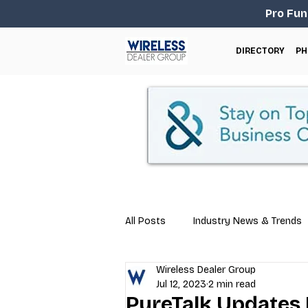
Pro Fun
DIRECTORY
PH
All Posts
Industry News & Trends
Wireless Dealer Group
Business Tips
Repair & Techn
Jul 12, 2023
2 min read
PureTalk Updates 