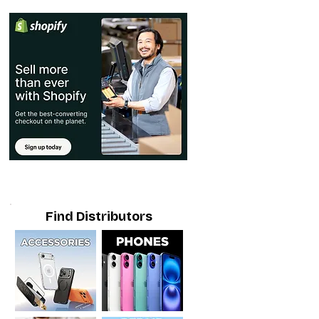
Find Distributors