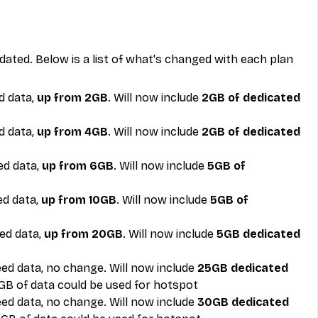
ated. Below is a list of what's changed with each plan 
 data, 
up from 2GB
. Will now include 
2GB of dedicated 
 data, 
up from 4GB
. Will now include 
2GB of dedicated 
d data, 
up from 6GB
. Will now include 
5GB of 
d data, 
up from 10GB
. Will now include 
5GB of 
ed data, 
up from 20GB
. Will now include 
5GB dedicated 
ed data, no change. Will now include
 25GB dedicated 
5GB of data could be used for hotspot
ed data, no change. Will now include
 30GB dedicated 