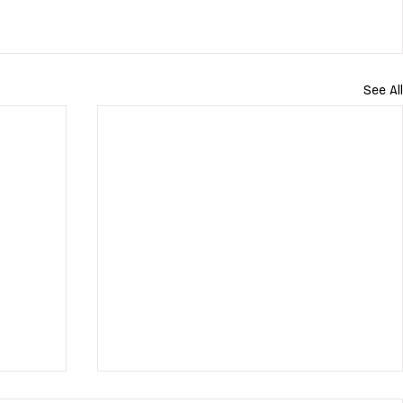
See All