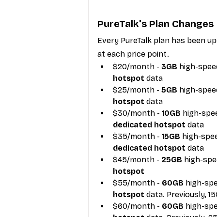
PureTalk's Plan Changes
Every PureTalk plan has been upd
at each price point.
$20/month - 
3GB
 high-speed
hotspot
 data
$25/month -
 5GB
 high-speed
hotspot
 data
$30/month - 
10GB
 high-spee
dedicated hotspot
 data
$35/month - 
15GB
 high-spee
dedicated hotspot
 data
$45/month -
 25GB
 high-spe
hotspot
$55/month - 
60GB
 high-spe
hotspot 
data. Previously, 1
$60/month - 
60GB
 high-spe