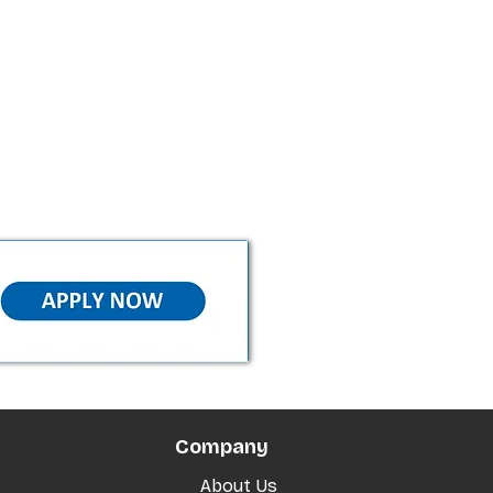
Company
About Us