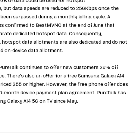
5GB of data could be used for hotspot
ta, but data speeds are reduced to 256Kbps once the 
been surpassed during a monthly billing cycle. A 
ss confirmed to BestMVNO at the end of June that 
parate dedicated hotspot data. Consequently, 
hotspot data allotments are also dedicated and do not 
d on-device data allotment.
 PureTalk continues to offer new customers 
25% off 
ce. There's also an offer for a 
free Samsung Galaxy A14 
priced $55 or higher. However, the free phone offer does 
30-month device payment plan agreement. PureTalk has 
ng Galaxy A14 5G on TV since May.