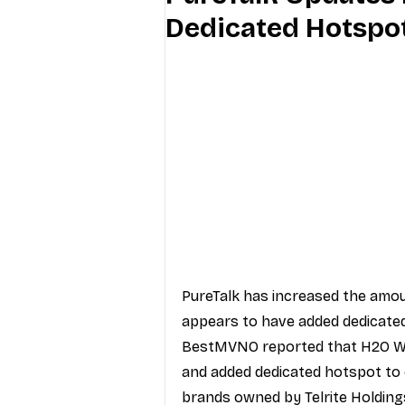
Dedicated Hotspot
Industry Education
Carriers
Internet Providers
General W
PureTalk
 has increased the amou
appears to have added dedicated
BestMVNO reported
 that H2O W
and added dedicated hotspot to 
brands owned by 
Telrite Holding