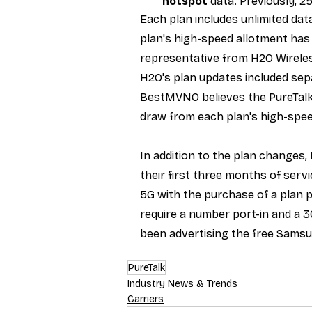
hotspot 
data. Previously, 2
Each plan includes unlimited da
plan's high-speed allotment has 
representative from H2O Wirele
H2O's plan updates
 included se
BestMVNO believes the PureTalk 
draw from each plan's high-spee
In addition to the plan changes,
their first three months
 of servi
5G
 with the purchase of a plan 
require a number port-in and a 
been 
advertising
 the free Samsu
PureTalk
Industry News & Trends
Carriers