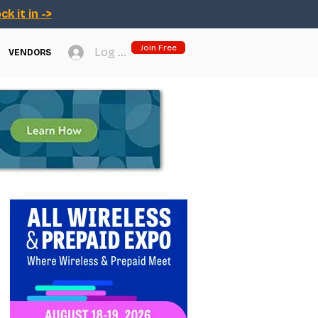
ck it in ->
Join Free
Log In
VENDORS