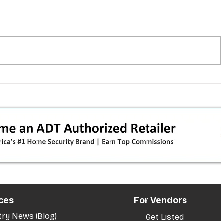
 pivot
T-Mobile’s T‑Life takeover is
nes”:
cornering app holdouts: the
timeline + dealer scripts for
upgrades and add‑a‑line
ces
For Vendors
try News (Blog)
Get Listed