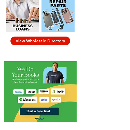
View Wholesale Directory