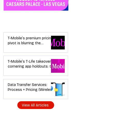
Industry News
T-Mobile’s premium pricing
pivot is blurring the
wireless “lanes”: the dealer
playbook
T-Mobile’s T‑Life takeover is
cornering app holdouts: the
timeline + dealer scripts for
upgrades and add‑a‑line
Data Transfer Services:
Process + Pricing (Wireless
Dealer Guide)
View All Articles