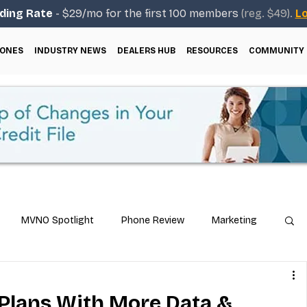
ding Rate
- $29/mo for the first 100 members
(reg. $49).
Lo
ONES
INDUSTRY NEWS
DEALERS HUB
RESOURCES
COMMUNITY
MVNO Spotlight
Phone Review
Marketing
ical Guides
Carrier & Plan Comparisons
Plans With More Data &