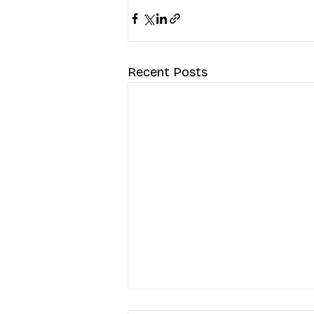
Recent Posts