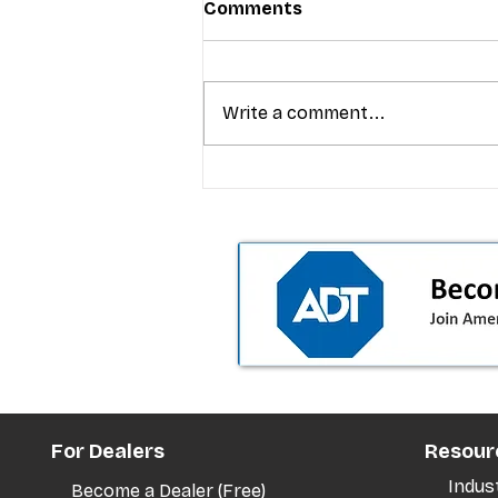
Comments
Write a comment...
T-Mobile’s premium pricing
is blurring the wireless “la
the dealer playbook
For Dealers
Resour
Indus
Become a Dealer (Free)