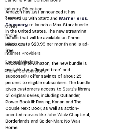
Carrier & Plan Comparisons
Industry Education
Amazon has just announced it has 
Carriers
teamed up with Starz and 
Warner Bros. 
Discovery
 to launch a Max-Starz bundle 
MVNO
in the United States. The new streaming 
Phone
bundle that will be available on Prime 
Video costs $20.99 per month and is ad-
Television
free.
Internet Providers
General Wireless
According to Amazon, the new bundle is 
available for a “limited time” and 
Phone Comparisons
supposedly offer savings of about 25 
percent to eligible subscribers. The bundle 
gives customers access to Starz’s library 
of original series, including Outlander, 
Power Book III: Raising Kanan and The 
Couple Next Door, as well as action-
oriented movies like John Wick: Chapter 4, 
Borderlands and Spider-Man: No Way 
Home.