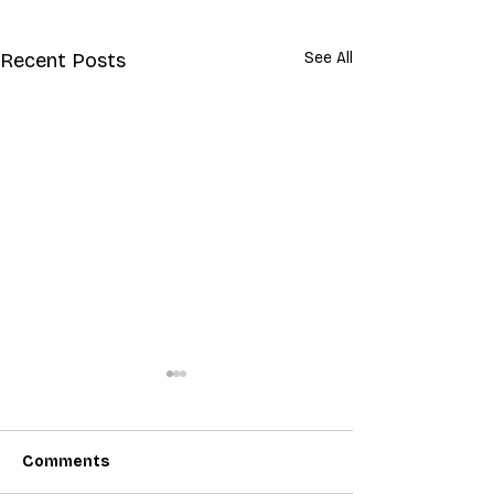
Recent Posts
See All
Comments