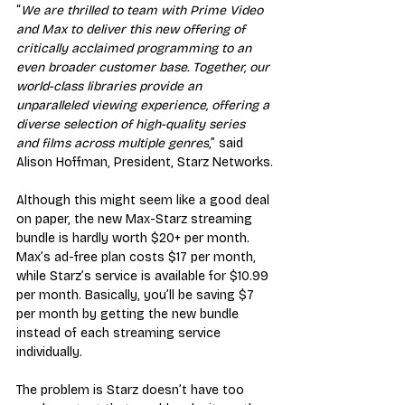
“
We are thrilled to team with Prime Video 
and Max to deliver this new offering of 
critically acclaimed programming to an 
even broader customer base. Together, our 
world-class libraries provide an 
unparalleled viewing experience, offering a 
diverse selection of high-quality series 
and films across multiple genres
,” said 
Alison Hoffman, President, Starz Networks.
Although this might seem like a good deal 
on paper, the new Max-Starz streaming 
bundle is hardly worth $20+ per month. 
Max’s ad-free plan costs $17 per month, 
while Starz’s service is available for $10.99 
per month. Basically, you’ll be saving $7 
per month by getting the new bundle 
instead of each streaming service 
individually.
The problem is Starz doesn’t have too 