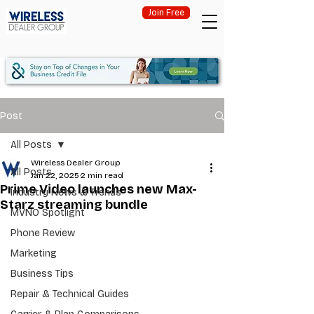
Join Free
Post
All Posts
Wireless Dealer Group
All Posts
Jan 22, 2025
2 min read
Prime Video launches new Max-
Industry News & Trends
Starz streaming bundle
MVNO Spotlight
Phone Review
Marketing
Business Tips
Repair & Technical Guides