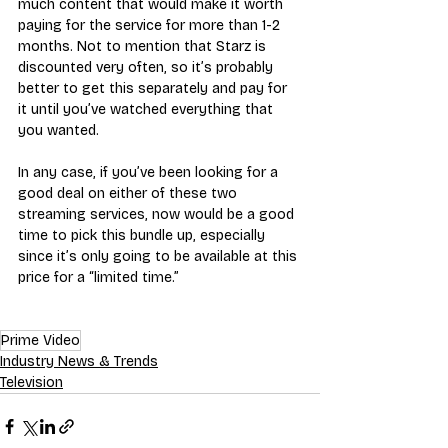
much content that would make it worth 
paying for the service for more than 1-2 
months. Not to mention that Starz is 
discounted very often, so it’s probably 
better to get this separately and pay for 
it until you’ve watched everything that 
you wanted.
In any case, if you’ve been looking for a 
good deal on either of these two 
streaming services, now would be a good 
time to pick this bundle up, especially 
since it’s only going to be available at this 
price for a “limited time.”
Prime Video
Industry News & Trends
Television