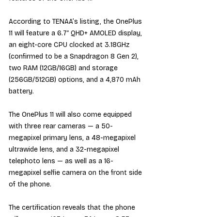
According to TENAA’s listing, the OnePlus 
11 will feature a 6.7″ QHD+ AMOLED display, 
an eight-core CPU clocked at 3.18GHz 
(confirmed to be a Snapdragon 8 Gen 2), 
two RAM (12GB/16GB) and storage 
(256GB/512GB) options, and a 4,870 mAh 
battery.
The OnePlus 11 will also come equipped 
with three rear cameras — a 50-
megapixel primary lens, a 48-megapixel 
ultrawide lens, and a 32-megapixel 
telephoto lens — as well as a 16-
megapixel selfie camera on the front side 
of the phone.
The certification reveals that the phone 