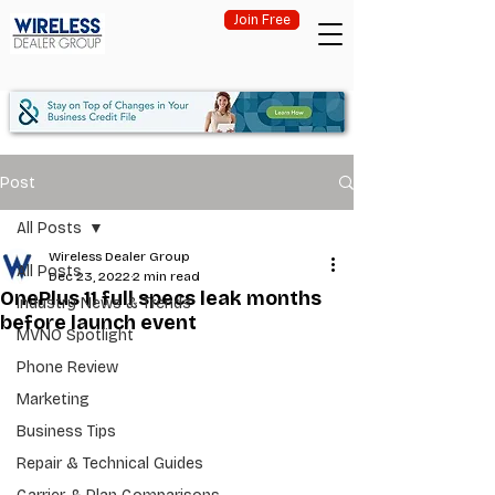
Join Free
Post
All Posts
Wireless Dealer Group
All Posts
Dec 23, 2022
2 min read
OnePlus 11 full specs leak months
Industry News & Trends
before launch event
MVNO Spotlight
Phone Review
Marketing
Business Tips
Repair & Technical Guides