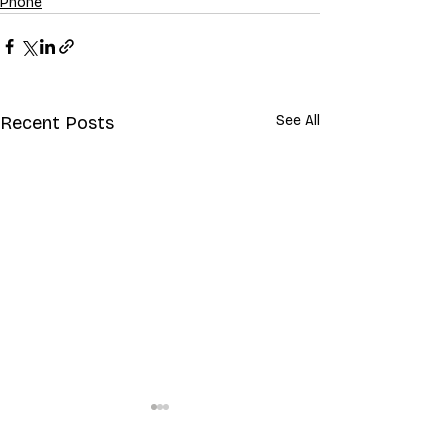
Phone
Recent Posts
See All