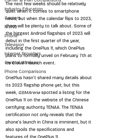
Carrier & Plan Comparisons
The next few weeks should be relatively 
Industry Education
quiet when it comes to smartphone 
Carriers
news, but when the calendar flips to 2023, 
there will be plenty to talk about. Some of 
MVNO
the biggest Android flagships of 2023 will 
Phone
debut in the first quarter of the year, 
Television
including the OnePlus 11, which OnePlus 
Internet Providers
plans to formally unveil on February 7th at 
General Wireless
its Cloud 11 launch event.
Phone Comparisons
OnePlus hasn’t shared many details about 
its 2023 flagship phone yet, but this 
week, 
GSMArena
 spotted a listing for the 
OnePlus 11 on the website of the Chinese 
certifying authority TENAA. The TENAA 
certification not only reveals that the 
phone’s launch in China is imminent, but it 
also spoils the specifications and 
features of the OnePlus 11.