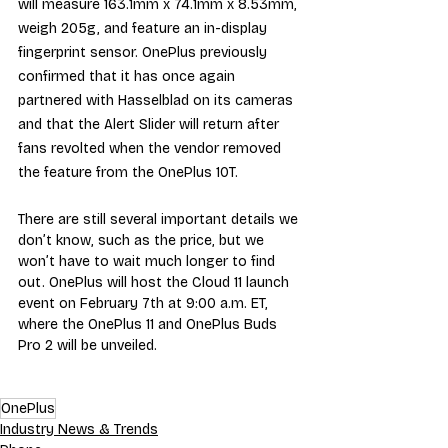
will measure 163.1mm x 74.1mm x 8.53mm, 
weigh 205g, and feature an in-display 
fingerprint sensor. OnePlus previously 
confirmed that it has once again 
partnered with Hasselblad on its cameras 
and that the Alert Slider will return after 
fans revolted when the vendor removed 
the feature from the OnePlus 10T.
There are still several important details we 
don’t know, such as the price, but we 
won’t have to wait much longer to find 
out. OnePlus will host the Cloud 11 launch 
event on February 7th at 9:00 a.m. ET, 
where the OnePlus 11 and OnePlus Buds 
Pro 2 will be unveiled.
OnePlus
Industry News & Trends