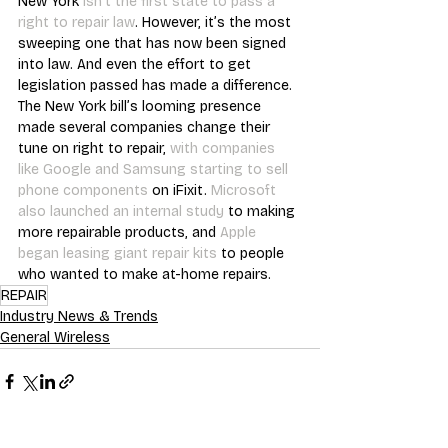
New York 
isn’t the first state to pass a 
right to repair law
. However, it’s the most 
sweeping one that has now been signed 
into law. And even the effort to get 
legislation passed has made a difference. 
The New York bill’s looming presence 
made several companies change their 
tune on right to repair, 
with companies 
like Google and Samsung starting to sell 
phone components
 on iFixit. 
Microsoft 
also launched an internal study
 to making 
more repairable products, and 
Apple 
began leasing giant repair kits
 to people 
who wanted to make at-home repairs.
REPAIR
Industry News & Trends
General Wireless