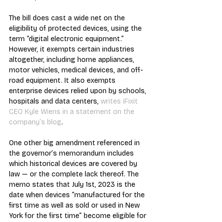
The bill does cast a wide net on the 
eligibility of protected devices, using the 
term “digital electronic equipment.” 
However, it exempts certain industries 
altogether, including home appliances, 
motor vehicles, medical devices, and off-
road equipment. It also exempts 
enterprise devices relied upon by schools, 
hospitals and data centers, 
writes iFixit 
CEO Kyle Wiens in a statement on the 
company’s blog
.
One other big amendment referenced in 
the governor’s memorandum includes 
which historical devices are covered by 
law — or the complete lack thereof. The 
memo states that July 1st, 2023 is the 
date when devices “manufactured for the 
first time as well as sold or used in New 
York for the first time” become eligible for 