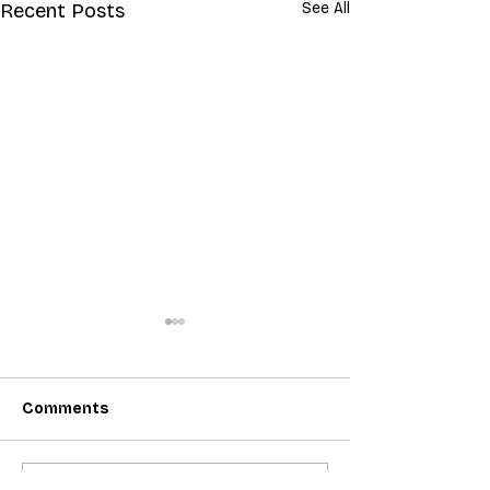
Recent Posts
See All
Comments