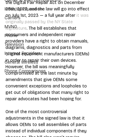
Carrier & Plan Comparisons
the Digital Fair Repair Act on December 
28th, 2022, and the law will go into effect 
Industry Education
on July 1st, 2023 — a full year after 
it was 
Carriers
originally passed by the NY State 
MVNO
legislature
. The bill establishes that 
consumers and independent repair 
Phone
providers have a right to obtain manuals, 
Television
diagrams, diagnostics and parts from 
Internet Providers
original equipment manufacturers (OEMs) 
in order to repair their own devices. 
General Wireless
However, the bill was meaningfully 
Phone Comparisons
compromised at the last minute by 
amendments that give OEMs some 
convenient exceptions and loopholes to 
get out of obligations that many right to 
repair advocates had been hoping for.
One of the most controversial 
adjustments in the signed law is that it 
allows OEMs to sell assemblies of parts 
instead of individual components if they 