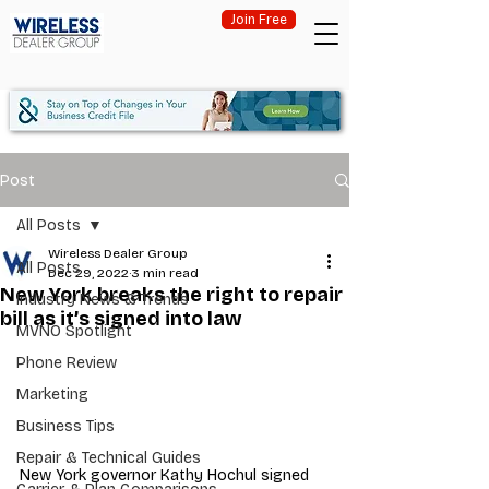
Join Free
Post
All Posts
Wireless Dealer Group
All Posts
Dec 29, 2022
3 min read
New York breaks the right to repair
Industry News & Trends
bill as it’s signed into law
MVNO Spotlight
Phone Review
Marketing
Business Tips
Repair & Technical Guides
New York governor Kathy Hochul signed 