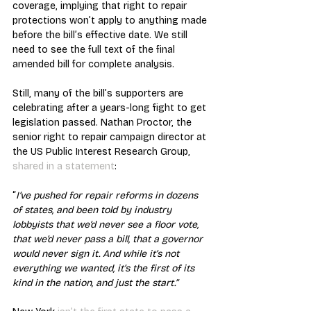
coverage, implying that right to repair 
protections won’t apply to anything made 
before the bill’s effective date. We still 
need to see the full text of the final 
amended bill for complete analysis.
Still, many of the bill’s supporters are 
celebrating after a years-long fight to get 
legislation passed. Nathan Proctor, the 
senior right to repair campaign director at 
the US Public Interest Research Group, 
shared in a statement
:
“
I’ve pushed for repair reforms in dozens 
of states, and been told by industry 
lobbyists that we’d never see a floor vote, 
that we’d never pass a bill, that a governor 
would never sign it. And while it’s not 
everything we wanted, it’s the first of its 
kind in the nation, and just the start.”