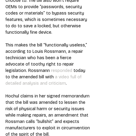
choose to. The bill also won’t require 
OEMs to provide “passwords, security 
codes or materials” to bypass security 
features, which is sometimes necessary 
to do to save a locked, but otherwise 
functionally fine device. 
This makes the bill “functionally useless,” 
according to Louis Rossmann, a repair 
technician who has been a fierce 
advocate of toothy right to repair 
legislation. Rossmann 
responded 
today 
to the amended bill with 
a video full of 
detailed analysis and criticism
.
Hochul claims in her signed memorandum 
that the bill was amended to lessen the 
risk of physical harm or security issues 
while making repairs, an amendment that 
Rossman calls “bullshit” and expects 
manufacturers to exploit in circumvention 
of the spirit of the bill.