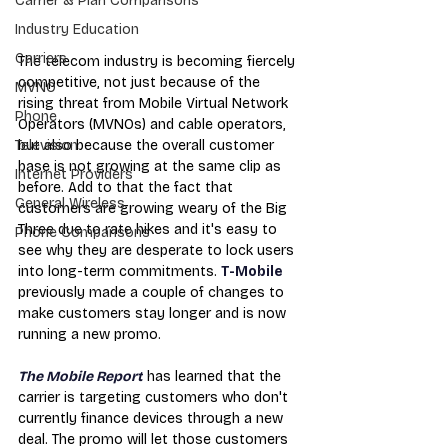
Carrier & Plan Comparisons
Industry Education
Carriers
The telecom industry is becoming fiercely 
competitive, not just because of the 
MVNO
rising threat from Mobile Virtual Network 
Phone
Operators (MVNOs) and cable operators, 
but also because the overall customer 
Television
base is not growing at the same clip as 
Internet Providers
before. Add to that the fact that 
General Wireless
customers are growing weary of the Big 
Three due to rate hikes and it's easy to 
Phone Comparisons
see why they are desperate to lock users 
into long-term commitments. 
T-Mobile
previously made a couple of changes to 
make customers stay longer and is now 
running a new promo.
The Mobile Report
 has learned that the 
carrier is targeting customers who don't 
currently finance devices through a new 
deal. The promo will let those customers 