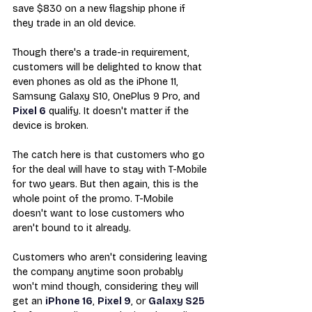
save $830 on a new flagship phone if 
they trade in an old device.
Though there's a trade-in requirement, 
customers will be delighted to know that 
even phones as old as the iPhone 11, 
Samsung Galaxy S10, OnePlus 9 Pro, and 
Pixel 6
 qualify. It doesn't matter if the 
device is broken.
The catch here is that customers who go 
for the deal will have to stay with T-Mobile 
for two years. But then again, this is the 
whole point of the promo. T-Mobile 
doesn't want to lose customers who 
aren't bound to it already.
Customers who aren't considering leaving 
the company anytime soon probably 
won't mind though, considering they will 
get an 
iPhone 16
, 
Pixel 9
, or 
Galaxy S25