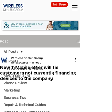
Join Free
Post
All Posts
Wireless Dealer Group
All Posts
Jul 3, 2025
2 min read
New T-Mobile offer will tie
Industry News & Trends
customers not currently financing
MVNO Spotlight
devices to the company
Phone Review
Marketing
Business Tips
Repair & Technical Guides