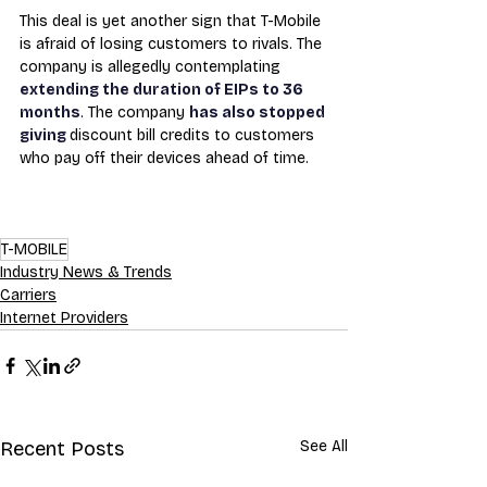
This deal is yet another sign that T-Mobile 
is afraid of losing customers to rivals. The 
company is allegedly contemplating 
extending the duration of EIPs to 36 
months
. The company 
has also stopped 
giving 
discount bill credits to customers 
who pay off their devices ahead of time.
T-MOBILE
Industry News & Trends
Carriers
Internet Providers
Recent Posts
See All