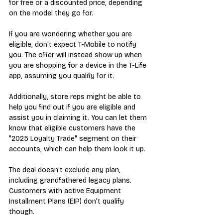
for free or a discounted price, depending 
on the model they go for.
If you are wondering whether you are 
eligible, don't expect T-Mobile to notify 
you. The offer will instead show up when 
you are shopping for a device in the T-Life 
app, assuming you qualify for it.
Additionally, store reps might be able to 
help you find out if you are eligible and 
assist you in claiming it. You can let them 
know that eligible customers have the 
"2025 Loyalty Trade" segment on their 
accounts, which can help them look it up.
The deal doesn't exclude any plan, 
including grandfathered legacy plans. 
Customers with active Equipment 
Installment Plans (EIP) don't qualify 
though.