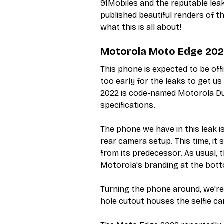
91Mobiles and the reputable le
published beautiful renders of th
what this is all about!
Motorola Moto Edge 2022
This phone is expected to be offic
too early for the leaks to get us
2022 is code-named Motorola Duba
specifications. 
The phone we have in this leak is
rear camera setup. This time, it 
from its predecessor. As usual, 
Motorola's branding at the bott
Turning the phone around, we're 
hole cutout houses the selfie c