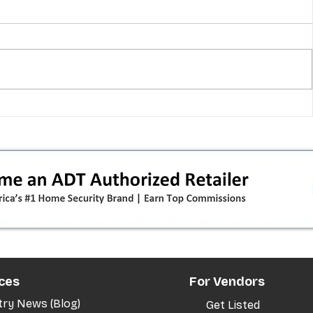
 pivot
T-Mobile’s T‑Life takeover is
nes”:
cornering app holdouts: the
timeline + dealer scripts for
upgrades and add‑a‑line
ces
For Vendors
try News (Blog)
Get Listed