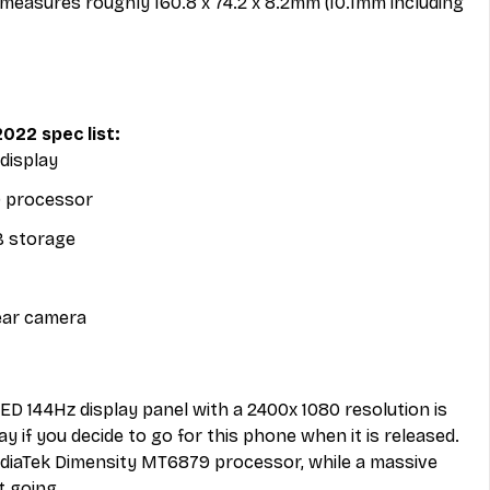
easures roughly 160.8 x 74.2 x 8.2mm (10.1mm including 
022 spec list: 
display
 processor
 storage
ear camera
LED 144Hz display panel with a 2400x 1080 resolution is 
ay if you decide to go for this phone when it is released. 
diaTek Dimensity MT6879 processor, while a massive 
t going. 