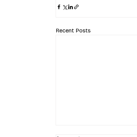
Recent Posts