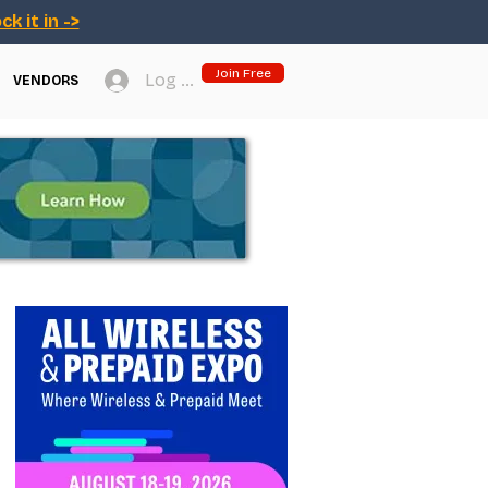
ck it in ->
Join Free
Log In
VENDORS