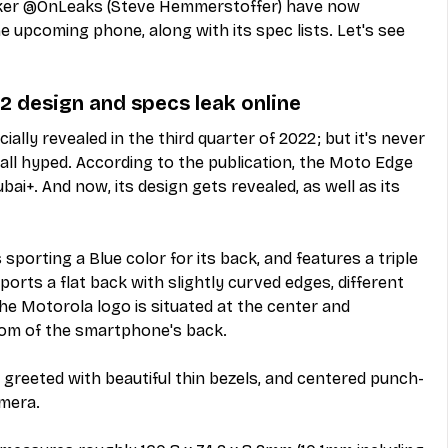
aker @OnLeaks (Steve Hemmerstoffer) have now 
e upcoming phone, along with its spec lists. Let's see 
 design and specs leak online 
ially revealed in the third quarter of 2022; but it's never 
 all hyped. According to the publication, the Moto Edge 
i+. And now, its design gets revealed, as well as its 
 sporting a Blue color for its back, and features a triple 
sports a flat back with slightly curved edges, different 
the Motorola logo is situated at the center and 
om of the smartphone's back. 
greeted with beautiful thin bezels, and centered punch-
amera.