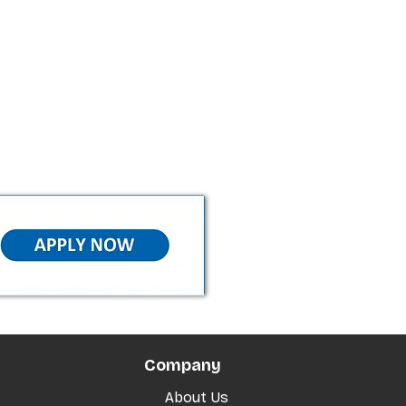
Company
About Us