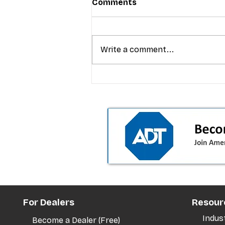
Comments
Write a comment...
T-Mobile’s premium pricing
is blurring the wireless “la
the dealer playbook
For Dealers
Resour
Indus
Become a Dealer (Free)