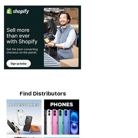
Find Distributors