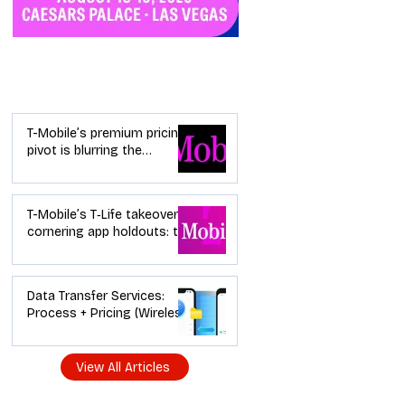
Industry News
T-Mobile’s premium pricing
pivot is blurring the
wireless “lanes”: the dealer
playbook
T-Mobile’s T‑Life takeover is
cornering app holdouts: the
timeline + dealer scripts for
upgrades and add‑a‑line
Data Transfer Services:
Process + Pricing (Wireless
Dealer Guide)
View All Articles