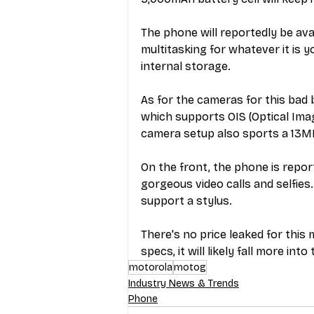
The phone will reportedly be av
multitasking for whatever it is 
internal storage.  
As for the cameras for this bad 
which supports OIS (Optical Imag
camera setup also sports a 13MP
On the front, the phone is repo
gorgeous video calls and selfies. 
support a stylus. 
There's no price leaked for this
specs, it will likely fall more i
motorola
motog
Industry News & Trends
Phone