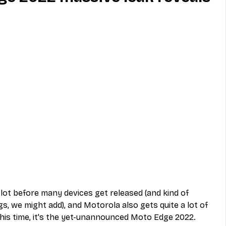
MVNO
Phone
Television
ireless
Phone Comparisons
lot before many devices get released (and kind of 
gs, we might add), and Motorola also gets quite a lot of 
his time, it's the yet-unannounced Moto Edge 2022. 