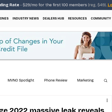
ding Rate
- $29/mo for the first 100 members
(reg. $49).
Lo
ONES
INDUSTRY NEWS
DEALERS HUB
RESOURCES
COMMUNITY
MVNO Spotlight
Phone Review
Marketing
ical Guides
Carrier & Plan Comparisons
e 2022 massive leak reveals