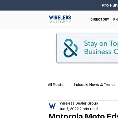
Pro Fun
DIRECTORY
PH
All Posts
Industry News & Trends
Wireless Dealer Group
Business Tips
Repair & Techn
Jun 7, 2022
2 min read
Motorola Moto Edg