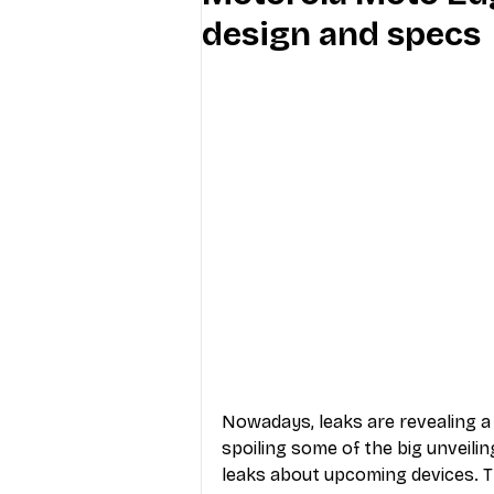
design and specs
Industry Education
Carriers
Internet Providers
General W
Nowadays, leaks are revealing a 
spoiling some of the big unveilin
leaks about upcoming devices. T