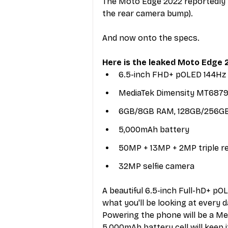
The Moto Edge 2022 reportedly m
the rear camera bump).
And now onto the specs. 
Here is the leaked Moto Edge 2
6.5-inch FHD+ pOLED 144Hz 
MediaTek Dimensity MT6879
6GB/8GB RAM, 128GB/256GB
5,000mAh battery
50MP + 13MP + 2MP triple r
32MP selfie camera
A beautiful 6.5-inch Full-hD+ pO
what you'll be looking at every d
Powering the phone will be a Me
5,000mAh battery cell will keep i