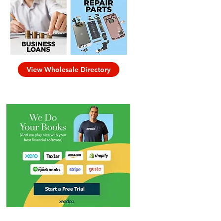
View Wholesale Directory