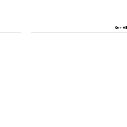
See All