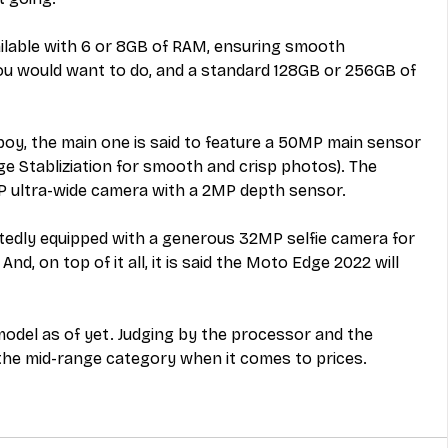
ailable with 6 or 8GB of RAM, ensuring smooth 
you would want to do, and a standard 128GB or 256GB of 
boy, the main one is said to feature a 50MP main sensor 
e Stabliziation for smooth and crisp photos). The 
 ultra-wide camera with a 2MP depth sensor. 
rtedly equipped with a generous 32MP selfie camera for 
And, on top of it all, it is said the Moto Edge 2022 will 
 model as of yet. Judging by the processor and the 
nto the mid-range category when it comes to prices.