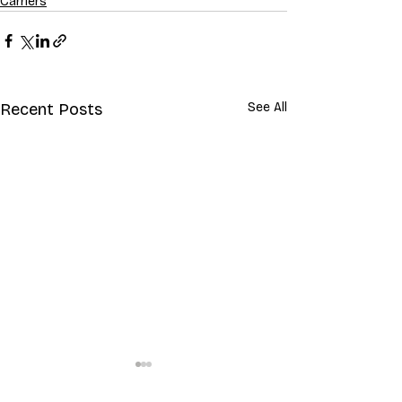
Carriers
Recent Posts
See All