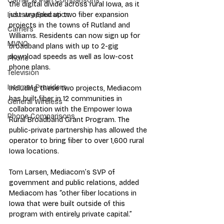
Carrier & Plan Comparisons
the digital divide across rural Iowa, as it 
just wrapped up two fiber expansion 
Industry Education
projects in the towns of Rutland and 
Carriers
Williams. Residents can now sign up for 
MVNO
broadband plans with up to 2-gig 
download speeds as well as low-cost 
Phone
phone plans.
Television
Internet Providers
Including these two projects, Mediacom 
has built fiber in 12 communities in 
General Wireless
collaboration with the Empower Iowa 
Phone Comparisons
Rural Broadband Grant Program. The 
public-private partnership has allowed the 
operator to bring fiber to over 1,600 rural 
Iowa locations.
Tom Larsen, Mediacom’s SVP of 
government and public relations, added 
Mediacom has “other fiber locations in 
Iowa that were built outside of this 
program with entirely private capital.”