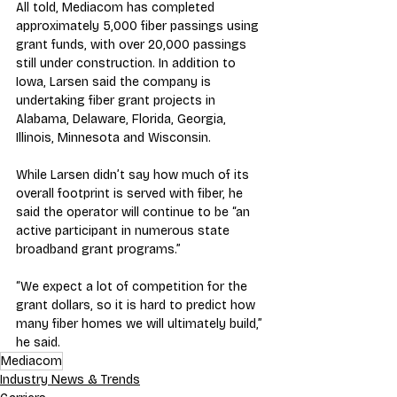
All told, Mediacom has completed 
approximately 5,000 fiber passings using 
grant funds, with over 20,000 passings 
still under construction. In addition to 
Iowa, Larsen said the company is 
undertaking fiber grant projects in 
Alabama, Delaware, Florida, Georgia, 
Illinois, Minnesota and Wisconsin.
While Larsen didn’t say how much of its 
overall footprint is served with fiber, he 
said the operator will continue to be “an 
active participant in numerous state 
broadband grant programs.”
“We expect a lot of competition for the 
grant dollars, so it is hard to predict how 
many fiber homes we will ultimately build,” 
he said.
Mediacom
Industry News & Trends