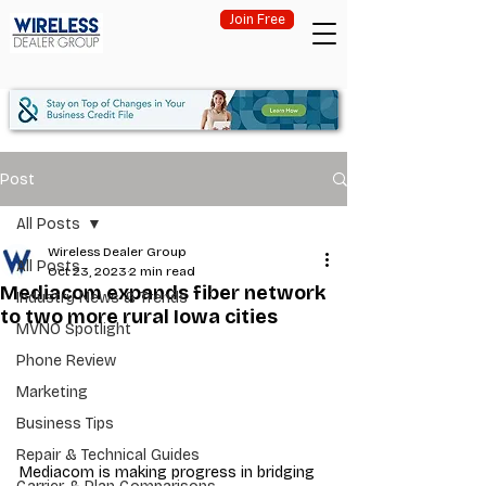
Join Free
Post
All Posts
Wireless Dealer Group
All Posts
Oct 23, 2023
2 min read
Mediacom expands fiber network
Industry News & Trends
to two more rural Iowa cities
MVNO Spotlight
Phone Review
Marketing
Business Tips
Repair & Technical Guides
Mediacom is making progress in bridging 