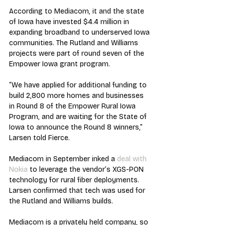
According to Mediacom, it and the state 
of Iowa have invested $4.4 million in 
expanding broadband to underserved Iowa 
communities. The Rutland and Williams 
projects were part of round seven of the 
Empower Iowa grant program.
“We have applied for additional funding to 
build 2,800 more homes and businesses 
in Round 8 of the Empower Rural Iowa 
Program, and are waiting for the State of 
Iowa to announce the Round 8 winners,” 
Larsen told Fierce.
Mediacom in September inked a 
deal with 
Nokia
 to leverage the vendor’s XGS-PON 
technology for rural fiber deployments. 
Larsen confirmed that tech was used for 
the Rutland and Williams builds.
Mediacom is a privately held company, so 