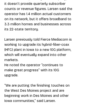
it doesn’t provide quarterly subscriber 
counts or revenue figures. Larsen said the 
operator has 1.4 million actual customers 
on its network, but it offers broadband to 
3.3 million homes and businesses across 
its 22-state territory.
Larsen previously told Fierce Mediacom is 
working to upgrade its hybrid-fiber-coax 
(HFC) plant in Iowa to a new 10G platform, 
which will eventually expand into other 
markets.
He noted the operator “continues to 
make great progress” with its 10G 
upgrade.
“We are putting the finishing touches on 
the West Des Moines project and are 
beginning work in Des Moines and other 
Iowa communities,” said Larsen.