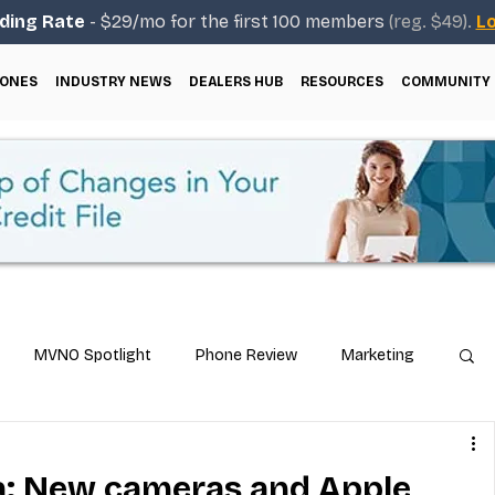
ding Rate
- $29/mo for the first 100 members
(reg. $49).
Lo
ONES
INDUSTRY NEWS
DEALERS HUB
RESOURCES
COMMUNITY
MVNO Spotlight
Phone Review
Marketing
ical Guides
Carrier & Plan Comparisons
a: New cameras and Apple