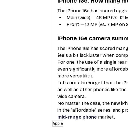
iPhone 16e: How many me
The iPhone 16e has scored upgra
Main (wide) — 48 MP (vs. 12 
Front — 12 MP (vs. 7 MP on 
iPhone 16e camera sum
The iPhone 16e has scored many c
feels a bit lackluster when comp
For one, the use of a single rea
even significantly more affordabl
more versatility. 
Let's not also forget that the iP
as well as other phones like th
wide camera. 
No matter the case, the new iPh
in the "affordable" series, and p
mid-range phone
 market.
Apple