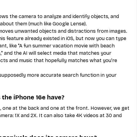
llows the camera to analyze and identify objects, and 
 about them (much like Google Lense).
emoves unwanted objects and distractions from images.
feature already existed in iOS, but now you can type 
ant, like "A fun summer vacation movie with beach 
and the AI will select media that matches your 
fects and music that hopefully matches what you're 
pposedly more accurate search function in your 
the iPhone 16e have?
 one at the back and one at the front. However, we get 
era: 1X and 2X. It can also take 4K videos at 30 and 