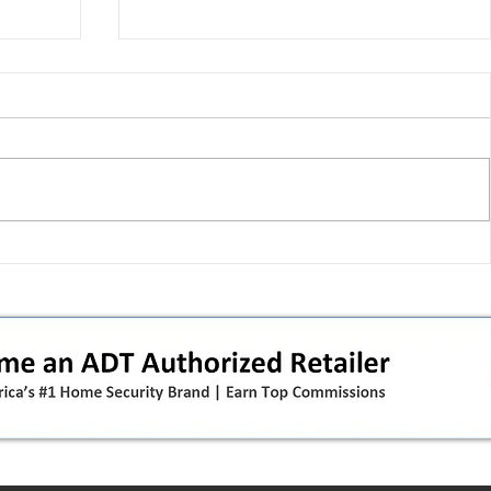
 pivot
T-Mobile’s T‑Life takeover is
nes”:
cornering app holdouts: the
timeline + dealer scripts for
upgrades and add‑a‑line