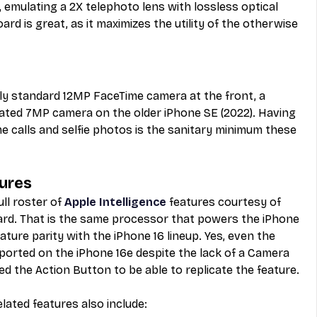
 emulating a 2X telephoto lens with lossless optical 
ard is great, as it maximizes the utility of the otherwise 
rly standard 12MP FaceTime camera at the front, a 
ted 7MP camera on the older iPhone SE (2022). Having 
 calls and selfie photos is the sanitary minimum these 
tures
ll roster of 
Apple Intelligence
 features courtesy of 
ard. That is the same processor that powers the iPhone 
ture parity with the iPhone 16 lineup. Yes, even the 
upported on the iPhone 16e despite the lack of a Camera 
d the Action Button to be able to replicate the feature. 
lated features also include: