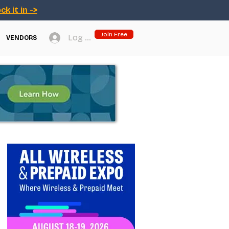
ck it in ->
Join Free
Log In
VENDORS