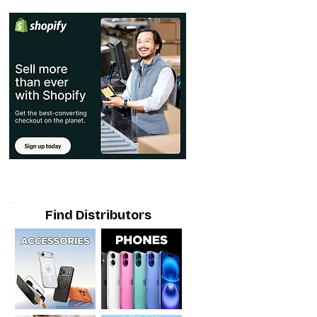
Find Distributors