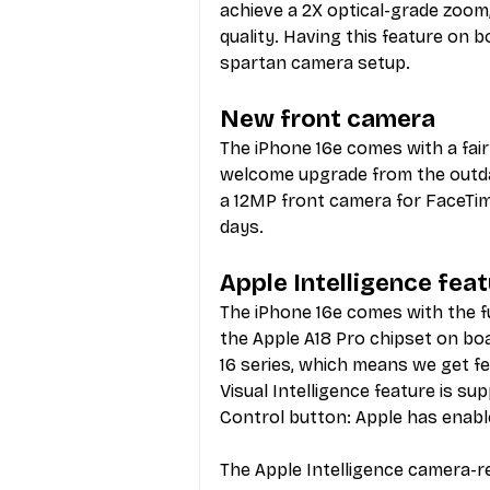
achieve a 2X optical-grade zoom,
quality. Having this feature on bo
spartan camera setup.
New front camera
The iPhone 16e comes with a fai
welcome upgrade from the outda
a 12MP front camera for FaceTime
days. 
Apple Intelligence fea
The iPhone 16e comes with the fu
the Apple A18 Pro chipset on bo
16 series, which means we get fea
Visual Intelligence feature is s
Control button: Apple has enable
The Apple Intelligence camera-re