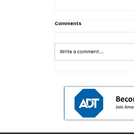
Comments
Write a comment...
T-Mobile’s premium pricing
is blurring the wireless “la
the dealer playbook