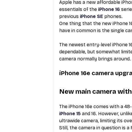
Apple has a new affordable iPhone
essentials of the 
iPhone 16
 seri
previous 
iPhone SE
 phones. 
One thing that the new iPhone 16
have in common is the single cam
The newest entry-level iPhone 1
dependable, but somewhat limited
camera normally brings around. 
iPhone 16e camera upgr
New main camera with 
The iPhone 16e comes with a 48-
iPhone 15
 and 16. However, unlik
ultrawide camera, limiting its overa
Still, the camera in question is 