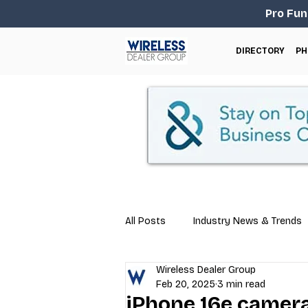
Pro Fun
DIRECTORY
PH
All Posts
Industry News & Trends
Wireless Dealer Group
Business Tips
Repair & Techn
Feb 20, 2025
3 min read
iPhone 16e camer