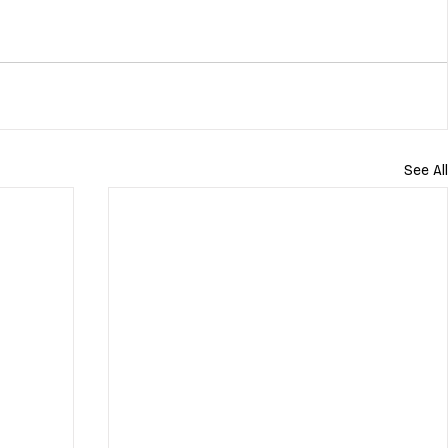
See All