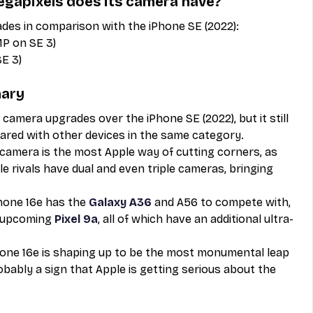
gapixels does its camera have?
des in comparison with the iPhone SE (2022):
MP on SE 3)
SE 3)
mary
amera upgrades over the iPhone SE (2022), but it still 
ared with other devices in the same category. 
r camera is the most Apple way of cutting corners, as 
e rivals have dual and even triple cameras, bringing 
hone 16e has the 
Galaxy A36
 and A56 to compete with, 
e upcoming 
Pixel 9a
, all of which have an additional ultra-
one 16e is shaping up to be the most monumental leap 
robably a sign that Apple is getting serious about the 