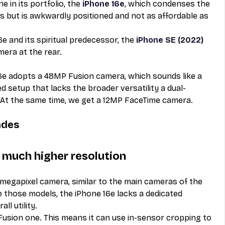
 in its portfolio, the 
iPhone 16e
, which condenses the 
es but is awkwardly positioned and not as affordable as 
e and its spiritual predecessor, the 
iPhone SE (2022)
era at the rear. 
6e adopts a 48MP Fusion camera, which sounds like a 
 setup that lacks the broader versatility a dual-
At the same time, we get a 12MP FaceTime camera. 
ades
much higher resolution
megapixel camera, similar to the main cameras of the 
e those models, the iPhone 16e lacks a dedicated 
ll utility. 
a Fusion one. This means it can use in-sensor cropping to 