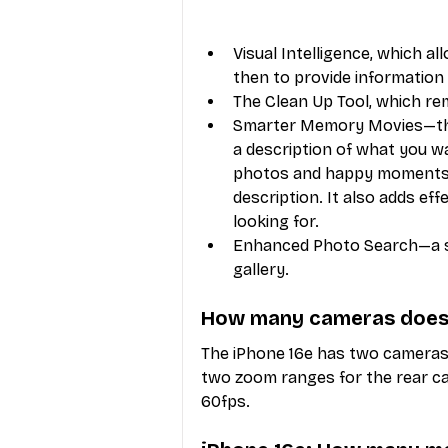
Visual Intelligence, which a
then to provide information
The Clean Up Tool, which r
Smarter Memory Movies—this 
a description of what you w
photos and happy moments," 
description. It also adds ef
looking for.
Enhanced Photo Search—a su
gallery.
How many cameras does 
The iPhone 16e has two cameras,
two zoom ranges for the rear cam
60fps. 