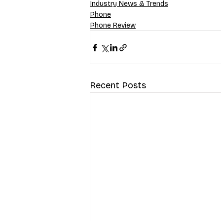
Industry News & Trends
Phone
Phone Review
Recent Posts