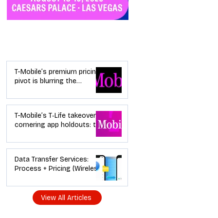
Industry News
T-Mobile’s premium pricing
pivot is blurring the
wireless “lanes”: the dealer
playbook
T-Mobile’s T‑Life takeover is
cornering app holdouts: the
timeline + dealer scripts for
upgrades and add‑a‑line
Data Transfer Services:
Process + Pricing (Wireless
Dealer Guide)
View All Articles