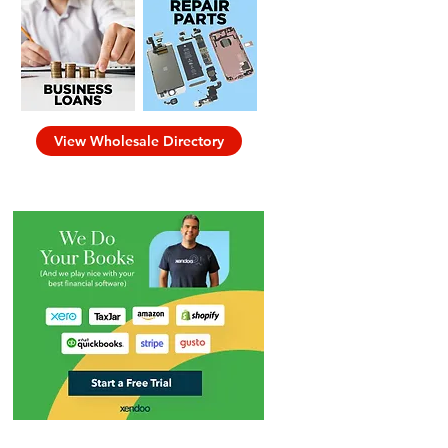
View Wholesale Directory