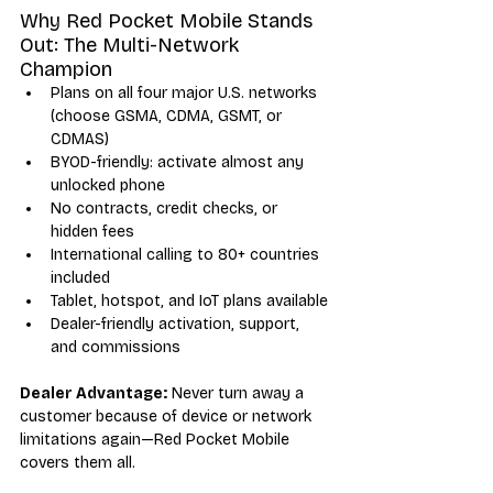
Why Red Pocket Mobile Stands 
Out: The Multi-Network 
Champion
Plans on all four major U.S. networks 
(choose GSMA, CDMA, GSMT, or 
CDMAS)
BYOD-friendly: activate almost any 
unlocked phone
No contracts, credit checks, or 
hidden fees
International calling to 80+ countries 
included
Tablet, hotspot, and IoT plans available
Dealer-friendly activation, support, 
and commissions
Dealer Advantage:
 Never turn away a 
customer because of device or network 
limitations again—Red Pocket Mobile 
covers them all.