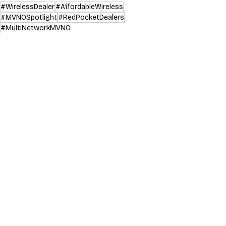
#WirelessDealer
#AffordableWireless
#MVNOSpotlight
#RedPocketDealers
#MultiNetworkMVNO
MVNO Spotlight
Industry News & Trends
Recent Posts
See All