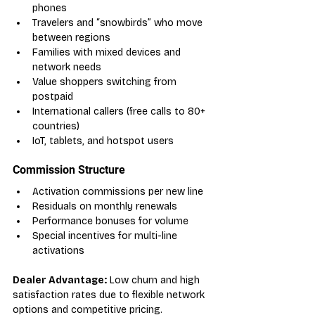
phones
Travelers and “snowbirds” who move 
between regions
Families with mixed devices and 
network needs
Value shoppers switching from 
postpaid
International callers (free calls to 80+ 
countries)
IoT, tablets, and hotspot users
Commission Structure
Activation commissions per new line
Residuals on monthly renewals
Performance bonuses for volume
Special incentives for multi-line 
activations
Dealer Advantage:
 Low churn and high 
satisfaction rates due to flexible network 
options and competitive pricing.