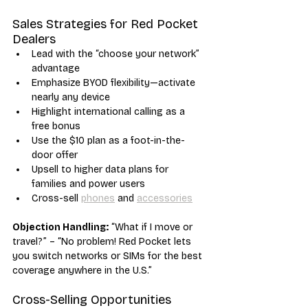
Sales Strategies for Red Pocket 
Dealers
Lead with the “choose your network” 
advantage
Emphasize BYOD flexibility—activate 
nearly any device
Highlight international calling as a 
free bonus
Use the $10 plan as a foot-in-the-
door offer
Upsell to higher data plans for 
families and power users
Cross-sell 
phones
 and 
accessories
Objection Handling:
 “What if I move or 
travel?” – “No problem! Red Pocket lets 
you switch networks or SIMs for the best 
coverage anywhere in the U.S.”
Cross-Selling Opportunities