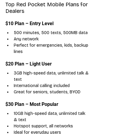
Top Red Pocket Mobile Plans for 
Dealers
$10 Plan – Entry Level
500 minutes, 500 texts, 500MB data
Any network
Perfect for emergencies, kids, backup 
lines
$20 Plan – Light User
3GB high-speed data, unlimited talk & 
text
International calling included
Great for seniors, students, BYOD
$30 Plan – Most Popular
10GB high-speed data, unlimited talk 
& text
Hotspot support, all networks
Ideal for everyday users