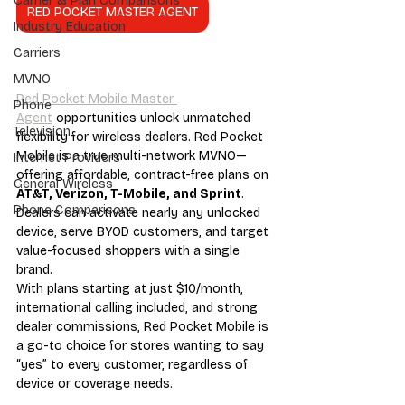
Carrier & Plan Comparisons
RED POCKET MASTER AGENT
Industry Education
Carriers
MVNO
Red Pocket Mobile Master 
Phone
Agent
 opportunities unlock unmatched 
Television
flexibility for wireless dealers. Red Pocket 
Mobile is a true multi-network MVNO—
Internet Providers
offering affordable, contract-free plans on 
General Wireless
AT&T, Verizon, T-Mobile, and Sprint
. 
Phone Comparisons
Dealers can activate nearly any unlocked 
device, serve BYOD customers, and target 
value-focused shoppers with a single 
brand.
With plans starting at just $10/month, 
international calling included, and strong 
dealer commissions, Red Pocket Mobile is 
a go-to choice for stores wanting to say 
“yes” to every customer, regardless of 
device or coverage needs.