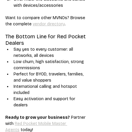
with devices/accessories
Want to compare other MVNOs? Browse 
the complete 
vendor directory
.
The Bottom Line for Red Pocket 
Dealers
Say yes to every customer: all 
networks, all devices
Low churn, high satisfaction, strong 
commissions
Perfect for BYOD, travelers, families, 
and value shoppers
International calling and hotspot 
included
Easy activation and support for 
dealers
Ready to grow your business?
 Partner 
with 
Red Pocket Mobile Master 
Agents
 today!