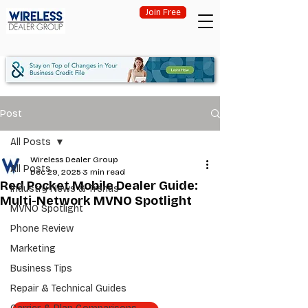
Join Free
Post
All Posts
Wireless Dealer Group
All Posts
Dec 29, 2025
3 min read
Red Pocket Mobile Dealer Guide:
Industry News & Trends
Multi-Network MVNO Spotlight
MVNO Spotlight
Phone Review
Marketing
Business Tips
Repair & Technical Guides