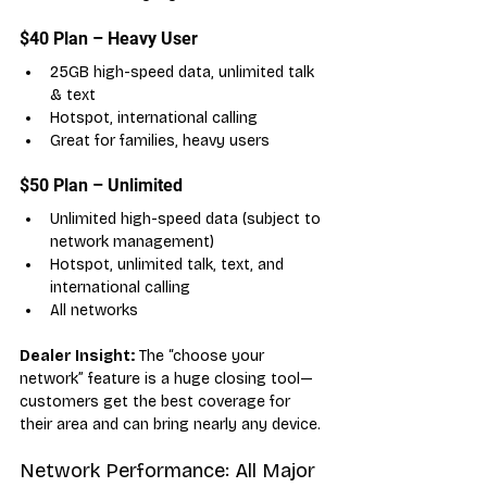
$40 Plan – Heavy User
25GB high-speed data, unlimited talk 
& text
Hotspot, international calling
Great for families, heavy users
$50 Plan – Unlimited
Unlimited high-speed data (subject to 
network management)
Hotspot, unlimited talk, text, and 
international calling
All networks
Dealer Insight:
 The “choose your 
network” feature is a huge closing tool—
customers get the best coverage for 
their area and can bring nearly any device.
Network Performance: All Major 