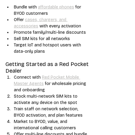
Bundle with 
affordable phones
 for 
BYOD customers
Offer 
cases, chargers, and 
accessories
 with every activation
Promote family/multi-line discounts
Sell SIM kits for all networks
Target IoT and hotspot users with 
data-only plans
Getting Started as a Red Pocket 
Dealer
Connect with 
Red Pocket Mobile 
Master Agents
 for wholesale pricing 
and onboarding
Stock multi-network SIM kits to 
activate any device on the spot
Train staff on network selection, 
BYOD activation, and plan features
Market to BYOD, value, and 
international calling customers
Offer multi-line discounts and bundle 