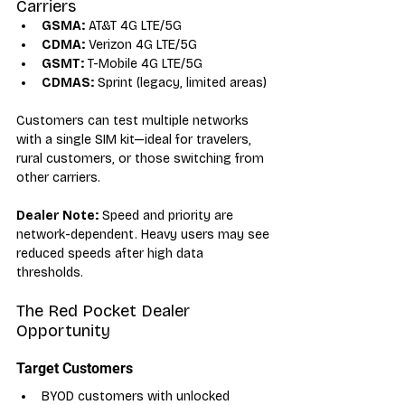
Carriers
GSMA:
 AT&T 4G LTE/5G
CDMA:
 Verizon 4G LTE/5G
GSMT:
 T-Mobile 4G LTE/5G
CDMAS:
 Sprint (legacy, limited areas)
Customers can test multiple networks 
with a single SIM kit—ideal for travelers, 
rural customers, or those switching from 
other carriers.
Dealer Note:
 Speed and priority are 
network-dependent. Heavy users may see 
reduced speeds after high data 
thresholds.
The Red Pocket Dealer 
Opportunity
Target Customers
BYOD customers with unlocked 