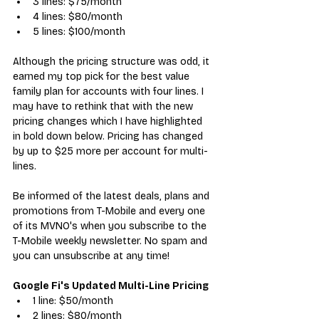
3 lines: $75/month
4 lines: $80/month
5 lines: $100/month
Although the pricing structure was odd, it 
earned my top pick for the
best value 
family plan
 for accounts with four lines. I 
may have to rethink that with the new 
pricing changes which I have highlighted 
in bold down below. Pricing has changed 
by up to $25 more per account for multi-
lines.
Be informed of the latest deals, plans and 
promotions from T-Mobile and every 
one 
of its MVNO's when you subscribe to the 
T-Mobile weekly newsletter. No spam and 
you can unsubscribe at any time!  
Google Fi's Updated Multi-Line Pricing
1 line: $50/month
2 lines: $80/month