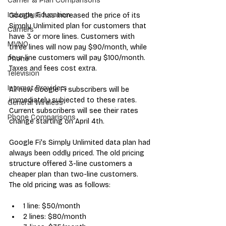
Carrier & Plan Comparisons
Industry Education
Google Fi
 has 
increased the price
 of its 
Simply Unlimited plan for customers that 
Carriers
have 3 or more lines. Customers with 
MVNO
three lines will now pay $90/month, while 
four-line customers will pay $100/month. 
Phone
Taxes and fees cost extra.
Television
Internet Providers
All new Google Fi subscribers will be 
immediately subjected to these rates. 
General Wireless
Current subscribers will see their rates 
Phone Comparisons
change starting on April 4th.
Google Fi's Simply Unlimited data plan had 
always been oddly priced. The old pricing 
structure offered 3-line customers a 
cheaper plan than two-line customers. 
The old pricing was as follows:
1 line: $50/month
2 lines: $80/month