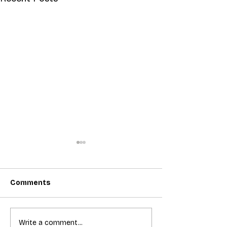
Comments
T-Mobile shut down 2G:
Bundling acces
Write a comment...