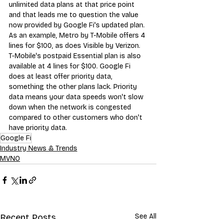
unlimited data plans
 at that price point 
and that leads me to question the value 
now provided by Google Fi's updated plan. 
As an example, 
Metro by T-Mobile
 offers 4 
lines for $100, as does 
Visible by Verizon
. 
T-Mobile's postpaid 
Essential plan
 is also 
available at 4 lines for $100. Google Fi 
does at least offer priority data, 
something the other plans lack. Priority 
data means your data speeds won't slow 
down when the network is congested 
compared to other customers w
ho don't 
have priority data.
Google Fi
Industry News & Trends
MVNO
Recent Posts
See All