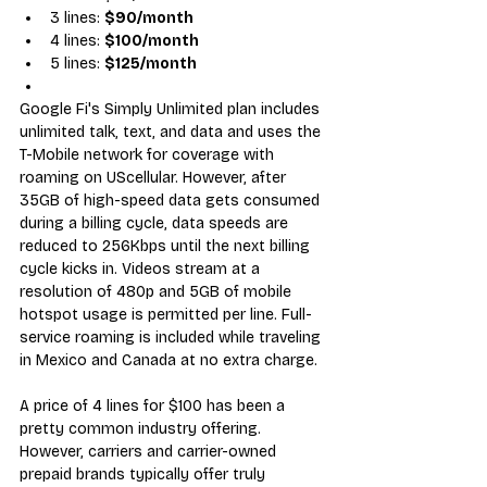
3 lines: 
$90/month
4 lines: 
$100/month
5 lines: 
$125/month
Google Fi's Simply Unlimited plan includes 
unlimited talk, text, and data and uses the 
T-Mobile network for coverage
 with 
roaming on UScellular. However, after 
35GB of high-speed data gets consumed 
during a billing cycle, data speeds are 
reduced to 256Kbps until the next billing 
cycle kicks in. Videos stream at a 
resolution of 480p and 5GB of mobile 
hotspot usage is permitted per line. Full-
service roaming is included while traveling 
in Mexico and Canada at no extra charge.
A price of 4 lines for $100 has been a 
pretty common industry offering. 
However, carriers and carrier-owned 
prepaid brands typically offer 
truly 