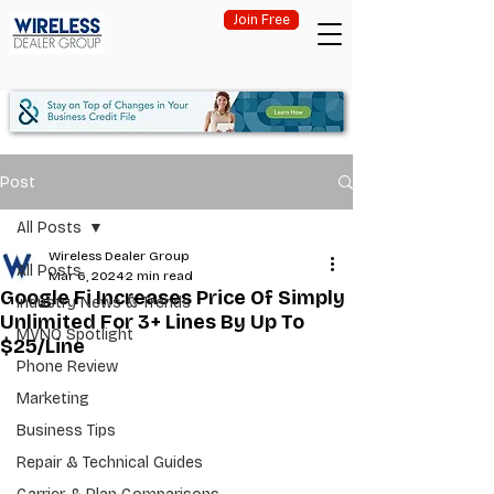
Join Free
Post
All Posts
Wireless Dealer Group
All Posts
Mar 6, 2024
2 min read
Google Fi Increases Price Of Simply
Industry News & Trends
Unlimited For 3+ Lines By Up To
MVNO Spotlight
$25/Line
Phone Review
Marketing
Business Tips
Repair & Technical Guides