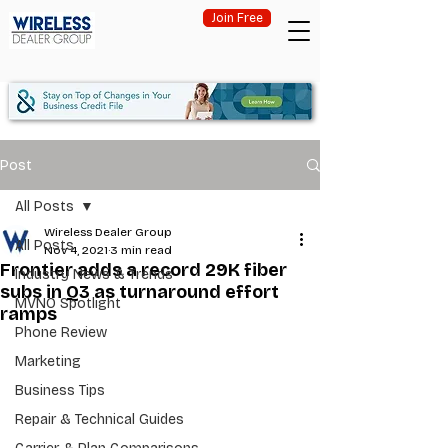
Join Free
Post
All Posts
Wireless Dealer Group
All Posts
Nov 4, 2021
3 min read
Frontier adds a record 29K fiber
Industry News & Trends
subs in Q3 as turnaround effort
MVNO Spotlight
ramps
Phone Review
Marketing
Business Tips
Repair & Technical Guides