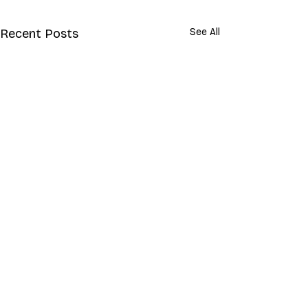
Recent Posts
See All
Comments