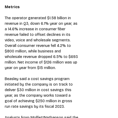
Metrics
The operator generated $1.58 billion in 
revenue in Q3, down 6.1% year on year, as 
a 14.6% increase in consumer fiber 
revenue failed to offset declines in its 
video, voice and wholesale segments. 
Overall consumer revenue fell 4.2% to 
$800 million, while business and 
wholesale revenue dropped 6.5% to $693 
million. Net income of $126 million was up 
year on year from $15 million.
Beasley said a cost savings program 
initiated by the company is on track to 
deliver $30 million in cost savings this 
year, as the company works toward a 
goal of achieving $250 million in gross 
run rate savings by its fiscal 2023.
Analysts from MoffettNathanson said the 