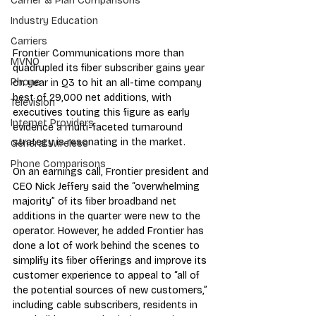
Carrier & Plan Comparisons
Industry Education
Carriers
Frontier Communications more than 
MVNO
quadrupled its fiber subscriber gains year 
Phone
on year in Q3 to hit an all-time company 
best of 29,000 net additions, with 
Television
executives touting this figure as early 
Internet Providers
evidence a multi-faceted turnaround 
strategy is resonating in the market.
General Wireless
Phone Comparisons
On an earnings call, Frontier president and 
CEO Nick Jeffery said the “overwhelming 
majority” of its fiber broadband net 
additions in the quarter were new to the 
operator. However, he added Frontier has 
done a lot of work behind the scenes to 
simplify its fiber offerings and improve its 
customer experience to appeal to “all of 
the potential sources of new customers,” 
including cable subscribers, residents in 