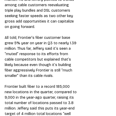
among cable customers reevaluating 
triple play bundles and DSL customers 
seeking faster speeds as two other key 
gross add opportunities it can capitalize 
on going forward.
All told, Frontier’s fiber customer base 
grew 5% year on year in Q3 to nearly 1.39 
million. Thus far, Jeffery said it’s seen a 
“muted” response to its efforts from 
cable competitors but explained that’s 
likely because even though it’s building 
fiber aggressively Frontier is still “much 
smaller” than its cable rivals.
Frontier built fiber to a record 185,000 
new locations in the quarter, compared to 
9,000 in the year-ago quarter, raising its 
total number of locations passed to 3.8 
million. Jeffery said this puts its year-end 
target of 4 million total locations “well 