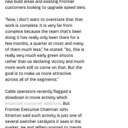
new build areas and existing Frontier 
customers looking to upgrade speed tiers.
“Now, I don’t want to overstate that that 
work is complete. It is very far from 
complete because the team that’s been 
doing it has really only been there for a 
few months, a quarter at most and many 
of them much less,” he stated. “So, this is 
really very much early green shoots 
rather than us declaring victory and much 
more work still to come on that. But the 
goal is to make us more attractive 
across all of the segments.”
Cable operators recently flagged a 
slowdown in move activity which 
impacted customer additions
. But 
Frontier Executive Chairman John 
Stratton said such activity is just one of 
several switcher catalysts it sees in the 
market. He and Jeffery pointed to trends 