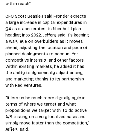
within reach”.
CFO Scott Beasley said Frontier expects 
a large increase in capital expenditures in 
Q4 as it accelerates its fiber build plan 
heading into 2022. Jeffery said it’s keeping 
a wary eye on overbuilders as it moves 
ahead, adjusting the location and pace of 
planned deployments to account for 
competitive intensity and other factors. 
Within existing markets, he added it has 
the ability to dynamically adjust pricing 
and marketing thanks to its partnership 
with Red Ventures.
“It lets us be much more digitally agile in 
terms of where we target and what 
propositions we target with, to do active 
A/B testing on a very localized basis and 
simply move faster than the competition,” 
Jeffery said.