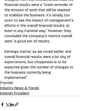
financial results were a “stark reminder of 
the amount of work that will be required 
to stabilize the business. It’s simply too 
soon to see the impact of management’s 
efforts in the overall financial results, at 
least in any material way.” However, they 
concluded the company’s metrics overall 
were “a good set of results. 
Earnings matter, as we noted earlier, and 
overall financial results were a bit shy of 
expectations, but choppiness is to be 
expected given the number of changes to 
the business currently being 
implemented.”
Frontier
Industry News & Trends
Internet Providers