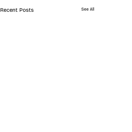
Recent Posts
See All
Comments