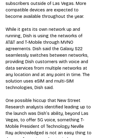
subscribers outside of Las Vegas. More 
compatible devices are expected to 
become available throughout the year.
While it gets its own network up and 
running, Dish is using the networks of 
AT&T and T-Mobile through MVNO 
agreements. Dish said the Galaxy S22 
seamlessly switches between networks, 
providing Dish customers with voice and 
data services from multiple networks at 
any location and at any point in time. The 
solution uses eSIM and multi-SIM 
technologies, Dish said.
One possible hiccup that New Street 
Research analysts identified leading up to 
the launch was Dish’s ability, beyond Las 
Vegas, to offer 5G voice, something T-
Mobile President of Technology Neville 
Ray acknowledged is not an easy thing to 