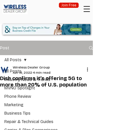
Join Free
Post
All Posts
Wireless Dealer Group
All Posts
Jun 16, 2022
4 min read
Dish confirms it’s offering 5G to
Industry News & Trends
more than 20% of U.S. population
MVNO Spotlight
Phone Review
Marketing
Business Tips
Repair & Technical Guides