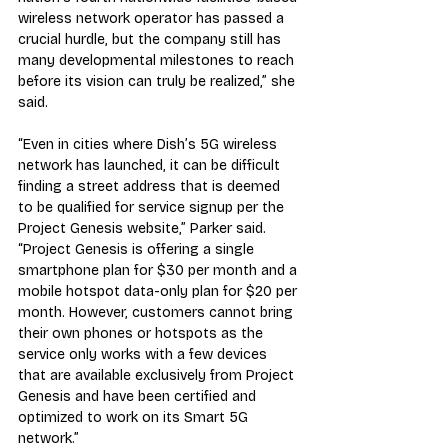
wireless network operator has passed a 
crucial hurdle, but the company still has 
many developmental milestones to reach 
before its vision can truly be realized,” she 
said.
“Even in cities where Dish’s 5G wireless 
network has launched, it can be difficult 
finding a street address that is deemed 
to be qualified for service signup per the 
Project Genesis website,” Parker said. 
“Project Genesis is offering a single 
smartphone plan for $30 per month and a 
mobile hotspot data-only plan for $20 per 
month. However, customers cannot bring 
their own phones or hotspots as the 
service only works with a few devices 
that are available exclusively from Project 
Genesis and have been certified and 
optimized to work on its Smart 5G 
network.”