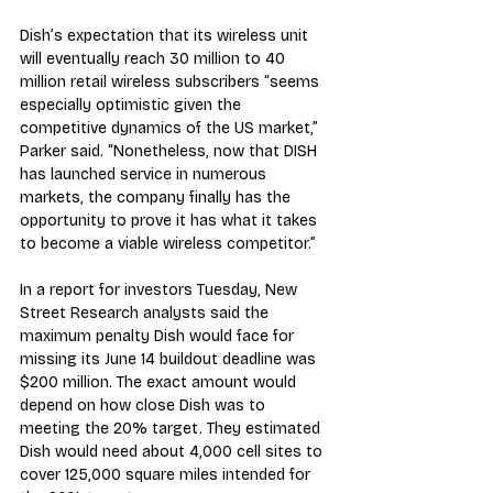
Dish’s expectation that its wireless unit 
will eventually reach 30 million to 40 
million retail wireless subscribers “seems 
especially optimistic given the 
competitive dynamics of the US market,” 
Parker said. “Nonetheless, now that DISH 
has launched service in numerous 
markets, the company finally has the 
opportunity to prove it has what it takes 
to become a viable wireless competitor.”
In a report for investors Tuesday, New 
Street Research analysts said the 
maximum penalty Dish would face for 
missing its June 14 buildout deadline was 
$200 million. The exact amount would 
depend on how close Dish was to 
meeting the 20% target. They estimated 
Dish would need about 4,000 cell sites to 
cover 125,000 square miles intended for 