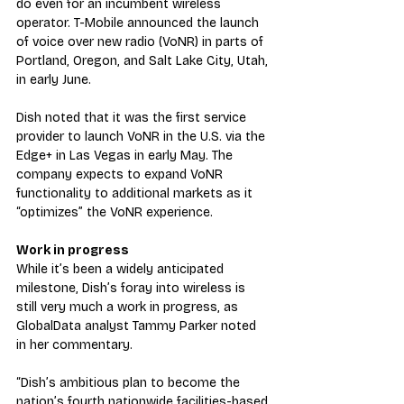
do even for an incumbent wireless 
operator. T-Mobile announced the launch 
of voice over new radio (VoNR) in parts of 
Portland, Oregon, and Salt Lake City, Utah, 
in early June.
Dish noted that it was the first service 
provider to launch VoNR in the U.S. via the 
Edge+ in Las Vegas in early May. The 
company expects to expand VoNR 
functionality to additional markets as it 
“optimizes” the VoNR experience.
Work in progress
While it’s been a widely anticipated 
milestone, Dish’s foray into wireless is 
still very much a work in progress, as 
GlobalData analyst Tammy Parker noted 
in her commentary.
“Dish’s ambitious plan to become the 
nation’s fourth nationwide facilities-based 