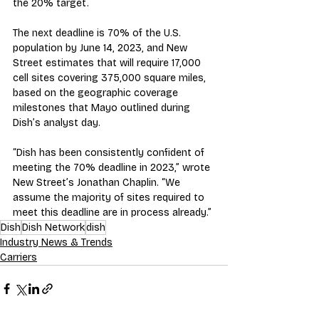
the 20% target.  
The next deadline is 70% of the U.S. 
population by June 14, 2023, and New 
Street estimates that will require 17,000 
cell sites covering 375,000 square miles, 
based on the geographic coverage 
milestones that Mayo outlined during 
Dish’s analyst day.
“Dish has been consistently confident of 
meeting the 70% deadline in 2023,” wrote 
New Street’s Jonathan Chaplin. “We 
assume the majority of sites required to 
meet this deadline are in process already.”
Dish
Dish Network
dish
Industry News & Trends
Carriers