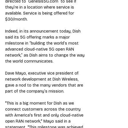
directed to  Genesis5G.com  to see if 
they’re in a location where service is 
available. Service is being offered for 
$30/month.
Indeed, in its announcement today, Dish 
said its 5G offering marks a major 
milestone in “building the world’s most 
advanced cloud-native 5G open RAN 
network,” as Dish aims to change the way 
the world communicates.
Dave Mayo, executive vice president of 
network development at Dish Wireless, 
gave a nod to the many vendors that are 
part of the company’s mission.
"This is a big moment for Dish as we 
connect customers across the country 
with America's first and only cloud-native 
open RAN network," Mayo said in a 
statement. "This milestone was achieved 