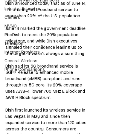
Carrier & Plan Comparisons
Dish announced today that as of June 14, 
Industry Education
it’s offering 5G broadband service to 
more than 20% of the U.S. population.
Carriers
MVNO
June 14 marked the government deadline 
for Dish to meet the 20% population 
Phone
milestone, and while Dish executives 
Television
signaled their confidence leading up to 
Internet Providers
the target, it wasn’t always a sure thing.
General Wireless
Dish said its 5G broadband service is 
Phone Comparisons
3GPP Release 15 enhanced mobile 
broadband (eMBB) compliant and runs 
through its 5G core. Its 20% coverage 
uses AWS-4, lower 700 MHz E Block and 
AWS H Block spectrum.  
Dish first launched its wireless service in 
Las Vegas in May and since then 
expanded service to more than 120 cities 
across the country. Consumers are 