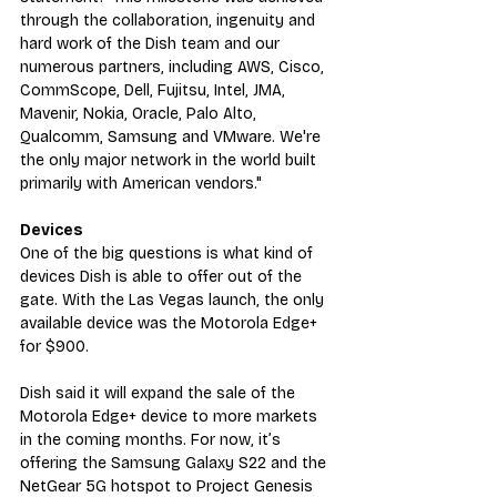
through the collaboration, ingenuity and 
hard work of the Dish team and our 
numerous partners, including AWS, Cisco, 
CommScope, Dell, Fujitsu, Intel, JMA, 
Mavenir, Nokia, Oracle, Palo Alto, 
Qualcomm, Samsung and VMware. We're 
the only major network in the world built 
primarily with American vendors."
Devices
One of the big questions is what kind of 
devices Dish is able to offer out of the 
gate. With the Las Vegas launch, the only 
available device was the Motorola Edge+ 
for $900.
Dish said it will expand the sale of the 
Motorola Edge+ device to more markets 
in the coming months. For now, it’s 
offering the Samsung Galaxy S22 and the 
NetGear 5G hotspot to Project Genesis 