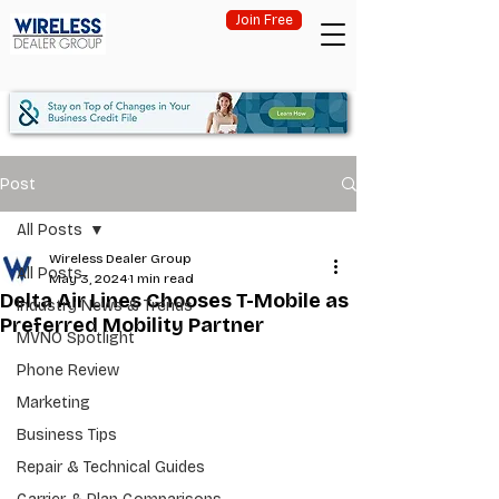
Join Free
Post
All Posts
Wireless Dealer Group
All Posts
May 3, 2024
1 min read
Delta Air Lines Chooses T-Mobile as
Industry News & Trends
Preferred Mobility Partner
MVNO Spotlight
Phone Review
Marketing
Business Tips
Repair & Technical Guides