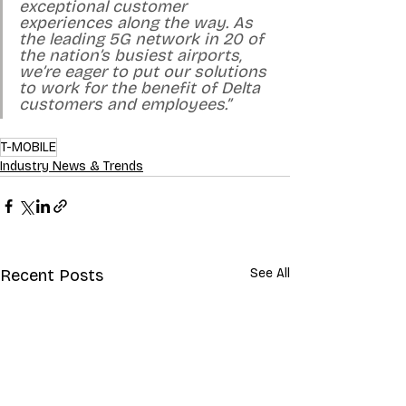
exceptional customer 
experiences along the way. As 
the leading 5G network in 20 of 
the nation’s busiest airports, 
we’re eager to put our solutions 
to work for the benefit of Delta 
customers and employees.”
T-MOBILE
Industry News & Trends
Recent Posts
See All