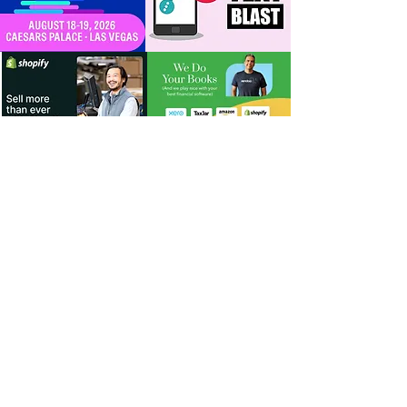
For Dealers
Become a Dealer (Free)
Browse Directory
Phone Database
Tools & Calculators
Dealer Dashboard
Dealer Support