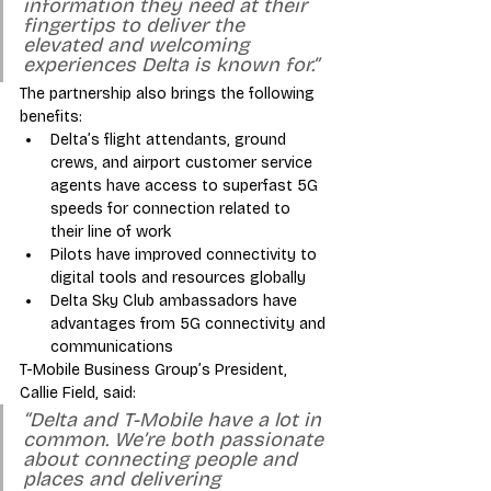
information they need at their 
fingertips to deliver the 
elevated and welcoming 
experiences Delta is known for.”
The partnership also brings the following 
benefits:
Delta’s flight attendants, ground 
crews, and airport customer service 
agents have access to superfast 5G 
speeds for connection related to 
their line of work
Pilots have improved connectivity to 
digital tools and resources globally
Delta Sky Club ambassadors have 
advantages from 5G connectivity and 
communications 
T-Mobile Business Group’s President, 
Callie Field, said: 
“Delta and T-Mobile have a lot in 
common. We’re both passionate 
about connecting people and 
places and delivering 