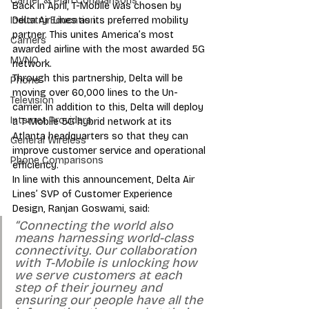
Carrier & Plan Comparisons
Back in April, T-Mobile was chosen by 
Delta Air Lines as its preferred mobility 
Industry Education
partner. This unites America’s most 
Carriers
awarded airline with the most awarded 5G 
MVNO
network. 
Through this partnership, Delta will be 
Phone
moving over 60,000 lines to the Un-
Television
carrier. In addition to this, Delta will deploy 
Internet Providers
a T-Mobile 5G hybrid network at its 
Atlanta headquarters so that they can 
General Wireless
improve customer service and operational 
Phone Comparisons
efficiency. 
In line with this announcement, Delta Air 
Lines’ SVP of Customer Experience 
Design, Ranjan Goswami, said: 
“Connecting the world also 
means harnessing world-class 
connectivity. Our collaboration 
with T-Mobile is unlocking how 
we serve customers at each 
step of their journey and 
ensuring our people have all the 