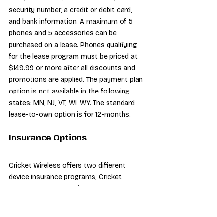
security number, a credit or debit card, 
and bank information. A maximum of 5 
phones and 5 accessories can be 
purchased on a lease. Phones qualifying 
for the lease program must be priced at 
$149.99 or more after all discounts and 
promotions are applied. The payment plan 
option is not available in the following 
states: MN, NJ, VT, WI, WY. The standard 
lease-to-own option is for 12-months.
Insurance Options
Cricket Wireless offers two different 
device insurance programs, Cricket 
Protect which costs $8/month, and 
Cricket Protect Plus which costs 
$11/month. Both plans include 