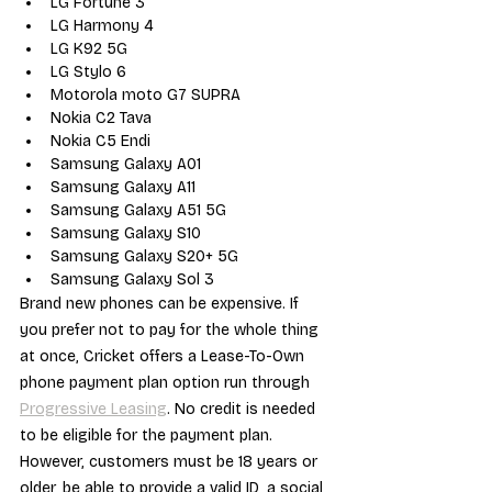
LG Fortune 3
LG Harmony 4
LG K92 5G
LG Stylo 6
Motorola moto G7 SUPRA
Nokia C2 Tava
Nokia C5 Endi
Samsung Galaxy A01
Samsung Galaxy A11
Samsung Galaxy A51 5G
Samsung Galaxy S10
Samsung Galaxy S20+ 5G
Samsung Galaxy Sol 3
Brand new phones can be expensive. If 
you prefer not to pay for the whole thing 
at once, Cricket offers a Lease-To-Own 
phone payment plan option run through 
Progressive Leasing
. No credit is needed 
to be eligible for the payment plan. 
However, customers must be 18 years or 
older, be able to provide a valid ID, a social 