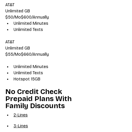
AT&T
Unlimited GB
$50/Mo$600/Annually
Unlimited Minutes
Unlimited Texts
AT&T
Unlimited GB
$55/Mo$660/Annually
Unlimited Minutes
Unlimited Texts
Hotspot 15GB
No Credit Check 
Prepaid Plans With 
Family Discounts
2-Lines
3-Lines