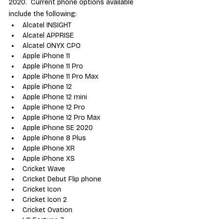
2020.  Current phone options available 
include the following:
Alcatel INSIGHT
Alcatel APPRISE
Alcatel ONYX CPO
Apple iPhone 11
Apple iPhone 11 Pro
Apple iPhone 11 Pro Max
Apple iPhone 12
Apple iPhone 12 mini
Apple iPhone 12 Pro
Apple iPhone 12 Pro Max
Apple iPhone SE 2020
Apple iPhone 8 Plus
Apple iPhone XR
Apple iPhone XS
Cricket Wave
Cricket Debut Flip phone
Cricket Icon
Cricket Icon 2
Cricket Ovation