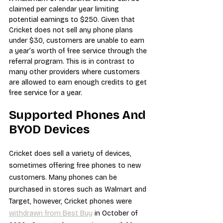
claimed per calendar year limiting 
potential earnings to $250. Given that 
Cricket does not sell any phone plans 
under $30, customers are unable to earn 
a year’s worth of free service through the 
referral program. This is in contrast to 
many other providers where customers 
are allowed to earn enough credits to get 
free service for a year.
Supported Phones And 
BYOD Devices
Cricket does sell a variety of devices, 
sometimes offering free phones to new 
customers. Many phones can be 
purchased in stores such as Walmart and 
Target, however, Cricket phones were 
withdrawn from Best Buy
 in October of 