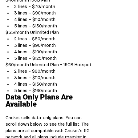
$40/month 10GB Plan
2 lines – $70/month
3 lines – $90/month
4 lines – $110/month
5 lines – $130/month
$55/month Unlimited Plan
2 lines – $80/month
3 lines – $90/month
4 lines – $100/month
5 lines – $125/month
$60/month Unlimited Plan + 15GB Hotspot
2 lines – $90/month
3 lines – $110/month
4 lines – $130/month
5 lines – $160/month
Data Only Plans Are 
Available
Cricket sells data-only plans. You can 
scroll down below to see the full list. The 
plans are all compatible with Cricket’s 5G 
network and all plans include roaming in 