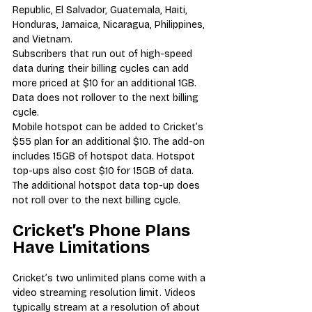
Republic, El Salvador, Guatemala, Haiti, 
Honduras, Jamaica, Nicaragua, Philippines, 
and Vietnam.
Subscribers that run out of high-speed 
data during their billing cycles can add 
more priced at $10 for an additional 1GB. 
Data does not rollover to the next billing 
cycle.
Mobile hotspot can be added to Cricket’s 
$55 plan for an additional $10. The add-on 
includes 15GB of hotspot data. Hotspot 
top-ups also cost $10 for 15GB of data. 
The additional hotspot data top-up does 
not roll over to the next billing cycle.
Cricket’s Phone Plans 
Have Limitations
Cricket’s two unlimited plans come with a 
video streaming resolution limit. Videos 
typically stream at a resolution of about 