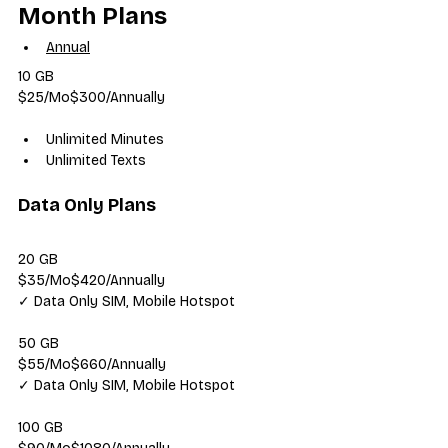
Month Plans
Annual
10 GB
$25/Mo$300/Annually
Unlimited Minutes
Unlimited Texts
Data Only Plans
20 GB
$35/Mo$420/Annually
✓ Data Only SIM, Mobile Hotspot
50 GB
$55/Mo$660/Annually
✓ Data Only SIM, Mobile Hotspot
100 GB