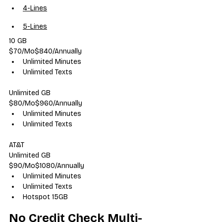
4-Lines
5-Lines
10 GB
$70/Mo$840/Annually
Unlimited Minutes
Unlimited Texts
Unlimited GB
$80/Mo$960/Annually
Unlimited Minutes
Unlimited Texts
AT&T
Unlimited GB
$90/Mo$1080/Annually
Unlimited Minutes
Unlimited Texts
Hotspot 15GB
No Credit Check Multi-