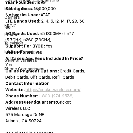
Carrier & Plan Comparisons
Year Founded: 
1999
Subscribers: 
13,000,000
Industry Education
Networks Used: 
AT&T
Carriers
LTE Bands Used: 
2, 4, 5, 12, 14, 17, 29, 30, 
MVNO
66,
5G Bands Used: 
n5 (850MHz), n77 
Phone
(3.7GHz), n260 (39GHz),
Television
Support For BYOD: 
Yes
Internet Providers
Sells Phones: 
Yes
All Taxes And Fees Included In Price? 
General Wireless
Yes
Phone Comparisons
Online Payment Options: 
Credit Cards, 
Debit Cards, Gift Cards, Refill Cards
Contact Information
Website: 
https://cricketwireless.com/
Phone Number: 
1-800-(274-2538)
Address/Headquarters:
Cricket 
Wireless LLC
575 Morosgo Dr NE
Atlanta, GA 30324