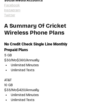
Social Media Accounts
Facebook
Instagram
Twitter
A Summary Of Cricket 
Wireless Phone Plans
No Credit Check Single Line Monthly 
Prepaid Plans
5 GB
$30/Mo$360/Annually
Unlimited Minutes
Unlimited Texts
AT&T
10 GB
$35/Mo$420/Annually
Unlimited Minutes
Unlimited Texts