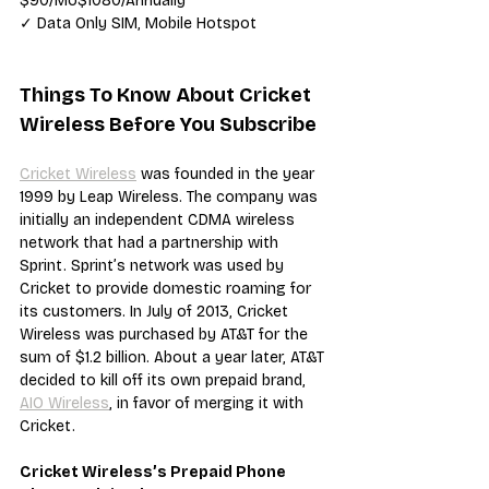
$90/Mo$1080/Annually
✓ Data Only SIM, Mobile Hotspot
Things To Know About Cricket 
Wireless Before You Subscribe
Cricket Wireless
 was founded in the year 
1999 by Leap Wireless. The company was 
initially an independent CDMA wireless 
network that had a partnership with 
Sprint. Sprint’s network was used by 
Cricket to provide domestic roaming for 
its customers. In July of 2013, Cricket 
Wireless was purchased by AT&T for the 
sum of $1.2 billion. About a year later, AT&T 
decided to kill off its own prepaid brand, 
AIO Wireless
, in favor of merging it with 
Cricket.
Cricket Wireless’s Prepaid Phone 