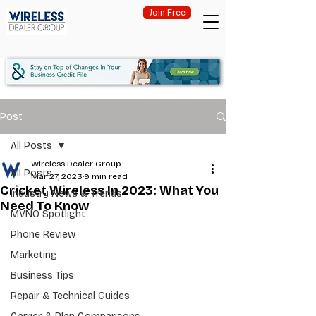
Join Free
Post
All Posts
Wireless Dealer Group
All Posts
Mar 27, 2023
9 min read
Cricket Wireless In 2023: What You
Industry News & Trends
Need To Know
MVNO Spotlight
Phone Review
Marketing
Business Tips
Repair & Technical Guides