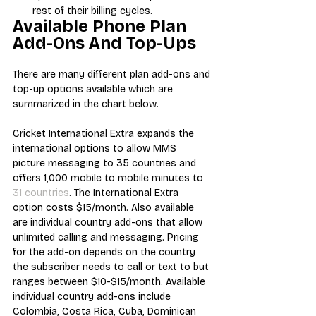
rest of their billing cycles.
Available Phone Plan 
Add-Ons And Top-Ups
There are many different plan add-ons and 
top-up options available which are 
summarized in the chart below.
Cricket International Extra expands the 
international options to allow MMS 
picture messaging to 35 countries and 
offers 1,000 mobile to mobile minutes to 
31 countries
. The International Extra 
option costs $15/month. Also available 
are individual country add-ons that allow 
unlimited calling and messaging. Pricing 
for the add-on depends on the country 
the subscriber needs to call or text to but 
ranges between $10-$15/month. Available 
individual country add-ons include 
Colombia, Costa Rica, Cuba, Dominican 