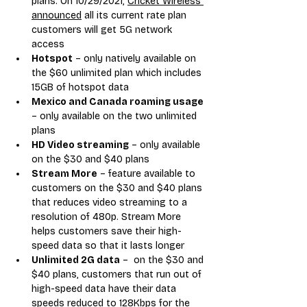
plans. On 10/29/2021, 
Cricket Wireless 
announced
 all its current rate plan 
customers will get 5G network 
access
Hotspot
 – only natively available on 
the $60 unlimited plan which includes 
15GB of hotspot data
Mexico and Canada roaming usage
– only available on the two unlimited 
plans
HD Video streaming
 – only available 
on the $30 and $40 plans
Stream More
 – feature available to 
customers on the $30 and $40 plans 
that reduces video streaming to a 
resolution of 480p. Stream More 
helps customers save their high-
speed data so that it lasts longer
Unlimited 2G data
 –  on the $30 and 
$40 plans, customers that run out of 
high-speed data have their data 
speeds reduced to 128Kbps for the 