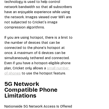
technology is used to help control 
network bandwidth so that all subscribers 
have an enjoyable experience while using 
the network. Images viewed over WiFi are 
not subjected to Cricket’s image 
compression algorithms.
If you are using hotspot, there is a limit to 
the number of devices that can be 
connected to the phone’s hotspot at 
once. A maximum of 6 devices can be 
simultaneously tethered and connected. 
Even if you have a hotspot-eligible phone 
plan, Cricket only allows a 
small number 
of phones
 to use the hotspot feature.
5G Network 
Compatible Phone 
Limitations
Nationwide 5G Network Access Is Offered 