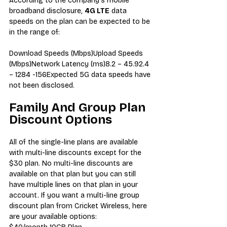
According to the company’s mobile 
broadband disclosure, 
4G LTE
 data 
speeds on the plan can be expected to be 
in the range of:
Download Speeds (Mbps)Upload Speeds 
(Mbps)Network Latency (ms)8.2 – 45.92.4 
– 1284 -156Expected 5G data speeds have 
not been disclosed.
Family And Group Plan 
Discount Options
All of the single-line plans are available 
with multi-line discounts except for the 
$30 plan. No multi-line discounts are 
available on that plan but you can still 
have multiple lines on that plan in your 
account. If you want a multi-line group 
discount plan from Cricket Wireless, here 
are your available options: