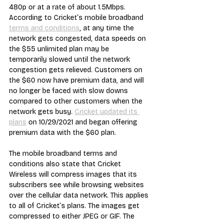
480p or at a rate of about 1.5Mbps. 
According to Cricket’s mobile broadband 
terms and conditions
, at any time the 
network gets congested, data speeds on 
the $55 unlimited plan may be 
temporarily slowed until the network 
congestion gets relieved. Customers on 
the $60 now have premium data, and will 
no longer be faced with slow downs 
compared to other customers when the 
network gets busy. 
Cricket updated its 
plans
 on 10/29/2021 and began offering 
premium data with the $60 plan.
The mobile broadband terms and 
conditions also state that Cricket 
Wireless will compress images that its 
subscribers see while browsing websites 
over the cellular data network. This applies 
to all of Cricket’s plans. The images get 
compressed to either JPEG or GIF. The 