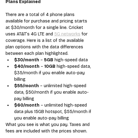
Plans Explained
There are a total of 4 phone plans 
available for purchase and pricing starts 
at $30/month for a single line. Cricket 
uses AT&T’s 4G LTE and 
5G networks
 for 
coverage. Here is a list of the available 
plan options with the data differences 
between each plan highlighted.
$30/month
 – 
5GB
 high-speed data
$40/month
 – 
10GB
 high-speed data, 
$35/month if you enable auto-pay 
billing
$55/month
 – unlimited high-speed 
data, $50/month if you enable auto-
pay billing
$60/month
 – unlimited high-speed 
data plus 15GB hotspot, $55/month if 
you enable auto-pay billing
What you see is what you pay. Taxes and 
fees are included with the prices shown.