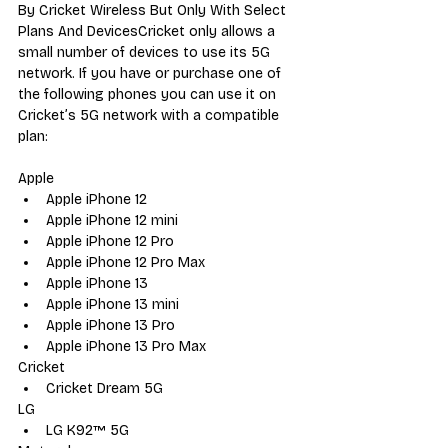
By Cricket Wireless But Only With Select 
Plans And DevicesCricket only allows a 
small number of devices to use its 5G 
network. If you have or purchase one of 
the following phones you can use it on 
Cricket’s 5G network with a compatible 
plan:
Apple
Apple iPhone 12
Apple iPhone 12 mini
Apple iPhone 12 Pro
Apple iPhone 12 Pro Max
Apple iPhone 13
Apple iPhone 13 mini
Apple iPhone 13 Pro
Apple iPhone 13 Pro Max
Cricket
Cricket Dream 5G
LG
LG K92™ 5G