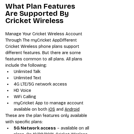
What Plan Features 
Are Supported By 
Cricket Wireless
Manage Your Cricket Wireless Account 
Through The myCricket AppDifferent 
Cricket Wireless phone plans support 
different features. But there are some 
features common to all plans. All plans 
include the following:
Unlimited Talk
Unlimited Text
4G LTE/5G network access
HD Voice
WiFi Calling
myCricket App to manage account 
available on both 
iOS
 and 
Android
These are the plan features only available 
with specific plans:
5G Network access
 – available on all 