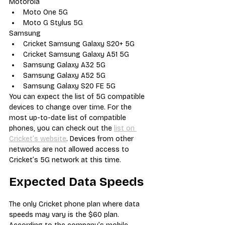
Motorola
Moto One 5G
Moto G Stylus 5G
Samsung
Cricket Samsung Galaxy S20+ 5G
Cricket Samsung Galaxy A51 5G
Samsung Galaxy A32 5G
Samsung Galaxy A52 5G
Samsung Galaxy S20 FE 5G
You can expect the list of 5G compatible 
devices to change over time. For the 
most up-to-date list of compatible 
phones, you can check out the 
list on 
Cricket’s website
. Devices from other 
networks are not allowed access to 
Cricket’s 5G network at this time.
Expected Data Speeds
The only Cricket phone plan where data 
speeds may vary is the $60 plan. 