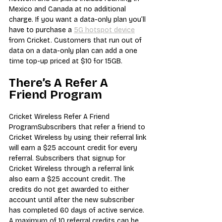
Mexico and Canada at no additional 
charge. If you want a data-only plan you’ll 
have to purchase a 
5G hotspot device
from Cricket. Customers that run out of 
data on a data-only plan can add a one 
time top-up priced at $10 for 15GB.
There’s A Refer A 
Friend Program
Cricket Wireless Refer A Friend 
ProgramSubscribers that refer a friend to 
Cricket Wireless by using their referral link 
will earn a $25 account credit for every 
referral. Subscribers that signup for 
Cricket Wireless through a referral link 
also earn a $25 account credit. The 
credits do not get awarded to either 
account until after the new subscriber 
has completed 60 days of active service.
A maximum of 10 referral credits can be 