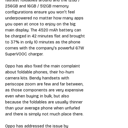
fastest foldables around and the 12GB / 
256GB and 16GB / 512GB memory 
configurations ensure you won't feel 
underpowered no matter how many apps 
you open at once to enjoy on the big 
main display. The 4520 mAh battery can 
be charged in 42 minutes flat and brought 
to 37% in only 10 minutes as the phone 
comes with the company's powerful 67W 
SuperVOOC charger.
Oppo has also fixed the main complaint 
about foldable phones, their ho-hum 
camera kits. Bendy handsets with 
periscope zoom are few and far between, 
as those components are very expensive 
even when buying in bulk, but also 
because the foldables are usually thinner 
than your average phone when unfurled 
and there is simply not much place there.
Oppo has addressed the issue by 