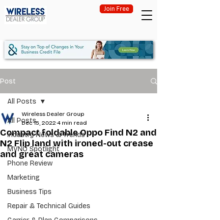
Join Free
Post
All Posts
Wireless Dealer Group
All Posts
Dec 15, 2022
4 min read
Compact foldable Oppo Find N2 and
Industry News & Trends
N2 Flip land with ironed-out crease
MVNO Spotlight
and great cameras
Phone Review
Marketing
Business Tips
Repair & Technical Guides