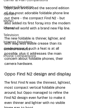
Carrier & Plan Comparisons
Industry Education
Oppo just announced the second edition 
of the most adorable foldable phone line 
Carriers
out there - the compact Find N2 - but 
MVNO
also added its first foray into the modern 
Phone
clamshell world with a brand new Flip line. 
Television
The new foldable is thinner, lighter, and 
Internet Providers
with way less visible crease than its 
predecessor, if such a feat is at all 
General Wireless
possible, plus it addresses the main 
Phone Comparisons
concern about foldable phones, their 
camera hardware.
Oppo Find N2 design and display
The first Find N was the thinnest, lightest, 
most compact vertical foldable phone 
around, but Oppo managed to refine the 
Find N2 design even further to make it 
even thinner and lighter with no visible 
hinge gap to boot.