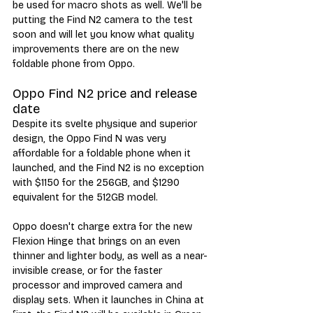
be used for macro shots as well. We'll be 
putting the Find N2 camera to the test 
soon and will let you know what quality 
improvements there are on the new 
foldable phone from Oppo. 
Oppo Find N2 price and release 
date
Despite its svelte physique and superior 
design, the Oppo Find N was very 
affordable for a foldable phone when it 
launched, and the Find N2 is no exception 
with $1150 for the 256GB, and $1290 
equivalent for the 512GB model. 
Oppo doesn't charge extra for the new 
Flexion Hinge that brings on an even 
thinner and lighter body, as well as a near-
invisible crease, or for the faster 
processor and improved camera and 
display sets. When it launches in China at 