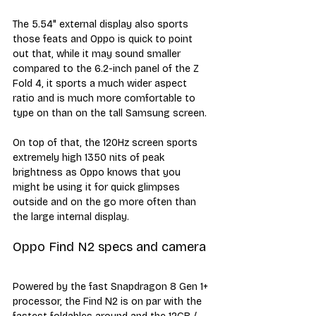
The 5.54" external display also sports 
those feats and Oppo is quick to point 
out that, while it may sound smaller 
compared to the 6.2-inch panel of the Z 
Fold 4, it sports a much wider aspect 
ratio and is much more comfortable to 
type on than on the tall Samsung screen. 
On top of that, the 120Hz screen sports 
extremely high 1350 nits of peak 
brightness as Oppo knows that you 
might be using it for quick glimpses 
outside and on the go more often than 
the large internal display.
Oppo Find N2 specs and camera
Powered by the fast Snapdragon 8 Gen 1+ 
processor, the Find N2 is on par with the 