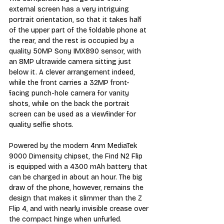
external screen has a very intriguing 
portrait orientation, so that it takes half 
of the upper part of the foldable phone at 
the rear, and the rest is occupied by a 
quality 50MP Sony IMX890 sensor, with 
an 8MP ultrawide camera sitting just 
below it. A clever arrangement indeed, 
while the front carries a 32MP front-
facing punch-hole camera for vanity 
shots, while on the back the portrait 
screen can be used as a viewfinder for 
quality selfie shots.
Powered by the modern 4nm MediaTek 
9000 Dimensity chipset, the Find N2 Flip 
is equipped with a 4300 mAh battery that 
can be charged in about an hour. The big 
draw of the phone, however, remains the 
design that makes it slimmer than the Z 
Flip 4, and with nearly invisible crease over 
the compact hinge when unfurled. 