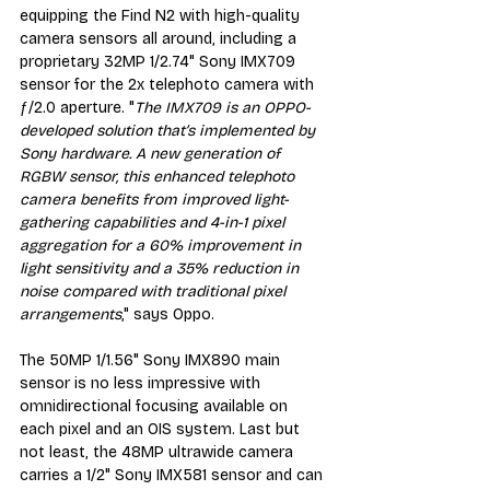
equipping the Find N2 with high-quality 
camera sensors all around, including a 
proprietary 32MP 1/2.74" Sony IMX709 
sensor for the 2x telephoto camera with 
ƒ/2.0 aperture. "
The IMX709 is an OPPO-
developed solution that’s implemented by 
Sony hardware. A new generation of 
RGBW sensor, this enhanced telephoto 
camera benefits from improved light-
gathering capabilities and 4-in-1 pixel 
aggregation for a 60% improvement in 
light sensitivity and a 35% reduction in 
noise compared with traditional pixel 
arrangements
," says Oppo.
The 50MP 1/1.56" Sony IMX890 main 
sensor is no less impressive with 
omnidirectional focusing available on 
each pixel and an OIS system. Last but 
not least, the 48MP ultrawide camera 
carries a 1/2" Sony IMX581 sensor and can 