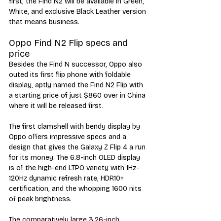
first, the Find N2 will be available in Green, 
White, and exclusive Black Leather version 
that means business. 
Oppo Find N2 Flip specs and 
price
Besides the Find N successor, Oppo also 
outed its first flip phone with foldable 
display, aptly named the Find N2 Flip with 
a starting price of just $860 over in China 
where it will be released first. 
The first clamshell with bendy display by 
Oppo offers impressive specs and a 
design that gives the Galaxy Z Flip 4 a run 
for its money. The 6.8-inch OLED display 
is of the high-end LTPO variety with 1Hz-
120Hz dynamic refresh rate, HDR10+ 
certification, and the whopping 1600 nits 
of peak brightness.
The comparatively large 3.26-inch 