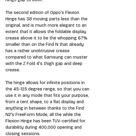
The second edition of Oppo's Flexion 
Hinge has 38 moving parts less than the 
original, and is much more elegant to an 
extent that it allows the foldable display 
crease above it to be the whopping 67% 
smaller than on the Find N that already 
has a rather unobtrusive crease 
compared to what Samsung can muster 
with the Z Fold 4's thigh gap and deep 
crease.
The hinge allows for infinite positions in 
the 45-125 degree range, so that you can 
use it in any mode that fits your purpose, 
from a tent shape, to a flat display and 
anything in between thanks to the Find 
N2's FreeForm Mode, all the while the 
Flexion Hinge has been TUV-certified for 
durability during 400,000 opening and 
closing sessions.