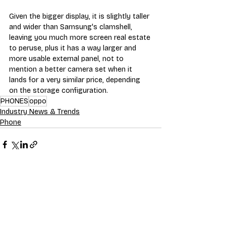
Given the bigger display, it is slightly taller 
and wider than Samsung's clamshell, 
leaving you much more screen real estate 
to peruse, plus it has a way larger and 
more usable external panel, not to 
mention a better camera set when it 
lands for a very similar price, depending 
on the storage configuration.
PHONES
oppo
Industry News & Trends
Phone
Recent Posts
See All