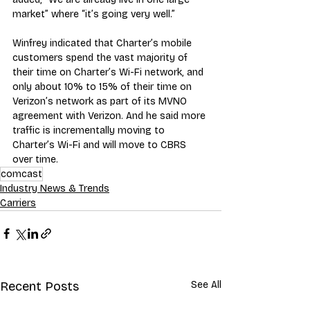
market” where “it’s going very well.”
Winfrey indicated that Charter’s mobile 
customers spend the vast majority of 
their time on Charter’s Wi-Fi network, and 
only about 10% to 15% of their time on 
Verizon’s network as part of its MVNO 
agreement with Verizon. And he said more 
traffic is incrementally moving to 
Charter’s Wi-Fi and will move to CBRS 
over time.
comcast
Industry News & Trends
Carriers
Recent Posts
See All