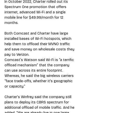
In October 2022, Charter rolled out its 
Spectrum One promotion that offers 
internet, advanced Wi-Fi and a single 
mobile line for $49.99/month for 12 
months.
Both Comcast and Charter have large 
installed bases of Wi-Fi hotspots, which 
help them to offload their MVNO traffic 
and save money on wholesale costs they 
pay to Verizon.
Comcast’s Watson said Wi-Fi is “a terrific 
offload mechanism” that the company 
can use across its entire footprint. 
Whereas, he said the big wireless carriers 
“face trade-offs, whether it's geographic 
or capacity.”
Charter’s Winfrey said the company still 
plans to deploy its CBRS spectrum for 
additional offload of mobile traffic. And he 
added, “We are already live in one large 