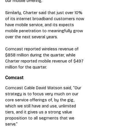
our mobile offering.”
Similarly, Charter said that just over 10% 
of its internet broadband customers now 
have mobile service, and its expects 
mobile penetration to meaningfully grow 
over the next several years.
Comcast reported wireless revenue of 
$858 million during the quarter, while 
Charter reported mobile revenue of $497 
million for the quarter.
Comcast
Comcast Cable David Watson said, “Our 
strategy is to focus very much on our 
core service offerings of, by the gig, 
which we still have and use, unlimited 
tiers, and it gives us a strong value 
proposition to all segments that we 
serve.”