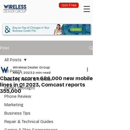
Join Free
Post
All Posts
Wireless Dealer Group
All Posts
May 1, 2023
2 min read
Charter scores 686,000 new mobile
Industry News & Trends
lines in Q1 2023, Comcast reports
MVNO Spotlight
355,000
Phone Review
Marketing
Business Tips
Repair & Technical Guides