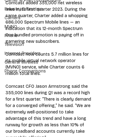
Carrier & Plan Comparisons
Comcast added 355,000 net wireless 
Industry Education
lines in its first quarter 2023. During the 
same quarter, Charter added a whopping 
Carriers
686,000 Spectrum Mobile lines — an 
MVNO
indication that its 12-month Spectrum 
One bundled promotion is paying off in 
Phone
garnering new subscribers.
Television
Internet Providers
Comcast now counts 5.7 million lines for 
its mobile virtual network operator 
General Wireless
(MVNO) service, while Charter counts 6 
Phone Comparisons
million total lines.
Comcast CFO Jason Armstrong said the 
355,000 lines during Q1 was a record high 
for a first quarter. “There is clearly demand 
for a converged offering,” he said. “We are 
extremely well-positioned to take 
advantage of this trend and have a long 
runway for growth as less than 10% of 
our broadband accounts currently take 