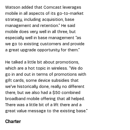
Watson added that Comcast leverages 
mobile in all aspects of its go-to-market 
strategy, including acquisition, base 
management and retention.” He said 
mobile does very well in all three, but 
especially well in base management “as 
we go to existing customers and provide 
a great upgrade opportunity for them.”
He talked a little bit about promotions, 
which are a hot topic in wireless. “We do 
go in and out in terms of promotions with 
gift cards, some device subsidies that 
we've historically done, really no different 
there, but we also had a $50 combined 
broadband mobile offering that all helped. 
There was a little bit of a lift there and a 
great value message to the existing base.”
Charter