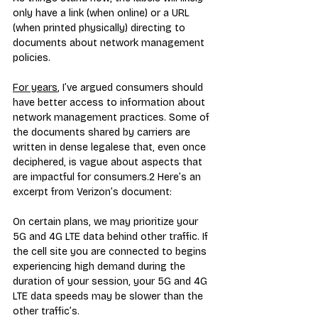
only have a link (when online) or a URL 
(when printed physically) directing to 
documents about network management 
policies.
For years
, I’ve argued consumers should 
have better access to information about 
network management practices. Some of 
the documents shared by carriers are 
written in dense legalese that, even once 
deciphered, is vague about aspects that 
are impactful for consumers.
2
 Here’s an 
excerpt from Verizon’s document:
On certain plans, we may prioritize your 
5G and 4G LTE data behind other traffic. If 
the cell site you are connected to begins 
experiencing high demand during the 
duration of your session, your 5G and 4G 
LTE data speeds may be slower than the 
other traffic’s.