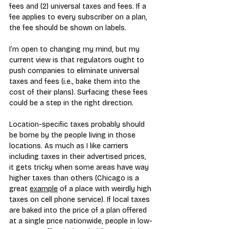
fees and (2) universal taxes and fees. If a 
fee applies to every subscriber on a plan, 
the fee should be shown on labels.
I’m open to changing my mind, but my 
current view is that regulators ought to 
push companies to eliminate universal 
taxes and fees (i.e., bake them into the 
cost of their plans). Surfacing these fees 
could be a step in the right direction.
Location-specific taxes probably should 
be borne by the people living in those 
locations. As much as I like carriers 
including taxes in their advertised prices, 
it gets tricky when some areas have way 
higher taxes than others (Chicago is a 
great 
example
 of a place with weirdly high 
taxes on cell phone service). If local taxes 
are baked into the price of a plan offered 
at a single price nationwide, people in low-