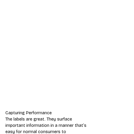
Capturing Performance
The labels are great. They surface 
important information in a manner that’s 
easy for normal consumers to 