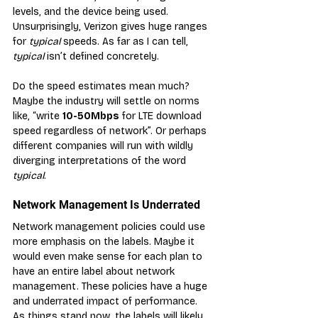
levels, and the device being used. 
Unsurprisingly, Verizon gives huge ranges 
for 
typical
 speeds. As far as I can tell, 
typical
 isn’t defined concretely.
Do the speed estimates mean much? 
Maybe the industry will settle on norms 
like, “write 
10-50Mbps
 for LTE download 
speed regardless of network”. Or perhaps 
different companies will run with wildly 
diverging interpretations of the word 
typical
.
Network Management Is Underrated
N
etwork management policies could use 
more emphasis on the labels. Maybe it 
would even make sense for each plan to 
have an entire label about network 
management. These policies have a huge 
and underrated impact of performance. 
As things stand now, the labels will likely 