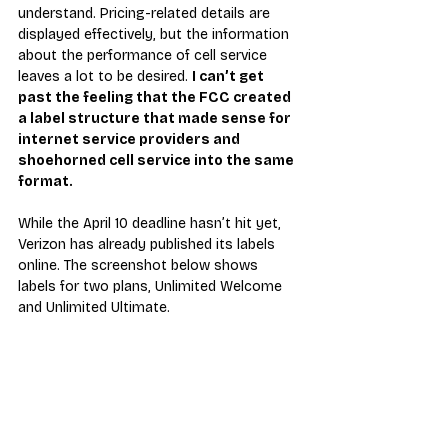
understand. Pricing-related details are 
displayed effectively, but the information 
about the performance of cell service 
leaves a lot to be desired. 
I can’t get 
past the feeling that the FCC created 
a label structure that made sense for 
internet service providers and 
shoehorned cell service into the same 
format.
While the April 10 deadline hasn’t hit yet, 
Verizon has already published its labels 
online. The screenshot below shows 
labels for two plans, Unlimited Welcome 
and Unlimited Ultimate.