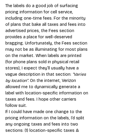
The labels do a good job of surfacing 
pricing information for cell service, 
including one-time fees. For the minority 
of plans that bake all taxes and fees into 
advertised prices, the Fees section 
provides a place for well-d
eserved 
bragging. Unfortunately, the Fees section 
may not be as illuminating for most plans 
on the market. When labels are printed 
(for phone plans sold in physical retail 
stores), I expect they’ll usually have a 
vague description in that section: 
“Varies 
by location”
. On the internet, Verizon 
allowed me to dynamically generate a 
label with location-specific information on 
taxes and fees. I hope other carriers 
follow suit.
If I could have made one change to the 
pricing information on the labels, I’d split 
any ongoing taxes and fees into two 
sections: (1) location-specific taxes & 