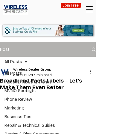
Join Free
Post
All Posts
Wireless Dealer Group
All Posts
Apr 8, 2024
4 min read
Broadband Facts Labels – Let’s
Industry News & Trends
Make Them Even Better
MVNO Spotlight
Phone Review
Marketing
Business Tips
Repair & Technical Guides