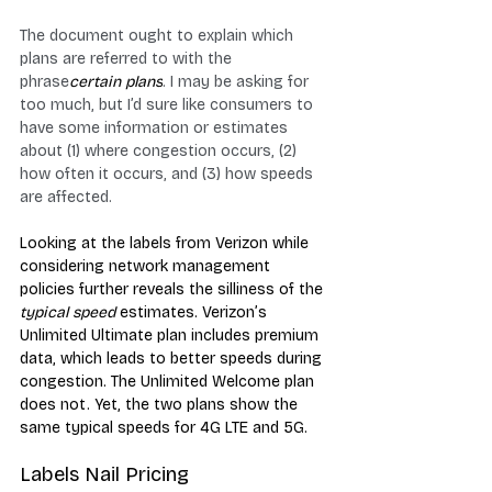
The document ought to explain which 
plans are referred to with the 
phrase
certain plans
. I may be asking for 
too much, but I’d sure like consumers to 
have some information or estimates 
about (1) where congestion occurs, (2) 
how often it occurs, and (3) how speeds 
are affected.
Looking at the labels from Verizon while 
considering network management 
policies further reveals the silliness of the 
typical speed
 estimates. Verizon’s 
Unlimited Ultimate plan includes premium 
data, which leads to better speeds during 
congestion. The Unlimited Welcome plan 
does not. Yet, the two plans show the 
same typical speeds for 4G LTE and 5G.
Labels Nail Pricing