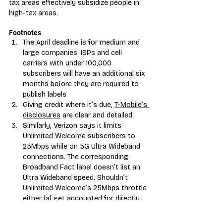
tax areas effectively subsidize people in 
high-tax areas.
Footnotes
The April deadline is for me
dium and 
large companies. ISPs and cell 
carriers with under 100,000 
subscribers will have an additional six 
months before they are required to 
publish labels.
Giving credit where it’s due, 
T-Mobile’s 
disclosures
 are clear and detailed.
Similarly, Verizon says it limits 
Unlimited Welcome subscribers to 
25Mbps while on 5G Ultra Wideband 
connections. The corresponding 
Broadband Fact label doesn’t list an 
Ultra Wideband speed. Shouldn’t 
Unlimited Welcome’s 25Mbps throttle 
either (a) get accounted for directly 
or (b) push the typi
cal 5G speed for 
Unlimited Welcome lower than that of 