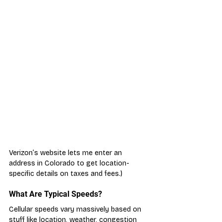
Verizon’s website lets me enter an 
address in Colorado to get location-
specific details on taxes and fees.)
What Are Typical Speeds?
Cellular speeds vary massively based on 
stuff like location, weather, congestion 