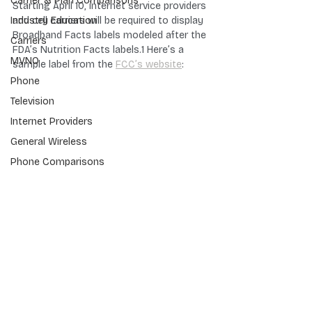
Carrier & Plan Comparisons
Starting April 10, internet service providers 
and cell carriers will be required to display 
Industry Education
Broadband Facts labels modeled after the 
Carriers
FDA’s Nutrition Facts labels.
1
 Here’s a 
MVNO
sample label from the 
FCC’s website
:
Phone
Television
Internet Providers
General Wireless
Phone Comparisons