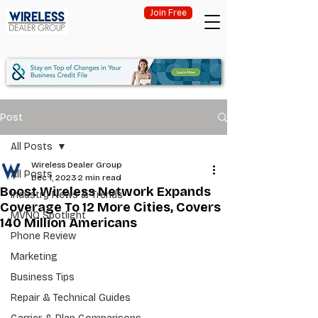
Join Free
Post
All Posts
Wireless Dealer Group
All Posts
Dec 1, 2023
2 min read
Boost Wireless Network Expands
Industry News & Trends
Coverage To 12 More Cities, Covers
MVNO Spotlight
140 Million Americans
Phone Review
Marketing
Business Tips
Repair & Technical Guides