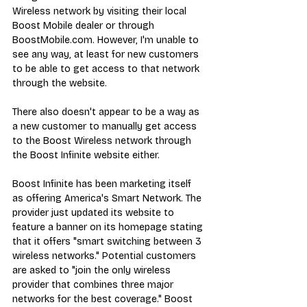
Wireless network by visiting their local 
Boost Mobile dealer or through 
BoostMobile.com
. However, I'm unable to 
see any way, at least for new customers 
to be able to get access to that network 
through the website.
There also doesn't appear to be a way as 
a new customer to manually get access 
to the Boost Wireless network through 
the 
Boost Infinite website either
.
Boost Infinite has been marketing itself 
as offering America's Smart Network. The 
provider just updated its website to 
feature a 
banner on its homepage
 stating 
that it offers "smart switching between 3 
wireless networks." Potential customers 
are asked to "join the only wireless 
provider that combines three major 
networks for the best coverage." Boost 