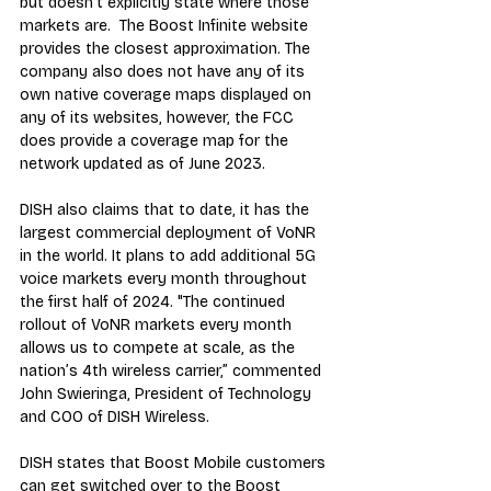
but doesn't explicitly state where those 
markets are.  The 
Boost Infinite website
provides the closest approximation. The 
company also does not have any of its 
own native coverage maps displayed on 
any of its websites, however, the 
FCC 
does provide a coverage map
 for the 
network updated as of June 2023.
DISH also claims that to date, it has the 
largest commercial deployment of VoNR 
in the world. It plans to add additional 5G 
voice markets every month throughout 
the first half of 2024. "The continued 
rollout of VoNR markets every month 
allows us to compete at scale, as the 
nation’s 4th wireless carrier,” commented 
John Swieringa, President of Technology 
and COO of DISH Wireless.
DISH states that Boost Mobile customers 
can get switched over to the Boost 