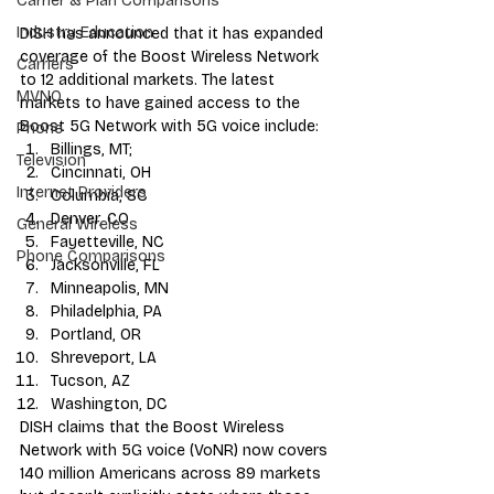
Carrier & Plan Comparisons
Industry Education
DISH has announced
 that it has expanded 
coverage of the Boost Wireless Network 
Carriers
to 12 additional markets. The latest 
MVNO
markets to have gained access to the 
Boost 5G Network with 5G voice include:
Phone
Billings, MT;
Television
Cincinnati, OH
Internet Providers
Columbia, SC
Denver, CO
General Wireless
Fayetteville, NC
Phone Comparisons
Jacksonville, FL
Minneapolis, MN
Philadelphia, PA
Portland, OR
Shreveport, LA
Tucson, AZ
Washington, DC
DISH claims that the Boost Wireless 
Network with 5G voice (VoNR) now covers 
140 million Americans across 89 markets 