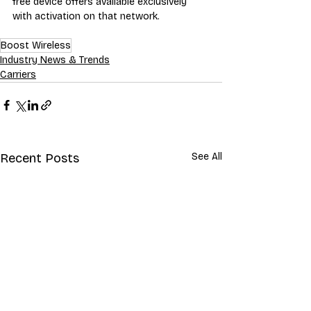
free device offers available exclusively 
with activation on that network.
Boost Wireless
Industry News & Trends
Carriers
Recent Posts
See All