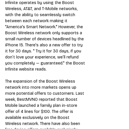
Infinite operates by using the Boost 
Wireless, AT&T, and T-Mobile networks, 
with the ability to seamlessly switch 
between each network making it 
"America's Smart Network." However, the 
Boost Wireless network only 
supports a 
small number of devices
 headlined by the 
iPhone 15. There's also a new offer to try 
it for 30 days. " Try it for 30 days, if you 
don’t love your experience, we’ll refund 
you completely — guaranteed." the Boost 
Infinite website reads.
The expansion of the Boost Wireless 
network into more markets opens up 
more potential offers to customers. Last 
week, BestMVNO reported that 
Boost 
Mobile launched a family plan in-store 
offer of 4 lines for $100
. The offer is 
available exclusively on the Boost 
Wireless network. There have also been 