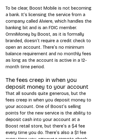
To be clear, Boost Mobile is not becoming 
a bank. It’s licensing the service from a 
company called Alviere, which handles the 
banking bit and is an FDIC member. 
OmniMoney by Boost, as it is formally 
branded, doesn’t require a credit check to 
open an account. There’s no minimum 
balance requirement and no monthly fees 
as long as the account is active in a 12-
month time period.
The fees creep in when you 
deposit money to your account
That all sounds quite generous, but the 
fees creep in when you deposit money to 
your account. One of Boost’s selling 
points for the new service is the ability to 
deposit cash into your account at a 
Boost retail store, but there’s a $4 fee 
every time you do. There’s also a $1 fee 