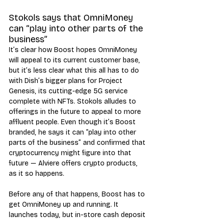
Stokols says that OmniMoney 
can “play into other parts of the 
business”
It’s clear how Boost hopes OmniMoney 
will appeal to its current customer base, 
but it’s less clear what this all has to do 
with Dish’s bigger plans for Project 
Genesis, its cutting-edge 5G service 
complete with NFTs. Stokols alludes to 
offerings in the future to appeal to more 
affluent people. Even though it’s Boost 
branded, he says it can “play into other 
parts of the business” and confirmed that 
cryptocurrency might figure into that 
future — Alviere offers crypto products, 
as it so happens. 
Before any of that happens, Boost has to 
get OmniMoney up and running. It 
launches today, but in-store cash deposit 