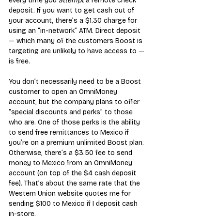
every time you 
attempt
 a remote check 
deposit. If you want to get cash out of 
your account, there’s a $1.30 charge for 
using an “in-network” ATM. Direct deposit 
— which many of the customers Boost is 
targeting are unlikely to have access to — 
is free.
You don’t necessarily need to be a Boost 
customer to open an OmniMoney 
account, but the company plans to offer 
“special discounts and perks” to those 
who are. One of those perks is the ability 
to send free remittances to Mexico if 
you’re on a premium unlimited Boost plan. 
Otherwise, there’s a $3.50 fee to send 
money to Mexico from an OmniMoney 
account (on top of the $4 cash deposit 
fee). That’s about the same rate that the 
Western Union website quotes me for 
sending $100 to Mexico if I deposit cash 
in-store.