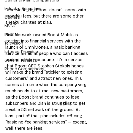
Carrier & Plan Comparisons
Industry Education
OmniMoney by Boost doesn’t come with 
monthly fees, but there are some other 
Carriers
sneaky charges at play.
MVNO
Phone
Dish Network-owned Boost Mobile is 
getting into financial services with the 
Television
launch of OmniMoney, a basic banking 
Internet Providers
service aimed at people who can’t access 
traditional bank accounts. It’s a service 
General Wireless
that Boost CEO Stephen Stokols hopes 
Phone Comparisons
will make the brand “stickier to existing 
customers” and attract new ones. This 
comes at a time when the company very 
much needs to attract new customers, 
as the Boost brand continues to lose 
subscribers and Dish is struggling to get 
a viable 5G network off the ground. At 
least part of that plan includes offering 
“basic no-fee banking services” — except, 
well, there are fees.