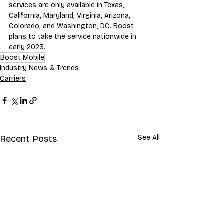
services are only available in Texas, 
California, Maryland, Virginia, Arizona, 
Colorado, and Washington, DC. Boost 
plans to take the service nationwide in 
early 2023.
Boost Mobile
Industry News & Trends
Carriers
Recent Posts
See All