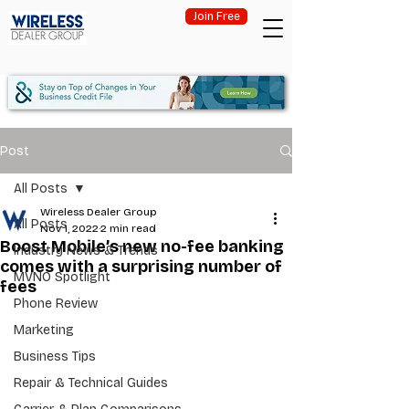
Join Free
Post
All Posts
Wireless Dealer Group
All Posts
Nov 1, 2022
2 min read
Boost Mobile’s new no-fee banking
Industry News & Trends
comes with a surprising number of
MVNO Spotlight
fees
Phone Review
Marketing
Business Tips
Repair & Technical Guides