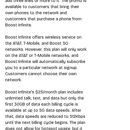
add three lines or more to it. The promo is 
available to customers that bring their 
own phones to the network and 
customers that purchase a phone from 
Boost Infinite.
Boost Infinite offers wireless service on 
the AT&T, T-Mobile, and Boost 5G 
networks. However, this plan will only work 
on the AT&T or T-Mobile networks, and 
Boost Infinite will automatically subscribe 
you to a particular network at signup. 
Customers cannot choose their own 
network.
Boost Infinite's $25/month plan includes 
unlimited talk, text, and data but only the 
first 30GB of data each billing cycle is 
available at up to 5G data speeds. After 
that, data speeds are reduced to 512Kbps 
until the next billing cycle begins. The plan 
does not allow for hotspot usage, but it 