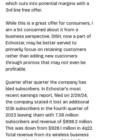
which cuts into potential margins with a 
3rd line free offer.
While this is a great offer for consumers, I 
am a bit concerned about it from a 
business perspective. DISH, now a part of 
Echostar, may be better served to 
primarily focus on retaining customers 
rather than adding new customers 
through promos that may not even be 
profitable.
Quarter after quarter the company has 
bled subscribers. In Echostar's most 
recent 
earnings report
, filed on 2/29/24, 
the company stated it lost an additional 
123k subscribers in the fourth quarter of 
2023 leaving them with 7.38 million 
subscribers and revenue of $898.2 million. 
This was down from $928.1 million in 4q22. 
Total revenue from its wireless business 