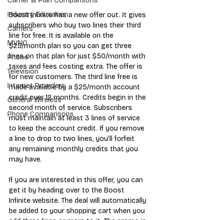
Carrier & Plan Comparisons
Industry Education
Boost Infinite has a new offer out. It gives 
subscribers who buy two lines their third 
Carriers
line for free. It is available on the 
MVNO
$25/month plan so you can get three 
lines on that plan for just $50/month with 
Phone
taxes and fees costing extra. The offer is 
Television
for new customers. The third line free is 
Internet Providers
made available by a $25/month account 
credit over 12 months. Credits begin in the 
General Wireless
second month of service. Subscribers 
Phone Comparisons
must maintain at least 3 lines of service 
to keep the account credit. If you remove 
a line to drop to two lines, you'll forfeit 
any remaining monthly credits that you 
may have.
I
f you are interested in this offer, you can 
get it by heading over to the 
Boost 
Infinite website
. The deal will automatically 
be added to your shopping cart when you 