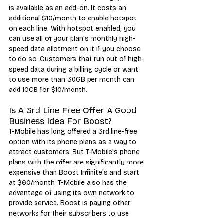
is available as an add-on. It costs an 
additional $10/month to enable hotspot 
on each line. With hotspot enabled, you 
can use all of your plan's monthly high-
speed data allotment on it if you choose 
to do so. Customers that run out of high-
speed data during a billing cycle or want 
to use more than 30GB per month can 
add 10GB for $10/month.
Is A 3rd Line Free Offer A Good 
Business Idea For Boost?
T-M
obile has long offered a 
3rd line-free 
option
 with its phone plans as a way to 
attract customers. But T-Mobile's phone 
plans with the offer are significantly more 
expensive than Boost Infinite's and start 
at $60/month. T-Mobile also has the 
advantage of using its own network to 
provide service. Boost is paying other 
networks for their subscribers to use 