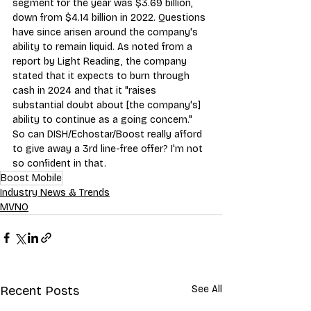
segment for the year was $3.69 billion, 
down from $4.14 billion in 2022. Questions 
have since arisen around the company's 
ability to remain liquid. As noted from a 
report by 
Light Reading
, the company 
stated that it expects to burn through 
cash in 2024 and that it "raises 
substantial doubt about [the company's] 
ability to continue as a going concern."
So can DISH/Echostar/Boost really afford 
to give away a 3rd line-free offer? I'm not 
so confident in that
.
Boost Mobile
Industry News & Trends
MVNO
Recent Posts
See All