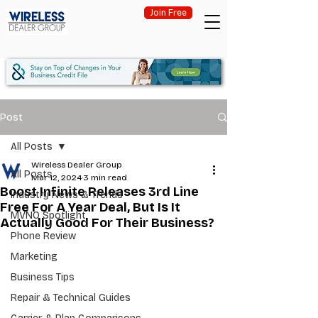
Join Free
Post
All Posts
Wireless Dealer Group
All Posts
Mar 12, 2024
3 min read
Boost Infinite Releases 3rd Line
Industry News & Trends
Free For A Year Deal, But Is It
MVNO Spotlight
Actually Good For Their Business?
Phone Review
Marketing
Business Tips
Repair & Technical Guides