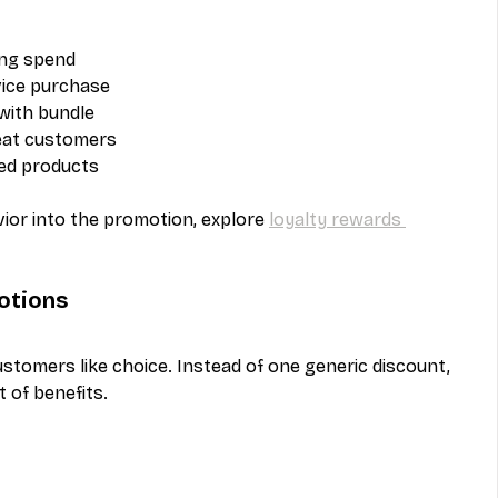
ing spend
vice purchase
 with bundle
peat customers
ted products
vior into the promotion, explore 
loyalty rewards 
otions
tomers like choice. Instead of one generic discount, 
 of benefits.