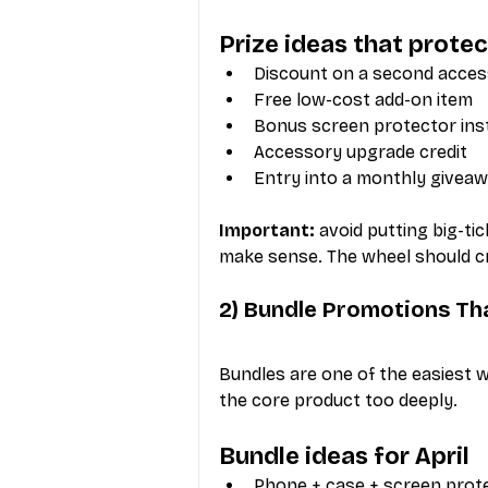
Prize ideas that prote
Discount on a second acce
Free low-cost add-on item
Bonus screen protector inst
Accessory upgrade credit
Entry into a monthly givea
Important:
 avoid putting big-t
make sense. The wheel should cre
2) Bundle Promotions Th
Bundles are one of the easiest 
the core product too deeply.
Bundle ideas for April
Phone + case + screen prot