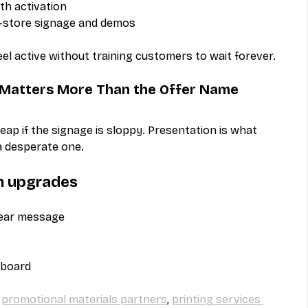
th activation
n-store signage and demos
l active without training customers to wait forever.
n Matters More Than the Offer Name
eap if the signage is sloppy. Presentation is what 
 desperate one.
n upgrades
lear message
 board
 
promotional materials partners
, 
printing services 