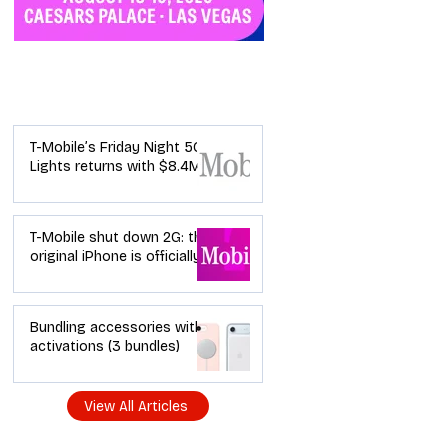
Industry News
T-Mobile’s Friday Night 5G
Lights returns with $8.4M
in prizes: how to apply (and
how your town can win)
T-Mobile shut down 2G: the
original iPhone is officially a
brick in the US now (and
what dealers should do
next)
Bundling accessories with
activations (3 bundles)
View All Articles