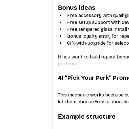
Bonus ideas
Free accessory with qualify
Free setup support with de
Free tempered glass install
Bonus loyalty entry for re
Gift-with-upgrade for selec
If you want to build repeat beha
partners
.
4) “Pick Your Perk” Prom
This mechanic works because cus
let them choose from a short list
Example structure