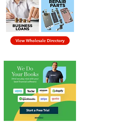
View Wholesale Directory