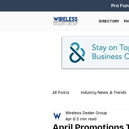
Pro Fun
DIRECTORY
PH
All Posts
Industry News & Trends
Wireless Dealer Group
Business Tips
Repair & Techn
Apr 6
3 min read
April Promotions 