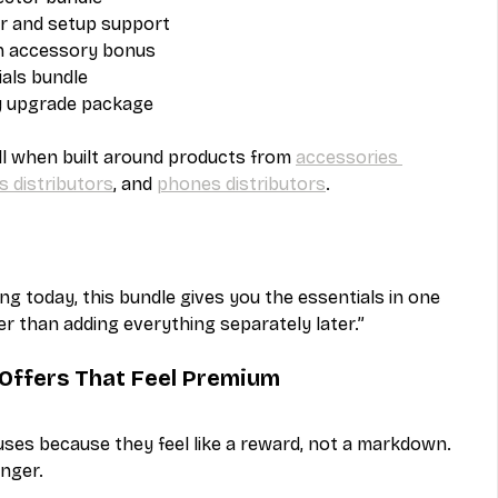
r and setup support
th accessory bonus
als bundle
y upgrade package
ll when built around products from 
accessories 
s distributors
, and 
phones distributors
.
ing today, this bundle gives you the essentials in one 
r than adding everything separately later.”
Offers That Feel Premium
es because they feel like a reward, not a markdown. 
nger.