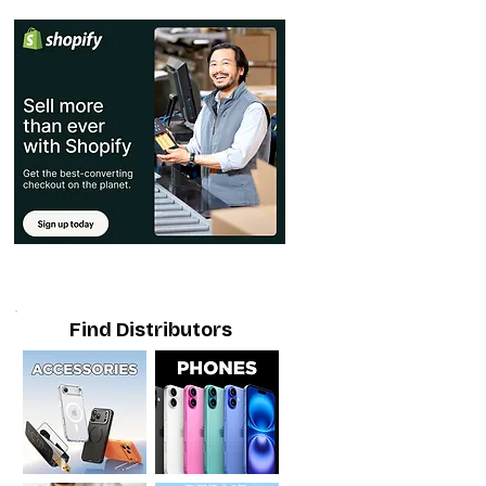
Find Distributors