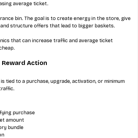
asing average ticket.
arance bin. The goal is to create energy in the store, give 
and structure offers that lead to bigger baskets.
cs that can increase traffic and average ticket 
 cheap.
t Reward Action
is tied to a purchase, upgrade, activation, or minimum 
raffic.
lifying purchase
set amount
ory bundle
on