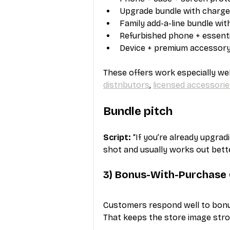
Upgrade bundle with charge
Family add-a-line bundle wi
Refurbished phone + essenti
Device + premium accessor
These offers work especially we
distributors
, 
licensed accessorie
Bundle pitch
Script:
 “If you’re already upgrad
shot and usually works out bette
3) Bonus-With-Purchase 
Customers respond well to bonus
That keeps the store image stro