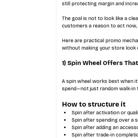
still protecting margin and incre
The goal is not to look like a cle
customers a reason to act now, 
Here are practical promo mechani
without making your store look
1) Spin Wheel Offers Tha
A spin wheel works best when it 
spend—not just random walk-in t
How to structure it
Spin after activation or qua
Spin after spending over a 
Spin after adding an access
Spin after trade-in completi