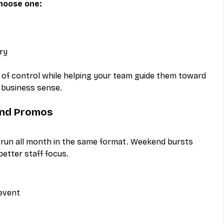
choose one:
ry
 of control while helping your team guide them toward 
 business sense.
end Promos
 run all month in the same format. Weekend bursts 
etter staff focus.
 event
s