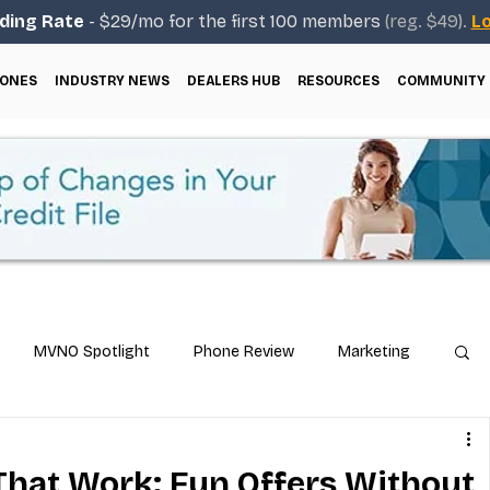
ding Rate
- $29/mo for the first 100 members
(reg. $49).
Lo
ONES
INDUSTRY NEWS
DEALERS HUB
RESOURCES
COMMUNITY
MVNO Spotlight
Phone Review
Marketing
ical Guides
Carrier & Plan Comparisons
That Work: Fun Offers Without