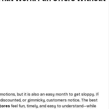
MVNO
Phone
Television
ireless
Phone Comparisons
motions, but it is also an easy month to get sloppy. If 
 discounted, or gimmicky, customers notice. The best 
stores
 feel fun, timely, and easy to understand—while 