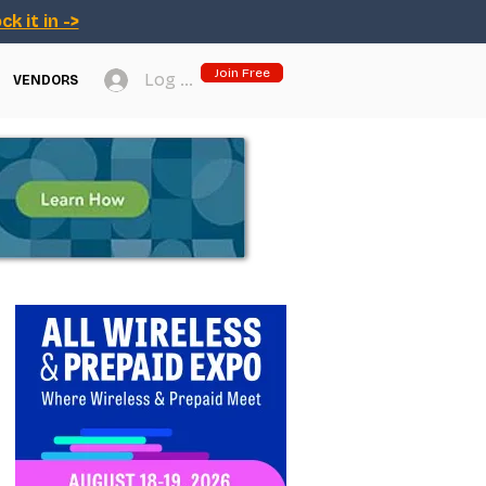
ck it in ->
Join Free
Log In
VENDORS