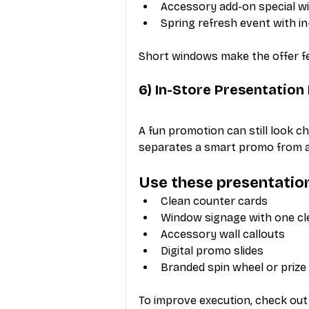
Accessory add-on special wi
Spring refresh event with i
Short windows make the offer fee
6) In-Store Presentatio
A fun promotion can still look ch
separates a smart promo from a
Use these presentatio
Clean counter cards
Window signage with one c
Accessory wall callouts
Digital promo slides
Branded spin wheel or prize
To improve execution, check out