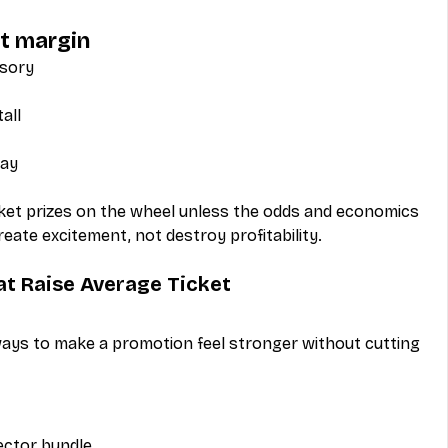
ct margin
ssory
all
way
icket prizes on the wheel unless the odds and economics 
ate excitement, not destroy profitability.
at Raise Average Ticket
ways to make a promotion feel stronger without cutting 
ector bundle