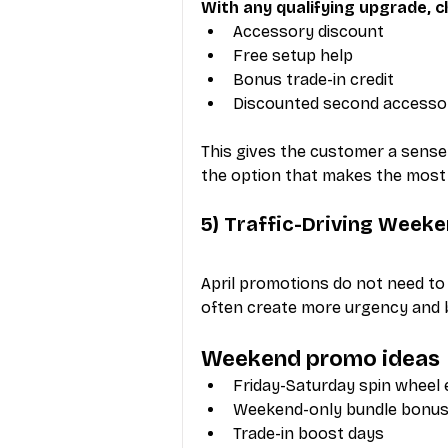
With any qualifying upgrade, 
Accessory discount
Free setup help
Bonus trade-in credit
Discounted second accesso
This gives the customer a sense
the option that makes the most
5) Traffic-Driving Week
April promotions do not need to
often create more urgency and b
Weekend promo ideas
Friday-Saturday spin wheel
Weekend-only bundle bonu
Trade-in boost days