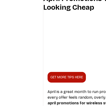
Looking Cheap
Industry Education
Carriers
Internet Providers
General W
GET MORE TIPS HERE
April is a great month to run pro
every offer feels random, overly
april promotions for wireless 