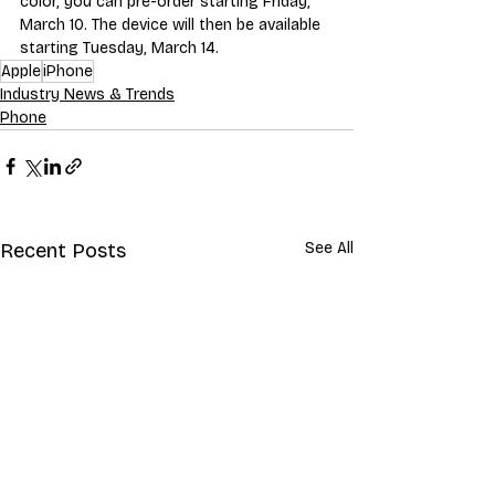
color, you can pre-order starting Friday, 
March 10. The device will then be available 
starting Tuesday, March 14. 
Apple
iPhone
Industry News & Trends
Phone
Recent Posts
See All