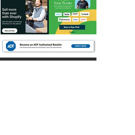
For Dealers
Become a Dealer (Free)
Browse Directory
Phone Database
Tools & Calculators
Dealer Dashboard
Dealer Support
Resources
Industry News (Blog)
Resource Hub