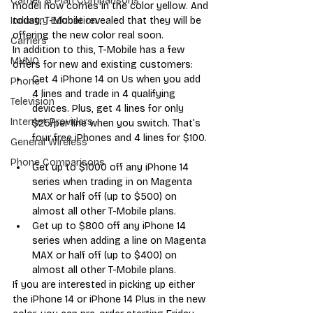
Carrier & Plan Comparisons
model now comes in the color yellow. And 
today, T-Mobile revealed that they will be 
Industry Education
offering the new color real soon. 
Carriers
In addition to this, T-Mobile has a few 
MVNO
offers for new and existing customers:
Get 4 iPhone 14 on Us when you add 
Phone
4 lines and trade in 4 qualifying 
Television
devices. Plus, get 4 lines for only 
Internet Providers
$25/per line when you switch. That’s 
four free iPhones and 4 lines for $100. 
General Wireless
Phone Comparisons
Get up to $1000 off any iPhone 14 
series when trading in on Magenta 
MAX or half off (up to $500) on 
almost all other T-Mobile plans.  
Get up to $800 off any iPhone 14 
series when adding a line on Magenta 
MAX or half off (up to $400) on 
almost all other T-Mobile plans.   
If you are interested in picking up either 
the iPhone 14 or iPhone 14 Plus in the new 