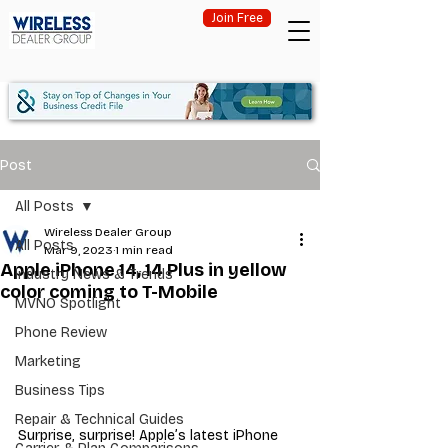
Join Free
Post
All Posts
Wireless Dealer Group
All Posts
Mar 9, 2023
1 min read
Apple iPhone 14, 14 Plus in yellow
Industry News & Trends
color coming to T-Mobile
MVNO Spotlight
Phone Review
Marketing
Business Tips
Repair & Technical Guides
Surprise, surprise! Apple’s latest iPhone 