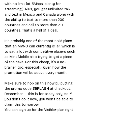
with no limit (at 5Mbps, plenty for 
streaming!). Plus, you get unlimited talk 
and text in Mexico and Canada along with 
the ability to text to more than 200 
countries and call to more than 30 
countries. That’s a hell of a deal.
It’s probably one of the most solid plans 
that an MVNO can currently offer, which is 
to say a lot with competitive players such 
as Mint Mobile also trying to get a piece 
of the cake. For this cheap, it’s a no-
brainer, too, especially given how the 
promotion will be active every month.
Make sure to hop on this now by putting 
the promo code 
35FLASH
 at checkout. 
Remember — this is for today only, so if 
you don’t do it now, you won’t be able to 
claim this tomorrow.
You can sign up for 
the Visible+ plan right 