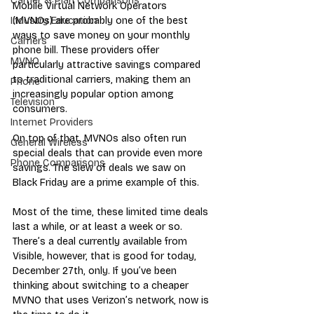
Carrier & Plan Comparisons
Mobile Virtual Network Operators 
(MVNOs) are probably one of the best 
Industry Education
ways to save money on your monthly 
Carriers
phone bill. These providers offer 
MVNO
particularly attractive savings compared 
to traditional carriers, making them an 
Phone
increasingly popular option among 
Television
consumers.
Internet Providers
On top of that, MVNOs also often run 
General Wireless
special deals that can provide even more 
Phone Comparisons
savings. 
The slew of deals
 we saw on 
Black Friday are a prime example of this.
Most of the time, these limited time deals 
last a while, or at least a week or so. 
There’s a deal currently available from 
Visible, however, that is good for today, 
December 27th, only. If you’ve been 
thinking about switching to 
a cheaper 
MVNO that uses Verizon’s network
, now is 