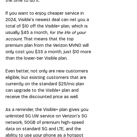
the time to do it.
If you want to enjoy cheaper service in 
2024, Visible’s newest deal can net you a 
total of $10 off the Visible+ plan, which is 
usually $45 a month, 
for the life of your 
account
. That means that the top 
premium plan from the Verizon MVNO will 
only cost you $35 a month, just $10 more 
than the lower-tier Visible plan.
Even better, not only are new customers 
eligible, but existing customers that are 
currently on the standard $25/mo plan 
can upgrade to the Visible+ plan and 
receive the discounted price as well.
As a reminder, the Visible+ plan gives you 
unlimited 5G UW service on Verizon’s 5G 
network, 50GB of premium high-speed 
data on standard 5G and LTE, and the 
ability to use your phone as a hotspot 