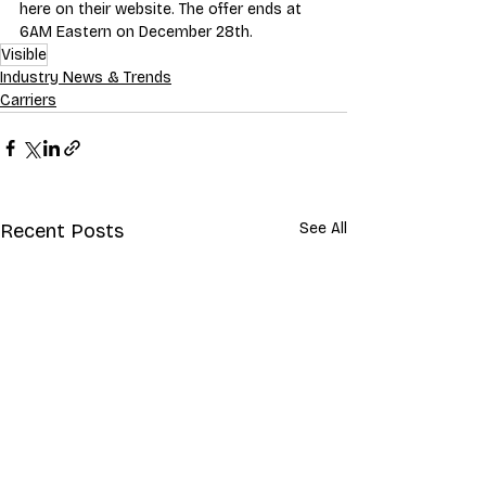
here on their website
. The offer ends at 
6AM Eastern on December 28th.
Visible
Industry News & Trends
Carriers
Recent Posts
See All