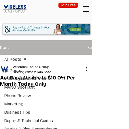
Join Free
Post
All Posts
Wireless Dealer Group
All Posts
Dec 27, 2023
2 min read
Act Fast: Visible Is $10 Off Per
Industry News & Trends
Month Today Only
MVNO Spotlight
Phone Review
Marketing
Business Tips
Repair & Technical Guides