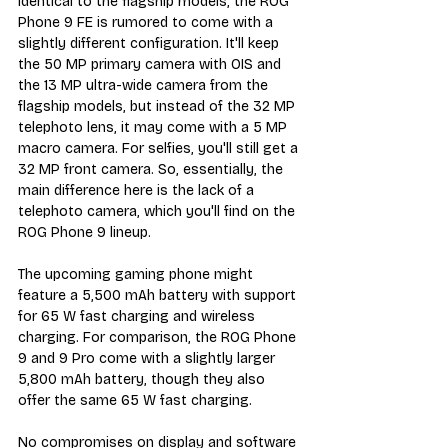
identical to the flagship models, the ROG 
Phone 9 FE is rumored to come with a 
slightly different configuration. It'll keep 
the 50 MP primary camera with OIS and 
the 13 MP ultra-wide camera from the 
flagship models, but instead of the 32 MP 
telephoto lens, it may come with a 5 MP 
macro camera. For selfies, you'll still get a 
32 MP front camera. So, essentially, the 
main difference here is the lack of a 
telephoto camera, which you'll find on the 
ROG Phone 9 lineup.
The upcoming gaming phone might 
feature a 5,500 mAh battery with support 
for 65 W fast charging and wireless 
charging. For comparison, the ROG Phone 
9 and 9 Pro come with a slightly larger 
5,800 mAh battery, though they also 
offer the same 65 W fast charging.
No compromises on display and software