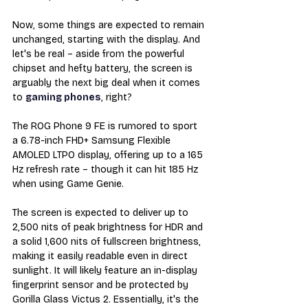
Now, some things are expected to remain 
unchanged, starting with the display. And 
let's be real – aside from the powerful 
chipset and hefty battery, the screen is 
arguably the next big deal when it comes 
to 
gaming phones
, right?
The ROG Phone 9 FE is rumored to sport 
a 6.78-inch FHD+ Samsung Flexible 
AMOLED LTPO display, offering up to a 165 
Hz refresh rate – though it can hit 185 Hz 
when using Game Genie.
The screen is expected to deliver up to 
2,500 nits of peak brightness for HDR and 
a solid 1,600 nits of fullscreen brightness, 
making it easily readable even in direct 
sunlight. It will likely feature an in-display 
fingerprint sensor and be protected by 
Gorilla Glass Victus 2. Essentially, it's the 