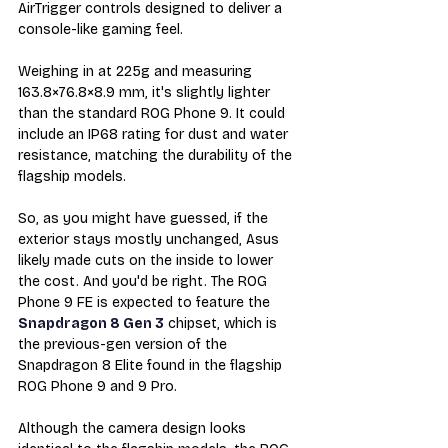
AirTrigger controls designed to deliver a 
console-like gaming feel.
Weighing in at 225g and measuring 
163.8×76.8×8.9 mm, it's slightly lighter 
than the standard ROG Phone 9. It could 
include an IP68 rating for dust and water 
resistance, matching the durability of the 
flagship models.
So, as you might have guessed, if the 
exterior stays mostly unchanged, Asus 
likely made cuts on the inside to lower 
the cost. And you'd be right. The
 ROG 
Phone 9 FE is expected to feature the 
Snapdragon 8 Gen 3
 chipset, which is 
the previous-gen version of the 
Snapdragon 8 Elite found in the flagship 
ROG Phone 9 and 9 Pro.
Although the camera design looks 