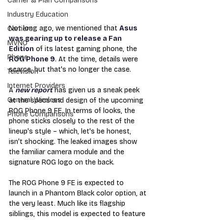
Carrier & Plan Comparisons
Industry Education
Not long ago, we mentioned that 
Asus 
Carriers
was gearing up to release a Fan 
MVNO
Edition
 of its latest gaming phone, the 
Phone
ROG Phone 9
. At the time, details were 
scarce, but that's no longer the case.
Television
Internet Providers
A 
new report
 has given us a sneak peek 
General Wireless
at the specs and design of the upcoming 
ROG Phone 9 FE. In terms of looks, the 
Phone Comparisons
phone sticks closely to the rest of the 
lineup's style – which, let's be honest, 
isn't shocking. The leaked images show 
the familiar camera module and the 
signature ROG logo on the back.
The ROG Phone 9 FE is expected to 
launch in a Phantom Black color option, at 
the very least. Much like its flagship 
siblings, this model is expected to feature 