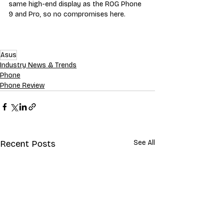
same high-end display as the ROG Phone 
9 and Pro, so no compromises here.
Asus
Industry News & Trends
Phone
Phone Review
Recent Posts
See All