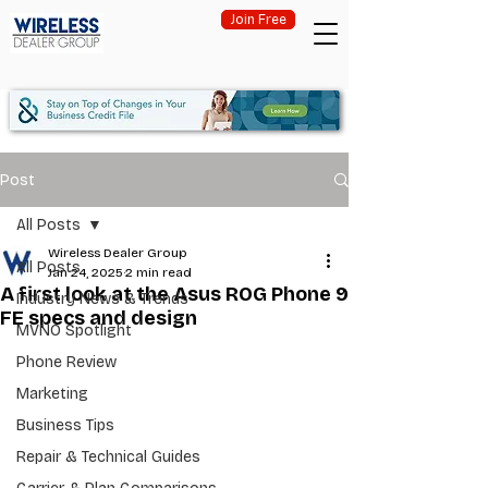
Join Free
Post
All Posts
Wireless Dealer Group
All Posts
Jan 24, 2025
2 min read
A first look at the Asus ROG Phone 9
Industry News & Trends
FE specs and design
MVNO Spotlight
Phone Review
Marketing
Business Tips
Repair & Technical Guides