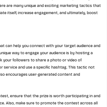
here are many unique and exciting marketing tactics that 
iate itself, increase engagement, and ultimately, boost 
that can help you connect with your target audience and 
nique way to engage your audience is by hosting a 
sk your followers to share a photo or video of 
 service and use a specific hashtag. This tactic not 
lso encourages user-generated content and 
est, ensure that the prize is worth participating in and 
nce. Also, make sure to promote the contest across all 