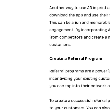
Another way to use AR in print 
download the app and use their 
This can be a fun and memorabl
engagement. By incorporating AR 
from competitors and create a 
customers.
Create a Referral Program
Referral programs are a powerfu
incentivizing your existing custo
you can tap into their network a
To create a successful referral 
to your customers. You can also 