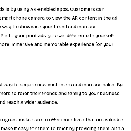
ads is by using AR-enabled apps. Customers can 
smartphone camera to view the AR content in the ad. 
e way to showcase your brand and increase 
into your print ads, you can differentiate yourself 
more immersive and memorable experience for your 
l way to acquire new customers and increase sales. By 
mers to refer their friends and family to your business, 
nd reach a wider audience.
program, make sure to offer incentives that are valuable 
make it easy for them to refer by providing them with a 