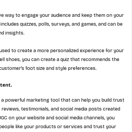
tive way to engage your audience and keep them on your 
 includes quizzes, polls, surveys, and games, and can be 
d insights.
used to create a more personalized experience for your 
ell shoes, you can create a quiz that recommends the 
customer’s foot size and style preferences.
tent.
s a powerful marketing tool that can help you build trust 
 reviews, testimonials, and social media posts created 
GC on your website and social media channels, you 
eople like your products or services and trust your 