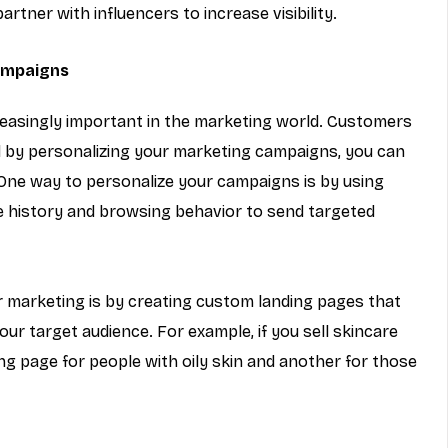
rtner with influencers to increase visibility.
ampaigns
reasingly important in the marketing world. Customers 
d by personalizing your marketing campaigns, you can 
One way to personalize your campaigns is by using 
 history and browsing behavior to send targeted 
 marketing is by creating custom landing pages that 
ur target audience. For example, if you sell skincare 
ng page for people with oily skin and another for those 