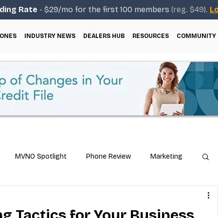
ding Rate
- $29/mo for the first 100 members
(reg. $49).
Lo
ONES
INDUSTRY NEWS
DEALERS HUB
RESOURCES
COMMUNITY
MVNO Spotlight
Phone Review
Marketing
ical Guides
Carrier & Plan Comparisons
g Tactics for Your Business