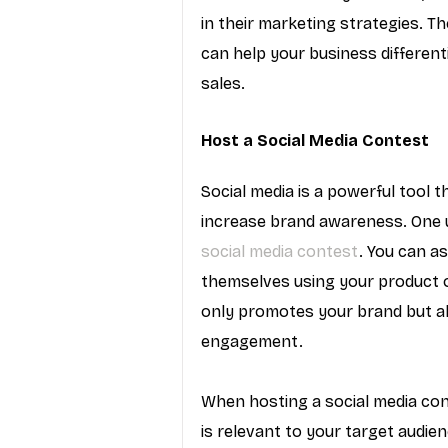
in their marketing strategies. T
can help your business different
sales.
Host a Social Media Contest
Social media is a powerful tool 
increase brand awareness. One u
social media contest
. You can a
themselves using your product or
only promotes your brand but a
engagement.
When hosting a social media cont
is relevant to your target audie