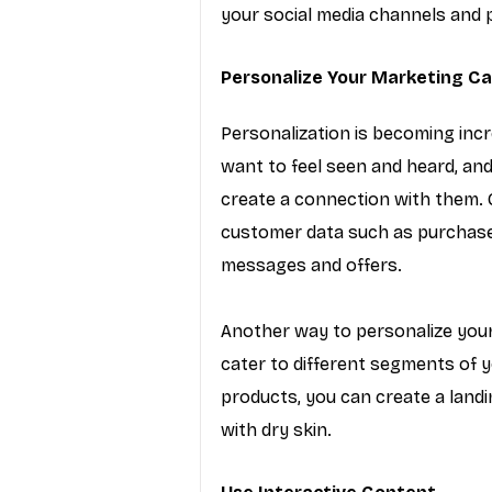
your social media channels and pa
Personalize Your Marketing C
Personalization is becoming inc
want to feel seen and heard, an
create a connection with them. 
customer data such as purchase
messages and offers.
Another way to personalize your
cater to different segments of yo
products, you can create a landi
with dry skin.