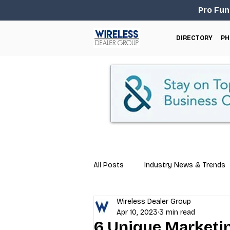
Pro Fun
DIRECTORY
PH
All Posts
Industry News & Trends
Wireless Dealer Group
Business Tips
Repair & Techn
Apr 10, 2023
3 min read
6 Unique Marketin