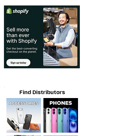
Find Distributors