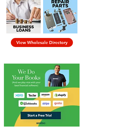
View Wholesale Directory