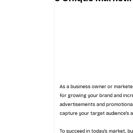
Industry Education
Carriers
Internet Providers
General W
As a business owner or marketer,
for growing your brand and incr
advertisements and promotional 
capture your target audience’s a
To succeed in today’s market, bu