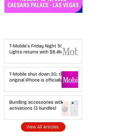
Industry News
T-Mobile’s Friday Night 5G
Lights returns with $8.4M
in prizes: how to apply (and
how your town can win)
T-Mobile shut down 2G: the
original iPhone is officially a
brick in the US now (and
what dealers should do
next)
Bundling accessories with
activations (3 bundles)
View All Articles