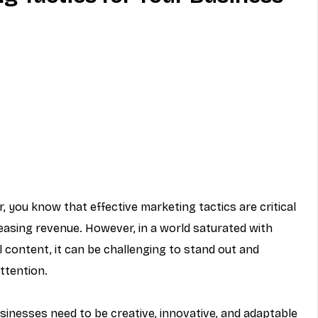
MVNO
Phone
Television
ireless
Phone Comparisons
 you know that effective marketing tactics are critical 
easing revenue. However, in a world saturated with 
content, it can be challenging to stand out and 
ttention.
sinesses need to be creative, innovative, and adaptable 