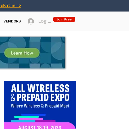
ck it in ->
Join Free
Log In
VENDORS