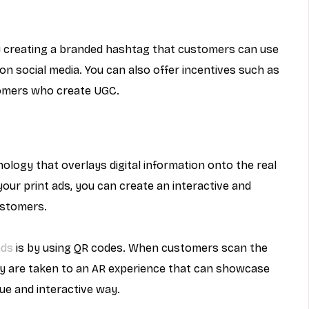
 creating a branded hashtag that customers can use 
 social media. You can also offer incentives such as 
tomers who create UGC.
nology that overlays digital information onto the real 
your print ads, you can create an interactive and 
ustomers.
ads
 is by using QR codes. When customers scan the 
y are taken to an AR experience that can showcase 
que and interactive way.