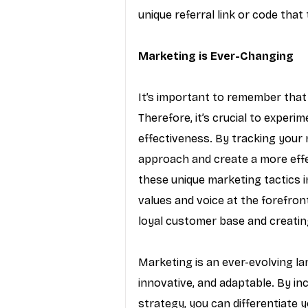
unique referral link or code tha
Marketing is Ever-Changing
It’s important to remember that 
Therefore, it’s crucial to experi
effectiveness. By tracking your 
approach and create a more effe
these unique marketing tactics i
values and voice at the forefront
loyal customer base and creating
Marketing is an ever-evolving la
innovative, and adaptable. By in
strategy, you can differentiate y