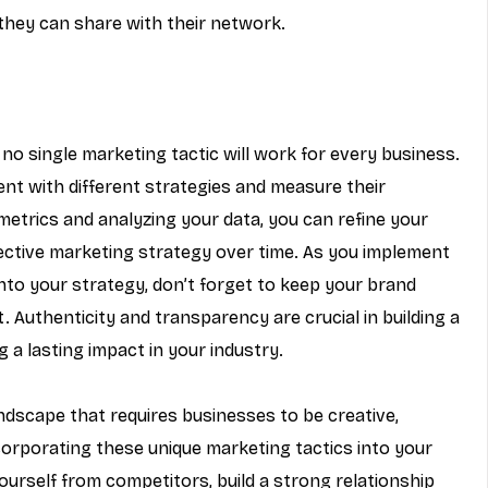
t they can share with their network.
no single marketing tactic will work for every business. 
ment with different strategies and measure their 
metrics and analyzing your data, you can refine your 
ctive marketing strategy over time. As you implement 
nto your strategy, don’t forget to keep your brand 
. Authenticity and transparency are crucial in building a 
 a lasting impact in your industry.
ndscape that requires businesses to be creative, 
corporating these unique marketing tactics into your 
ourself from competitors, build a strong relationship 