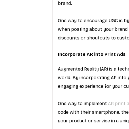
brand.
One way to encourage UGC is by
when posting about your brand on
discounts or shoutouts to cus
Incorporate AR into Print Ads
Augmented Reality (AR) is a tech
world. By incorporating AR into 
engaging experience for your c
One way to implement 
AR print 
code with their smartphone, the
your product or service in a uni