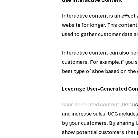
Use Interactive Content
Interactive content is an effec
website for longer. This content
used to gather customer data an
Interactive content can also be 
customers. For example, if you s
best type of shoe based on the 
Leverage User-Generated Con
User-generated content (UGC)
 i
and increase sales. UGC includes
by your customers. By sharing U
show potential customers that p