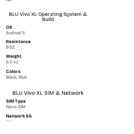
BLU Vivo XL Operating System &
Build
OS
Android 5
Resistance
IP52
Weight
6.0 oz
Colors
Black, Blue
BLU Vivo XL SIM & Network
SIM Type
Nano-SIM
Network 5G
Yes
Network VoLTE