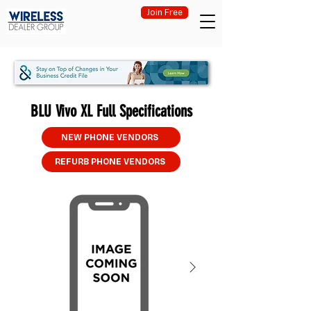
Join Free
BLU Vivo XL Full Specifications
NEW PHONE VENDORS
REFURB PHONE VENDORS