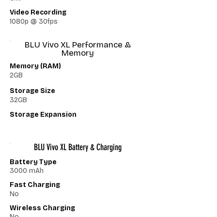
Video Recording
1080p @ 30fps
BLU Vivo XL Performance &
Memory
Memory (RAM)
2GB
Storage Size
32GB
Storage Expansion
BLU Vivo XL Battery & Charging
Battery Type
3000 mAh
Fast Charging
No
Wireless Charging
No