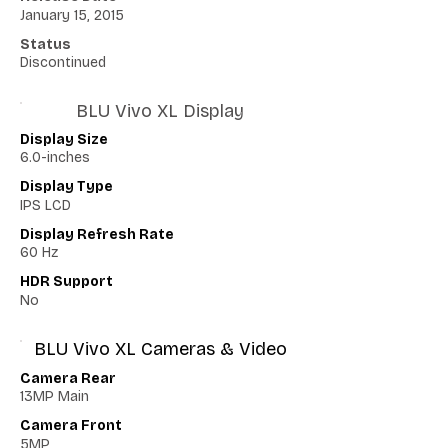
January 15, 2015
Status
Discontinued
BLU Vivo XL Display
Display Size
6.0-inches
Display Type
IPS LCD
Display Refresh Rate
60 Hz
HDR Support
No
BLU Vivo XL Cameras & Video
Camera Rear
13MP Main
Camera Front
5MP