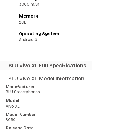
3000 mAh
Memory
2GB
Operating System
Android 5
BLU Vivo XL Full Specifications
BLU Vivo XL Model Information
Manufacturer
BLU Smartphones
Model
Vivo XL
Model Number
B050
Release Date