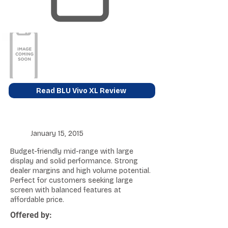
Read BLU Vivo XL Review
January 15, 2015
Budget-friendly mid-range with large
display and solid performance. Strong
dealer margins and high volume potential.
Perfect for customers seeking large
screen with balanced features at
affordable price.
Offered by: