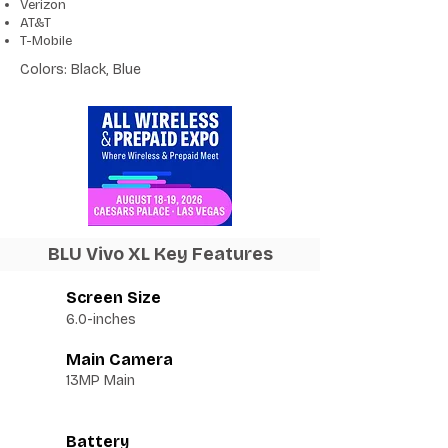
Verizon
AT&T
T-Mobile
Colors: Black, Blue
BLU Vivo XL Key Features
Screen Size
6.0-inches
Main Camera
13MP Main
Battery