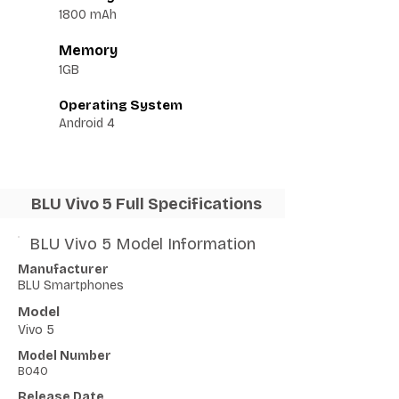
1800 mAh
Memory
1GB
Operating System
Android 4
BLU Vivo 5 Full Specifications
BLU Vivo 5 Model Information
Manufacturer
BLU Smartphones
Model
Vivo 5
Model Number
B040
Release Date