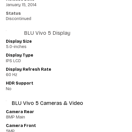
January 15, 2014
Status
Discontinued
BLU Vivo 5 Display
Display Size
5.0-inches
Display Type
IPS LCD
Display Refresh Rate
60 Hz
HDR Support
No
BLU Vivo 5 Cameras & Video
Camera Rear
8MP Main
Camera Front
5MP