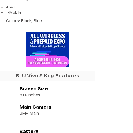
AT&T
T-Mobile
Colors: Black, Blue
BLU Vivo 5 Key Features
Screen Size
5.0-inches
Main Camera
8MP Main
Battery