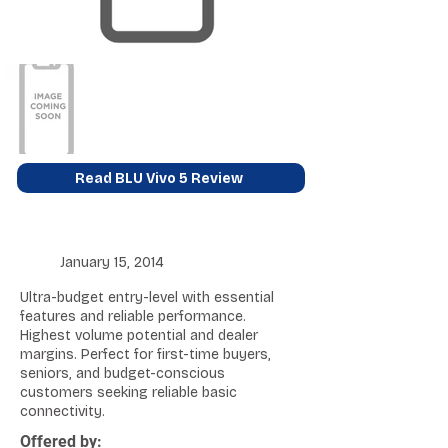
Read BLU Vivo 5 Review
January 15, 2014
Ultra-budget entry-level with essential
features and reliable performance.
Highest volume potential and dealer
margins. Perfect for first-time buyers,
seniors, and budget-conscious
customers seeking reliable basic
connectivity.
Offered by: