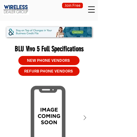
Join Free
BLU Vivo 5 Full Specifications
NEW PHONE VENDORS
REFURB PHONE VENDORS