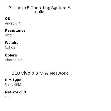
BLU Vivo 5 Operating System &
Build
OS
Android 4
Resistance
IP52
Weight
5.3 oz
Colors
Black, Blue
BLU Vivo 5 SIM & Network
SIM Type
Nano-SIM
Network 5G
No
Network VoLTE
No