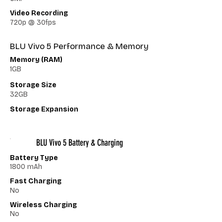
Video Recording
720p @ 30fps
BLU Vivo 5 Performance & Memory
Memory (RAM)
1GB
Storage Size
32GB
Storage Expansion
BLU Vivo 5 Battery & Charging
Battery Type
1800 mAh
Fast Charging
No
Wireless Charging
No