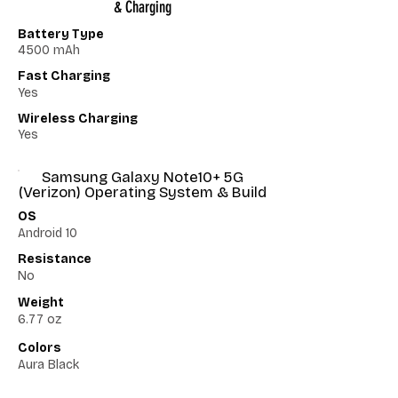
& Charging
Battery Type
4500 mAh
Fast Charging
Yes
Wireless Charging
Yes
Samsung Galaxy Note10+ 5G
(Verizon) Operating System & Build
OS
Android 10
Resistance
No
Weight
6.77 oz
Colors
Aura Black