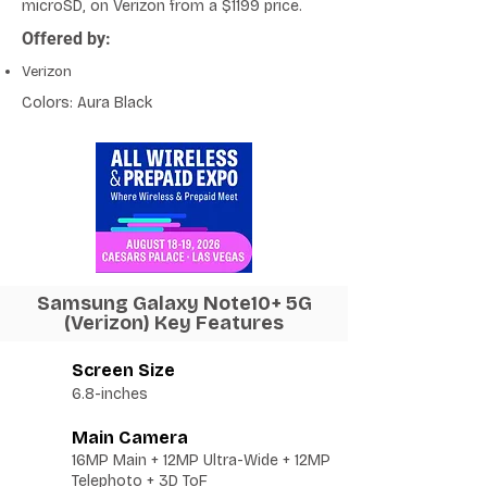
microSD, on Verizon from a $1199 price.
Offered by:
Verizon
Colors: Aura Black
Samsung Galaxy Note10+ 5G
(Verizon) Key Features
Screen Size
6.8-inches
Main Camera
16MP Main + 12MP Ultra-Wide + 12MP
Telephoto + 3D ToF