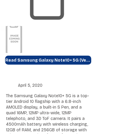
Read Samsung Galaxy Note10+ 5G (Verizon) Review
April 5, 2020
The Samsung Galaxy Note10+ 5G is a top-
tier Android 10 flagship with a 6.8-inch
AMOLED display, a built-in S Pen, and a
quad 16MP, 12MP ultra-wide, 12MP
telephoto, and 3D ToF camera. It pairs a
4500mAh battery with wireless charging,
12GB of RAM, and 256GB of storage with