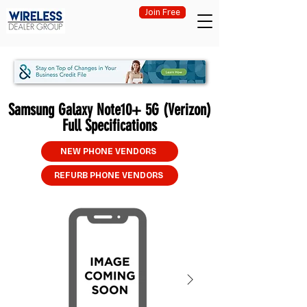
Join Free
Samsung Galaxy Note10+ 5G (Verizon)
Full Specifications
NEW PHONE VENDORS
REFURB PHONE VENDORS