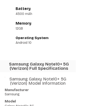
Battery
4500 mAh
Memory
12GB
Operating System
Android 10
Samsung Galaxy Note10+ 5G
(Verizon) Full Specifications
Samsung Galaxy Note10+ 5G
(Verizon) Model Information
Manufacturer
Samsung
Model