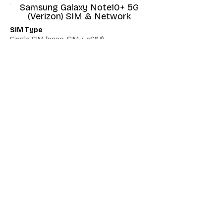
Samsung Galaxy Note10+ 5G
(Verizon) SIM & Network
SIM Type
Single SIM (nano-SIM + eSIM)
Network 5G
Yes
Network VoLTE
No