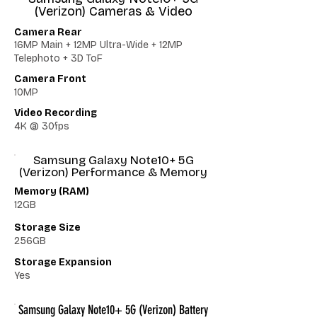
(Verizon) Cameras & Video
Camera Rear
16MP Main + 12MP Ultra-Wide + 12MP
Telephoto + 3D ToF
Camera Front
10MP
Video Recording
4K @ 30fps
Samsung Galaxy Note10+ 5G
(Verizon) Performance & Memory
Memory (RAM)
12GB
Storage Size
256GB
Storage Expansion
Yes
Samsung Galaxy Note10+ 5G (Verizon) Battery