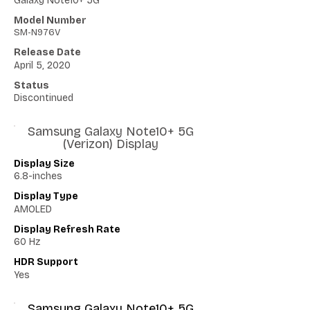
Galaxy Note10+ 5G
Model Number
SM-N976V
Release Date
April 5, 2020
Status
Discontinued
Samsung Galaxy Note10+ 5G
(Verizon) Display
Display Size
6.8-inches
Display Type
AMOLED
Display Refresh Rate
60 Hz
HDR Support
Yes
Samsung Galaxy Note10+ 5G