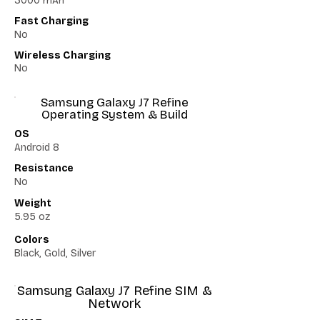
3000 mAh
Fast Charging
No
Wireless Charging
No
Samsung Galaxy J7 Refine
Operating System & Build
OS
Android 8
Resistance
No
Weight
5.95 oz
Colors
Black, Gold, Silver
Samsung Galaxy J7 Refine SIM &
Network