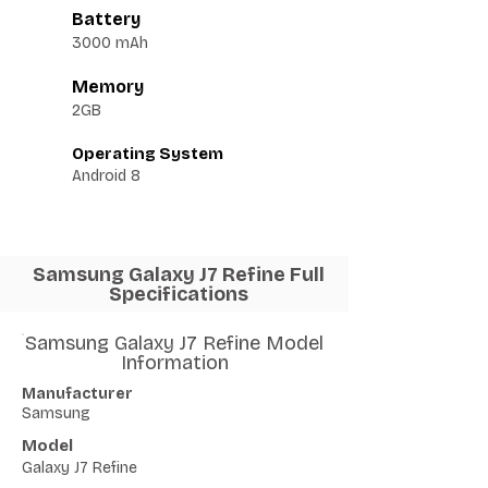
Battery
3000 mAh
Memory
2GB
Operating System
Android 8
Samsung Galaxy J7 Refine Full
Specifications
Samsung Galaxy J7 Refine Model
Information
Manufacturer
Samsung
Model
Galaxy J7 Refine