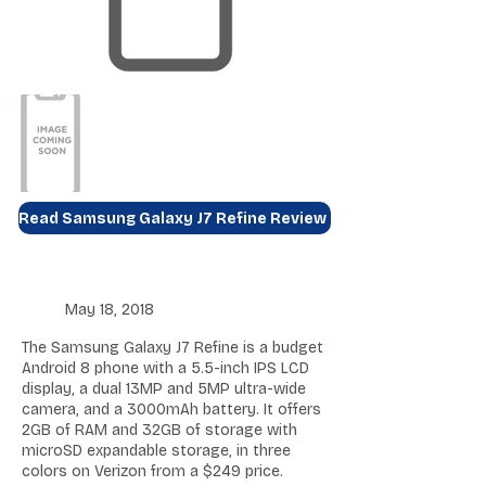
Read Samsung Galaxy J7 Refine Review
May 18, 2018
The Samsung Galaxy J7 Refine is a budget
Android 8 phone with a 5.5-inch IPS LCD
display, a dual 13MP and 5MP ultra-wide
camera, and a 3000mAh battery. It offers
2GB of RAM and 32GB of storage with
microSD expandable storage, in three
colors on Verizon from a $249 price.