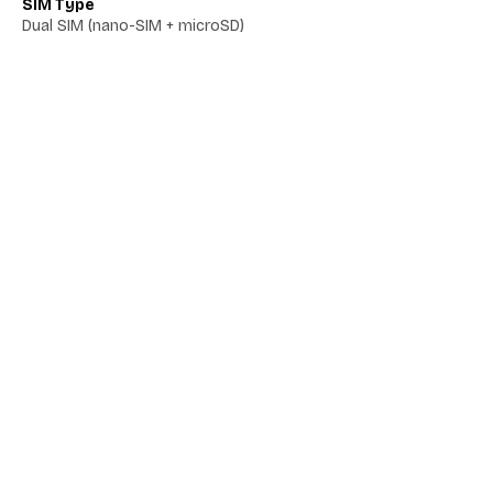
SIM Type
Dual SIM (nano-SIM + microSD)
Network 5G
Yes
Network VoLTE
No