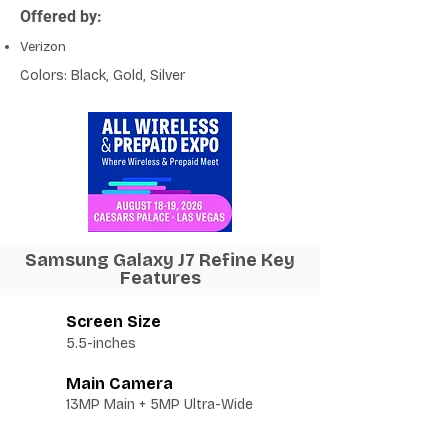
Offered by:
Verizon
Colors: Black, Gold, Silver
Samsung Galaxy J7 Refine Key
Features
Screen Size
5.5-inches
Main Camera
13MP Main + 5MP Ultra-Wide