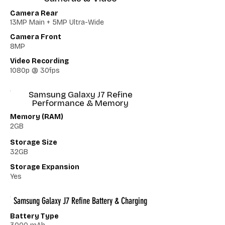
Camera Rear
13MP Main + 5MP Ultra-Wide
Camera Front
8MP
Video Recording
1080p @ 30fps
Samsung Galaxy J7 Refine
Performance & Memory
Memory (RAM)
2GB
Storage Size
32GB
Storage Expansion
Yes
Samsung Galaxy J7 Refine Battery & Charging
Battery Type