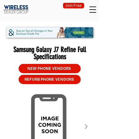
Join Free
Samsung Galaxy J7 Refine Full
Specifications
NEW PHONE VENDORS
REFURB PHONE VENDORS