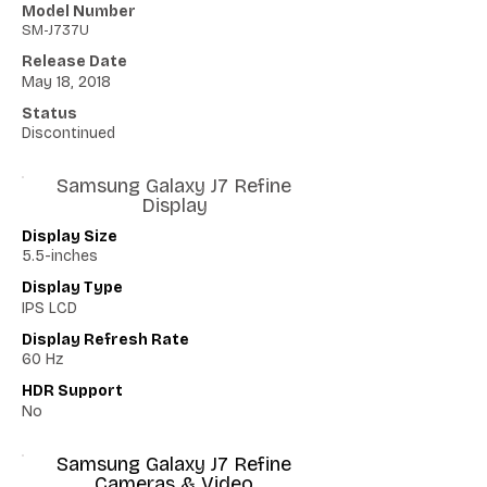
Model Number
SM-J737U
Release Date
May 18, 2018
Status
Discontinued
Samsung Galaxy J7 Refine
Display
Display Size
5.5-inches
Display Type
IPS LCD
Display Refresh Rate
60 Hz
HDR Support
No
Samsung Galaxy J7 Refine
Cameras & Video