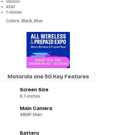
Verizon
AT&T
T-Mobile
Colors: Black, Blue
Motorola one 5G Key Features
Screen Size
6.7-inches
Main Camera
48MP Main
Battery