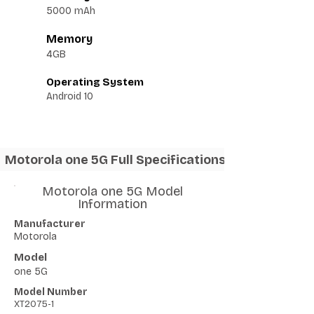
5000 mAh
Memory
4GB
Operating System
Android 10
Motorola one 5G Full Specifications
Motorola one 5G Model
Information
Manufacturer
Motorola
Model
one 5G
Model Number
XT2075-1