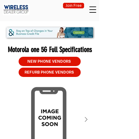
Join Free
Motorola one 5G Full Specifications
NEW PHONE VENDORS
REFURB PHONE VENDORS