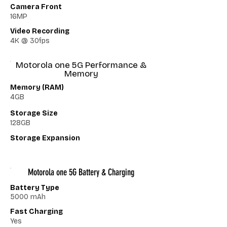
Camera Front
16MP
Video Recording
4K @ 30fps
Motorola one 5G Performance &
Memory
Memory (RAM)
4GB
Storage Size
128GB
Storage Expansion
Motorola one 5G Battery & Charging
Battery Type
5000 mAh
Fast Charging
Yes