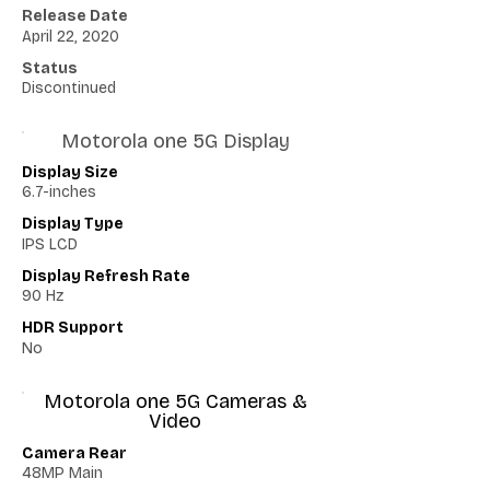
Release Date
April 22, 2020
Status
Discontinued
Motorola one 5G Display
Display Size
6.7-inches
Display Type
IPS LCD
Display Refresh Rate
90 Hz
HDR Support
No
Motorola one 5G Cameras &
Video
Camera Rear
48MP Main