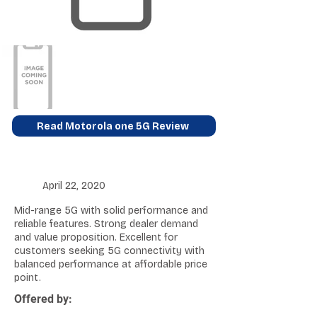
Read Motorola one 5G Review
April 22, 2020
Mid-range 5G with solid performance and
reliable features. Strong dealer demand
and value proposition. Excellent for
customers seeking 5G connectivity with
balanced performance at affordable price
point.
Offered by: