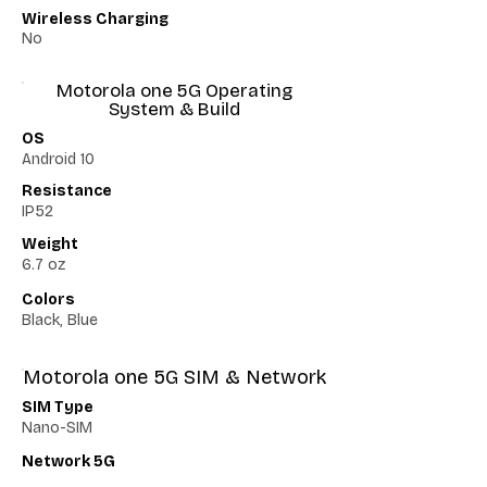
Wireless Charging
No
Motorola one 5G Operating
System & Build
OS
Android 10
Resistance
IP52
Weight
6.7 oz
Colors
Black, Blue
Motorola one 5G SIM & Network
SIM Type
Nano-SIM
Network 5G
Yes