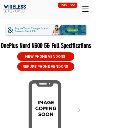
Join Free
OnePlus Nord N300 5G Full Specifications
NEW PHONE VENDORS
REFURB PHONE VENDORS