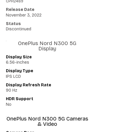
CPH2489
Release Date
November 3, 2022
Status
Discontinued
OnePlus Nord N300 5G
Display
Display Size
6.56-inches
Display Type
IPS LCD
Display Refresh Rate
90 Hz
HDR Support
No
OnePlus Nord N300 5G Cameras
& Video