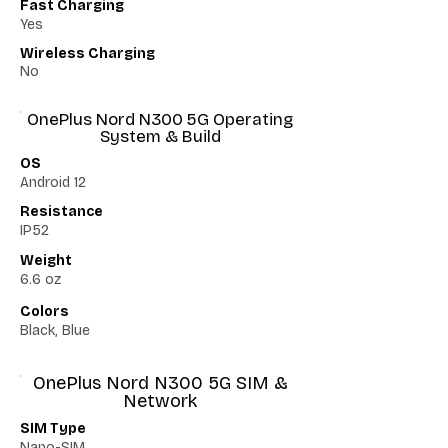
Fast Charging
Yes
Wireless Charging
No
OnePlus Nord N300 5G Operating
System & Build
OS
Android 12
Resistance
IP52
Weight
6.6 oz
Colors
Black, Blue
OnePlus Nord N300 5G SIM &
Network
SIM Type
Nano-SIM