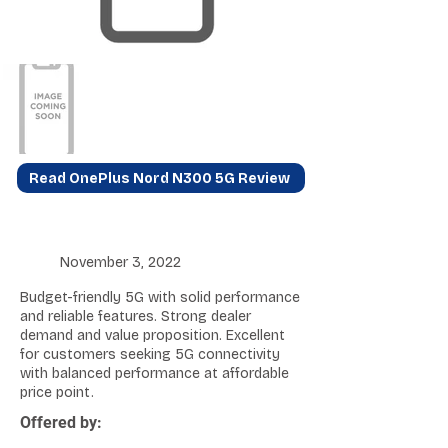
Read OnePlus Nord N300 5G Review
November 3, 2022
Budget-friendly 5G with solid performance
and reliable features. Strong dealer
demand and value proposition. Excellent
for customers seeking 5G connectivity
with balanced performance at affordable
price point.
Offered by: