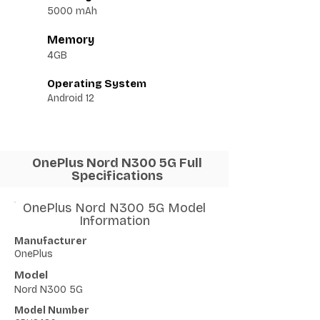
5000 mAh
Memory
4GB
Operating System
Android 12
OnePlus Nord N300 5G Full
Specifications
OnePlus Nord N300 5G Model
Information
Manufacturer
OnePlus
Model
Nord N300 5G
Model Number