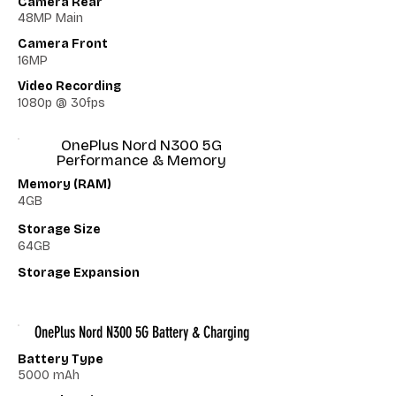
Camera Rear
48MP Main
Camera Front
16MP
Video Recording
1080p @ 30fps
OnePlus Nord N300 5G
Performance & Memory
Memory (RAM)
4GB
Storage Size
64GB
Storage Expansion
OnePlus Nord N300 5G Battery & Charging
Battery Type
5000 mAh