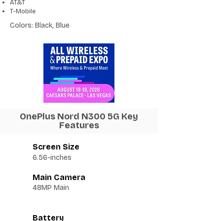
AT&T
T-Mobile
Colors: Black, Blue
OnePlus Nord N300 5G Key
Features
Screen Size
6.56-inches
Main Camera
48MP Main
Battery